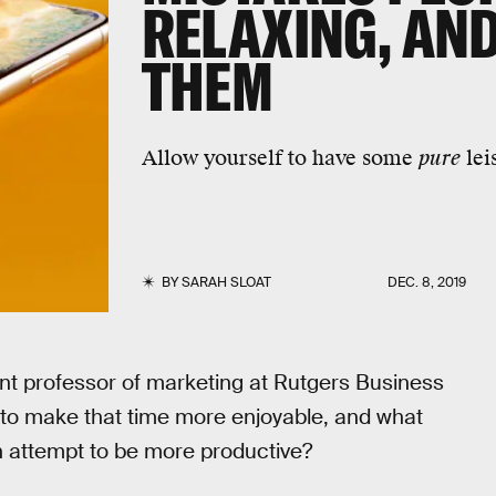
RELAXING, AND
THEM
Allow yourself to have some
pure
lei
BY
SARAH SLOAT
DEC. 8, 2019
ant professor of marketing at Rutgers Business
 to make that time more enjoyable, and what
n attempt to be more productive?