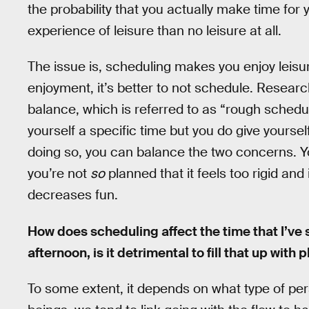
the probability that you actually make time for y
experience of leisure than no leisure at all.
The issue is, scheduling makes you enjoy leisure
enjoyment, it’s better to not schedule. Researc
balance, which is referred to as “rough schedu
yourself a specific time but you do give yoursel
doing so, you can balance the two concerns. Y
you’re not
so
planned that it feels too rigid and
decreases fun.
How does scheduling affect the time that I’ve s
afternoon, is it detrimental to fill that up with 
To some extent, it depends on what type of pers