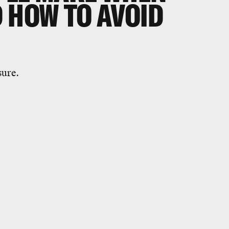
 HOW TO AVOID
sure.