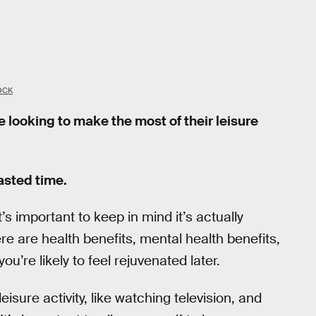
OCK
 looking to make the most of their leisure
wasted time.
’s important to keep in mind it’s actually
ere are health benefits, mental health benefits,
ou’re likely to feel rejuvenated later.
isure activity, like watching television, and