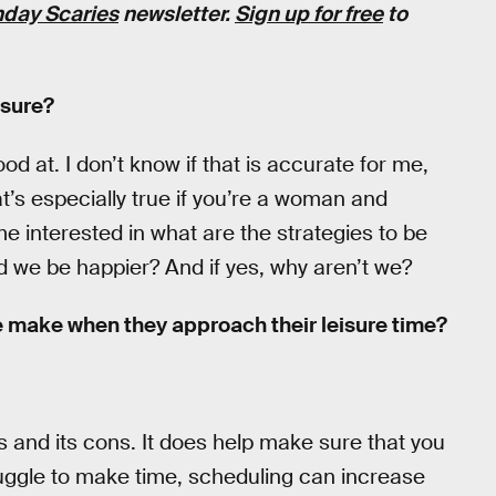
day Scaries
newsletter.
Sign up for free
to
isure?
d at. I don’t know if that is accurate for me,
hat’s especially true if you’re a woman and
me interested in what are the strategies to be
ld we be happier? And if yes, why aren’t we?
 make when they approach their leisure time?
os and its cons. It does help make sure that you
uggle to make time, scheduling can increase