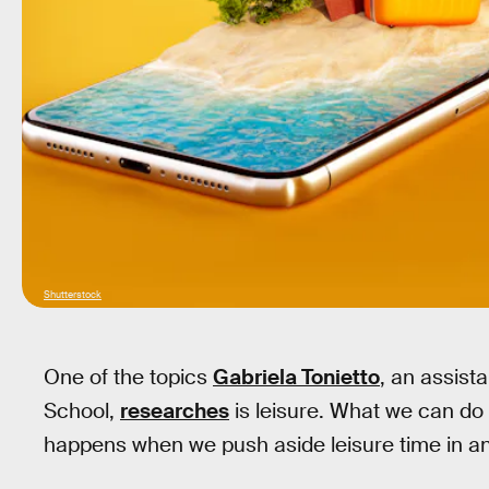
Shutterstock
One of the topics
Gabriela Tonietto
, an assist
School,
researches
is leisure. What we can do
happens when we push aside leisure time in a