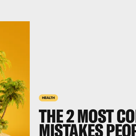
HEALTH
THE 2 MOST C
MISTAKES PEO