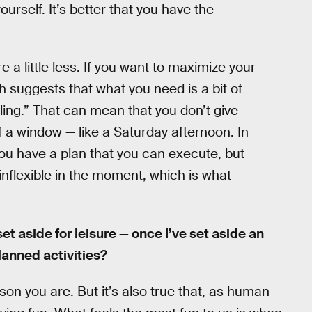
ourself. It’s better that you have the
 a little less. If you want to maximize your
h suggests that what you need is a bit of
ling.” That can mean that you don’t give
f a window — like a Saturday afternoon. In
ou have a plan that you can execute, but
 inflexible in the moment, which is what
et aside for leisure — once I’ve set aside an
planned activities?
on you are. But it’s also true that, as human