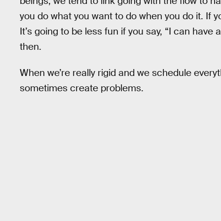
beings, we tend to link going with the flow to h
you do what you want to do when you do it. If y
It’s going to be less fun if you say, “I can have 
then.
When we’re really rigid and we schedule everyt
sometimes create problems.