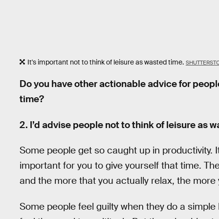
It's important not to think of leisure as wasted time.
SHUTTERST
Do you have other actionable advice for people
time?
2. I’d advise people not to think of leisure as 
Some people get so caught up in productivity. It
important for you to give yourself that time. Th
and the more that you actually relax, the more y
Some people feel guilty when they do a simple le