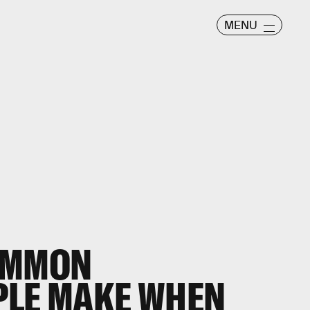
MENU
OMMON
PLE MAKE WHEN