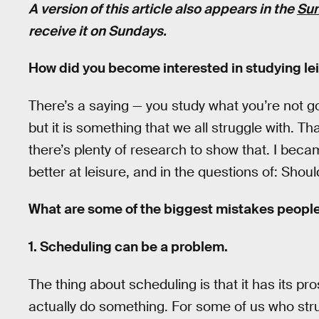
A version of this article also appears in the
Sun
receive it on Sundays.
How did you become interested in studying le
There’s a saying — you study what you’re not goo
but it is something that we all struggle with. T
there’s plenty of research to show that. I beca
better at leisure, and in the questions of: Shou
What are some of the biggest mistakes people
1. Scheduling can be a problem.
The thing about scheduling is that it has its pr
actually do something. For some of us who str