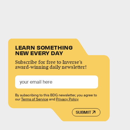
LEARN SOMETHING
NEW EVERY DAY
Subscribe for free to Inverse’s
award-winning daily newsletter!
By subscribing to this BDG newsletter, you agree to
our
Terms of Service
and
Privacy Policy
SUBMIT