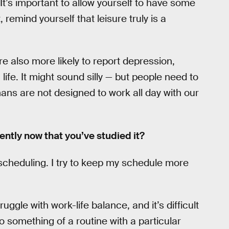
 It’s important to allow yourself to have some
, remind yourself that leisure truly is a
re also more likely to report depression,
 life. It might sound silly — but people need to
ans are not designed to work all day with our
ently now that you’ve studied it?
 scheduling. I try to keep my schedule more
ruggle with work-life balance, and it’s difficult
into something of a routine with a particular