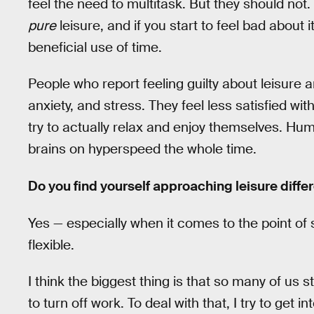
feel the need to multitask. But they should not.
pure
leisure, and if you start to feel bad about it
beneficial use of time.
People who report feeling guilty about leisure a
anxiety, and stress. They feel less satisfied with
try to actually relax and enjoy themselves. Hum
brains on hyperspeed the whole time.
Do you find yourself approaching leisure differ
Yes — especially when it comes to the point of
flexible.
I think the biggest thing is that so many of us st
to turn off work. To deal with that, I try to get 