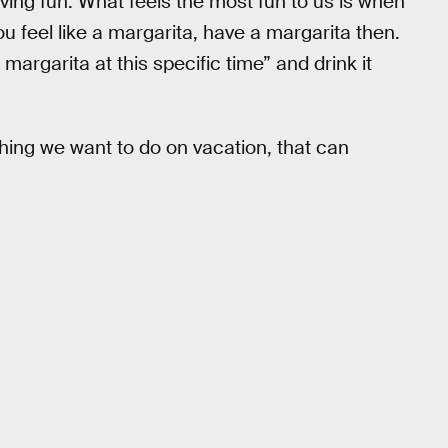
aving fun. What feels the most fun to us is when
ou feel like a margarita, have a margarita then.
a margarita at this specific time” and drink it
hing we want to do on vacation, that can