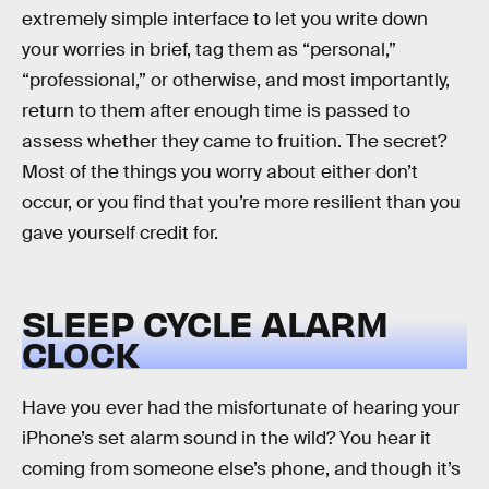
extremely simple interface to let you write down
your worries in brief, tag them as “personal,”
“professional,” or otherwise, and most importantly,
return to them after enough time is passed to
assess whether they came to fruition. The secret?
Most of the things you worry about either don’t
occur, or you find that you’re more resilient than you
gave yourself credit for.
SLEEP CYCLE ALARM
CLOCK
Have you ever had the misfortunate of hearing your
iPhone’s set alarm sound in the wild? You hear it
coming from someone else’s phone, and though it’s