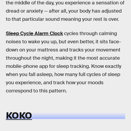
the middle of the day, you experience a sensation of
dread or anxiety — after all, your body has adjusted
to that particular sound meaning your rest is over.
Sleep Cycle Alarm Clock
cycles through calming
noises to wake you up, but even better, it sits face-
down on your mattress and tracks your movement
throughout the night, making it the most accurate
mobile-phone app for sleep tracking. Know exactly
when you fall asleep, how many full cycles of sleep
you experience, and track how your moods
correspond to this pattern.
KOKO