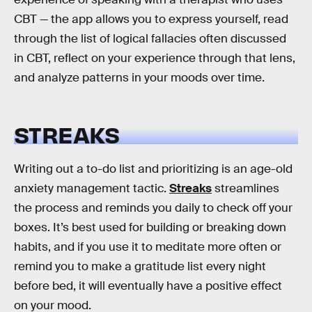
CBT — the app allows you to express yourself, read
through the list of logical fallacies often discussed
in CBT, reflect on your experience through that lens,
and analyze patterns in your moods over time.
STREAKS
Writing out a to-do list and prioritizing is an age-old
anxiety management tactic.
Streaks
streamlines
the process and reminds you daily to check off your
boxes. It’s best used for building or breaking down
habits, and if you use it to meditate more often or
remind you to make a gratitude list every night
before bed, it will eventually have a positive effect
on your mood.