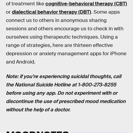
of treatment like
cognitive-behavioral therapy (CBT)
or
dialectical behavior therapy (DBT)
. Some apps
connect us to others in anonymous sharing
sessions and others encourage us to check in with
ourselves using therapeutic techniques. Using a
range of strategies, here are thirteen effective
depression or anxiety management apps for iPhone
and Android.
Note: if you’re experiencing suicidal thoughts, call
the National Suicide Hotline at 1-800-273-8255
before using any app. Do not experiment with or
discontinue the use of prescribed mood medication
without the help of a doctor.