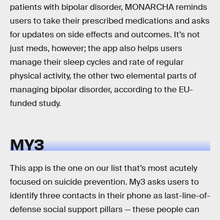
patients with bipolar disorder, MONARCHA reminds
users to take their prescribed medications and asks
for updates on side effects and outcomes. It’s not
just meds, however; the app also helps users
manage their sleep cycles and rate of regular
physical activity, the other two elemental parts of
managing bipolar disorder, according to the EU-
funded study.
MY3
This app is the one on our list that’s most acutely
focused on suicide prevention. My3 asks users to
identify three contacts in their phone as last-line-of-
defense social support pillars — these people can