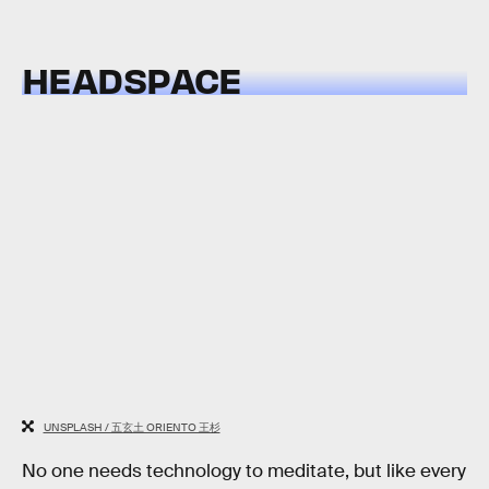
HEADSPACE
UNSPLASH / 五玄土 ORIENTO 王杉
No one needs technology to meditate, but like every