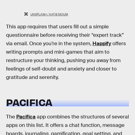
UNSPLASH / KATIE MOUM
This app requires that users fill out a simple
questionnaire before receiving their “expert track”
via email. Once you’re in the system,
Happify
offers
writing prompts and mini-games that aim to
restructure your thinking, pushing you away from
feelings of self-doubt and anxiety and closer to
gratitude and serenity.
PACIFICA
The
Pacifica
app combines the structures of several
apps on this list. It offers a chat function, message
boards, journaling, gamification, goal setting, and