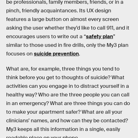
be professionals, family members, friends, or in a
pinch, friendly acquaintances. Its UX design
features a large button on almost every screen
asking the user whether they’d like to call 911, and it
encourages users to write out a “
safety plan
”
similar to those used in fire drills, only the My3 plan
focuses on
suicide prevention
.
What are, for example, three things you tend to
think before you get to thoughts of suicide? What
activities can you engage in to distract yourself in a
healthy way? Who are the three people you can call
in an emergency? What are three things you can do
to make your apartment safer? What are all your
clinicians’ names, and how can they be contacted?
My3 keeps all this information in a single, easily
readable place on your phone.