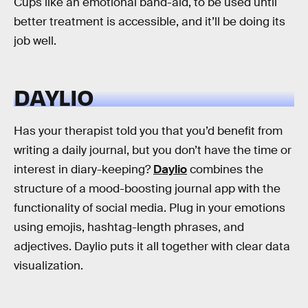
Cups like an emotional band-aid, to be used until
better treatment is accessible, and it’ll be doing its
job well.
DAYLIO
Has your therapist told you that you’d benefit from
writing a daily journal, but you don’t have the time or
interest in diary-keeping?
Daylio
combines the
structure of a mood-boosting journal app with the
functionality of social media. Plug in your emotions
using emojis, hashtag-length phrases, and
adjectives. Daylio puts it all together with clear data
visualization.