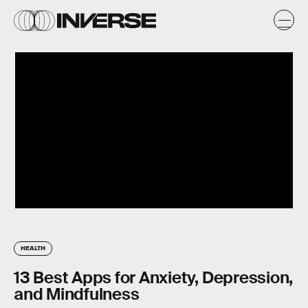
HEALTH
13 Best Apps for Anxiety, Depression,
and Mindfulness