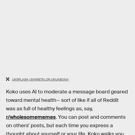
UNSPLASH / EHIMETALOR UNUABONA
Koko uses AI to moderate a message board geared
toward mental health— sort of like if all of Reddit
was as full of healthy feelings as, say,
r/wholesomememes
. You can post and comments
on others’ posts, but each time you express a
thought about yourself or your life, Koko walks you