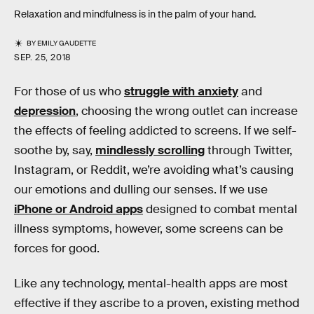
Relaxation and mindfulness is in the palm of your hand.
BY
EMILY GAUDETTE
SEP. 25, 2018
For those of us who
struggle with anxiety
and
depression
, choosing the wrong outlet can increase
the effects of feeling addicted to screens. If we self-
soothe by, say,
mindlessly scrolling
through Twitter,
Instagram, or Reddit, we’re avoiding what’s causing
our emotions and dulling our senses. If we use
iPhone or Android apps
designed to combat mental
illness symptoms, however, some screens can be
forces for good.
Like any technology, mental-health apps are most
effective if they ascribe to a proven, existing method