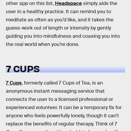
other app on this list,
Headspace
simply aids the
user in a healthy practice. It can remind you to
meditate as often as you’d like, and it takes the
guess-work out of length or intensity by gently
guiding you into mindfulness and coaxing you into
the real world when you’re done.
7 CUPS
7 Cups
, formerly called 7 Cups of Tea, is an
anonymous instant messaging service that
connects the user to a licensed professional or
experienced volunteer. It can be a temporary fix for
anyone who feels powerfully lonely, though it can’t
replace the benefits of regular therapy. Think of 7