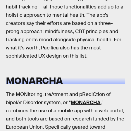
habit tracking — all those functionalities add up to a
holistic approach to mental health. The app’s
creators say their efforts are based on a three-
prong approach: mindfulness, CBT principles and
tracking one’s mood alongside physical health. For
what it’s worth, Pacifica also has the most
sophisticated UX design on this list.
MONARCHA
The MONitoring, treAtment and pRediCtion of
bipolAr Disorder system, or “
MONARCHA
,”
combines the use of a mobile app with a web portal,
and both tools are based on research funded by the
European Union. Specifically geared toward