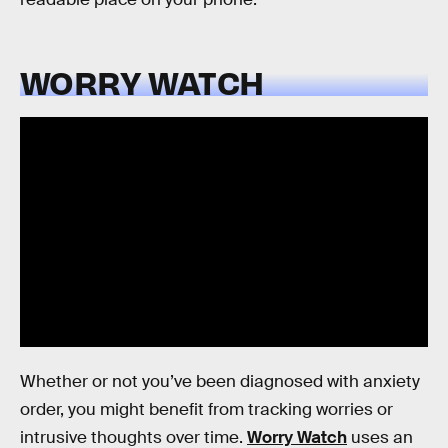
WORRY WATCH
Whether or not you’ve been diagnosed with anxiety
order, you might benefit from tracking worries or
intrusive thoughts over time.
Worry Watch
uses an