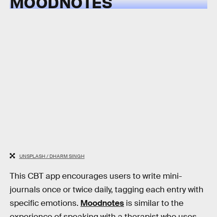
MOODNOTES
UNSPLASH / DHARM SINGH
This CBT app encourages users to write mini-
journals once or twice daily, tagging each entry with
specific emotions.
Moodnotes
is similar to the
experience of speaking with a therapist who uses