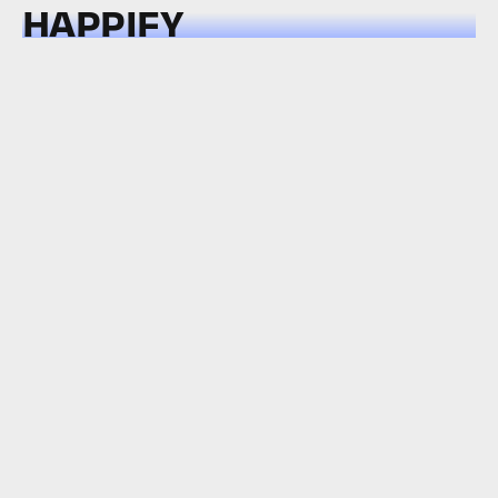
HAPPIFY