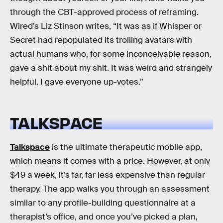
through the CBT-approved process of reframing.
Wired’s Liz Stinson writes, “It was as if Whisper or
Secret had repopulated its trolling avatars with
actual humans who, for some inconceivable reason,
gave a shit about my shit. It was weird and strangely
helpful. I gave everyone up-votes.”
TALKSPACE
Talkspace
is the ultimate therapeutic mobile app,
which means it comes with a price. However, at only
$49 a week, it’s far, far less expensive than regular
therapy. The app walks you through an assessment
similar to any profile-building questionnaire at a
therapist’s office, and once you’ve picked a plan,