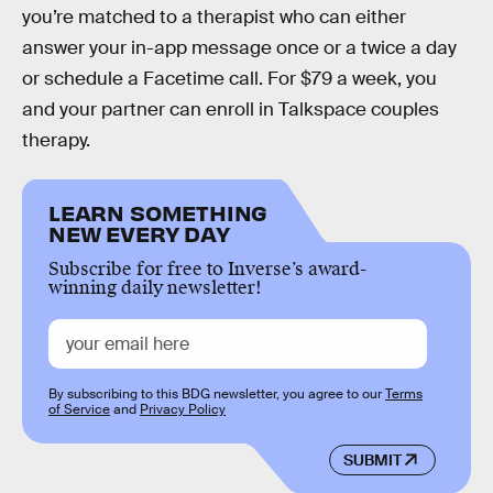
you’re matched to a therapist who can either
answer your in-app message once or a twice a day
or schedule a Facetime call. For $79 a week, you
and your partner can enroll in Talkspace couples
therapy.
LEARN SOMETHING
NEW EVERY DAY
Subscribe for free to Inverse’s award-
winning daily newsletter!
By subscribing to this BDG newsletter, you agree to our
Terms
of Service
and
Privacy Policy
SUBMIT