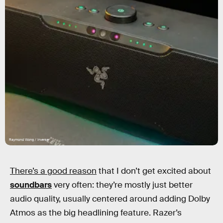
Raymond Wong / Inverse
There’s a good reason
that I don’t get excited about
soundbars
very often: they’re mostly just better
audio quality, usually centered around adding Dolby
Atmos as the big headlining feature. Razer’s