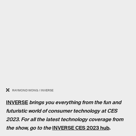
RAYMOND WONG / INVERSE
INVERSE
brings you everything from the fun and
futuristic world of consumer technology at CES
2023. For all the latest technology coverage from
the show, go to the
INVERSE CES 2023 hub
.