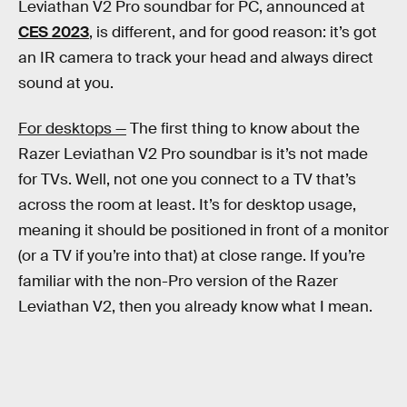
Leviathan V2 Pro soundbar for PC, announced at
CES 2023
, is different, and for good reason: it’s got
an IR camera to track your head and always direct
sound at you.
For desktops —
The first thing to know about the
Razer Leviathan V2 Pro soundbar is it’s not made
for TVs. Well, not one you connect to a TV that’s
across the room at least. It’s for desktop usage,
meaning it should be positioned in front of a monitor
(or a TV if you’re into that) at close range. If you’re
familiar with the non-Pro version of the Razer
Leviathan V2, then you already know what I mean.