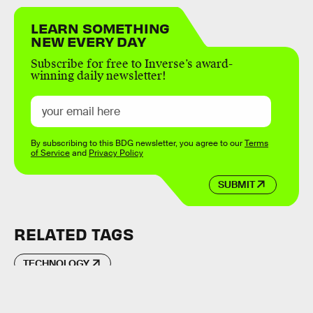
LEARN SOMETHING
NEW EVERY DAY
Subscribe for free to Inverse’s award-
winning daily newsletter!
By subscribing to this BDG newsletter, you agree to our
Terms
of Service
and
Privacy Policy
SUBMIT
RELATED TAGS
TECHNOLOGY