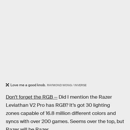
Love me a good knob.
RAYMOND WONG / INVERSE
Don’t forget the RGB —
Did I mention the Razer
Leviathan V2 Pro has RGB? It’s got 30 lighting
zones capable of 16.8 million different colors and
syncs with over 200 games. Seems over the top, but
Razer will be Razer.