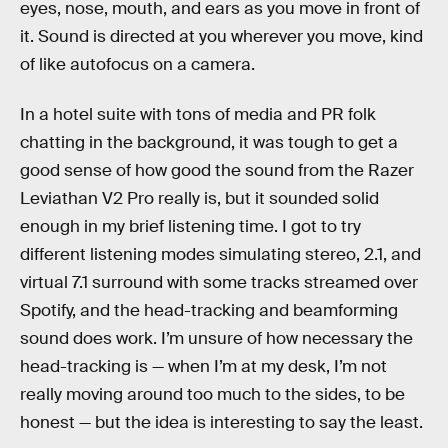
eyes, nose, mouth, and ears as you move in front of
it. Sound is directed at you wherever you move, kind
of like autofocus on a camera.
In a hotel suite with tons of media and PR folk
chatting in the background, it was tough to get a
good sense of how good the sound from the Razer
Leviathan V2 Pro really is, but it sounded solid
enough in my brief listening time. I got to try
different listening modes simulating stereo, 2.1, and
virtual 7.1 surround with some tracks streamed over
Spotify, and the head-tracking and beamforming
sound does work. I’m unsure of how necessary the
head-tracking is — when I’m at my desk, I’m not
really moving around too much to the sides, to be
honest — but the idea is interesting to say the least.