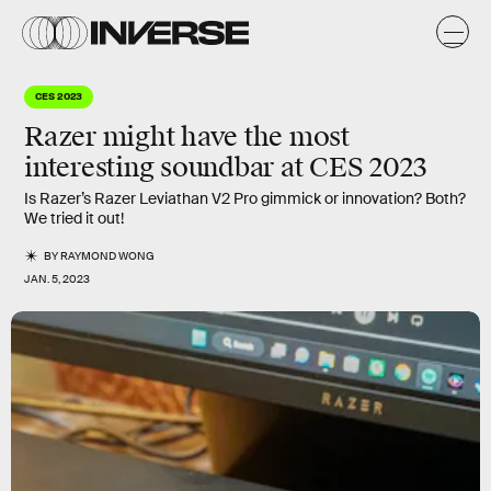
CES 2023
Razer might have the most
interesting soundbar at CES 2023
Is Razer’s Razer Leviathan V2 Pro gimmick or innovation? Both?
We tried it out!
BY
RAYMOND WONG
JAN. 5, 2023