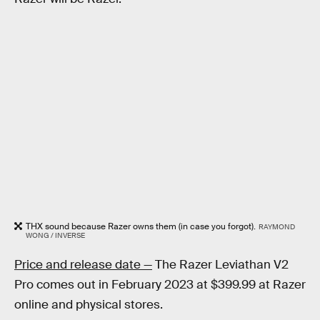
THX sound because Razer owns them (in case you forgot).
RAYMOND
WONG / INVERSE
Price and release date —
The Razer Leviathan V2
Pro comes out in February 2023 at $399.99 at Razer
online and physical stores.