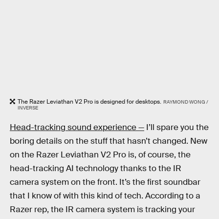
The Razer Leviathan V2 Pro is designed for desktops.
RAYMOND WONG /
INVERSE
Head-tracking sound experience —
I’ll spare you the
boring details on the stuff that hasn’t changed. New
on the Razer Leviathan V2 Pro is, of course, the
head-tracking AI technology thanks to the IR
camera system on the front. It’s the first soundbar
that I know of with this kind of tech. According to a
Razer rep, the IR camera system is tracking your