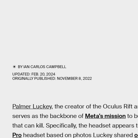
BY
IAN CARLOS CAMPBELL
UPDATED:
FEB. 20, 2024
ORIGINALLY PUBLISHED:
NOVEMBER 8, 2022
Palmer Luckey,
the creator of the Oculus Rift a
serves as the backbone of
Meta's mission
to b
that can kill. Specifically, the headset appear
Pro
headset based on photos Luckey shared
o