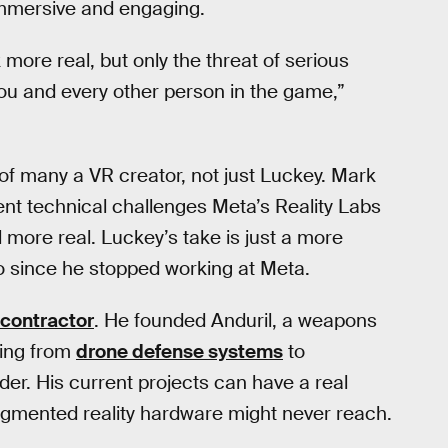
immersive and engaging.
re real, but only the threat of serious
u and every other person in the game,”
 of many a VR creator, not just Luckey. Mark
ent technical challenges Meta’s Reality Labs
l more real. Luckey’s take is just a more
to since he stopped working at Meta.
 contractor
. He founded Anduril, a weapons
hing from
drone defense systems
to
der. His current projects can have a real
augmented reality hardware might never reach.