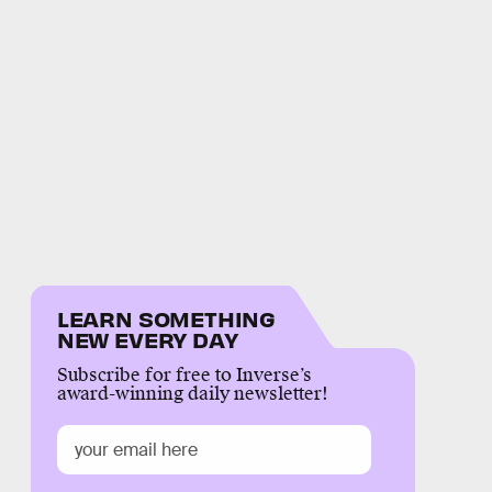
LEARN SOMETHING
NEW EVERY DAY
Subscribe for free to Inverse’s
award-winning daily newsletter!