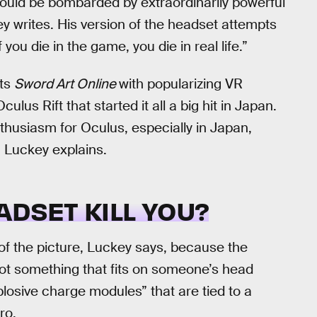
n would be bombarded by extraordinarily powerful
ey writes. His version of the headset attempts
 you die in the game, you die in real life.”
its
Sword Art Online
with popularizing VR
lus Rift that started it all a big hit in Japan.
thusiasm for Oculus, especially in Japan,
 Luckey explains.
ADSET KILL YOU?
f the picture, Luckey says, because the
ot something that fits on someone’s head
plosive charge modules” that are tied to a
ro.