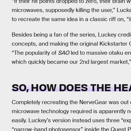
“If their hit points dropped to zero, their brai
microwaves, supposedly killing the user,” Luck
to recreate the same idea in a classic riff on, “if
Besides being a fan of the series, Luckey cred
concepts, and making the original Kickstarter Ocu
“The popularity of
SAO
led to massive otaku en
which quickly became our 2nd largest market,”
SO, HOW DOES THE HE
Completely recreating the NerveGear was out o
microwave technology required is apparently n
easily. Luckey’s version instead uses three “ex
“narrow-band photosensor” inside the Quest P