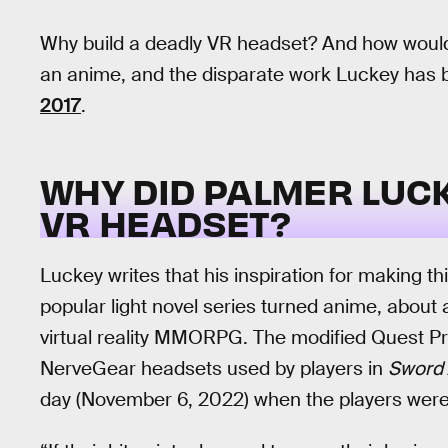
Why build a deadly VR headset? And how would
an anime, and the disparate work Luckey has 
2017
.
WHY DID PALMER LUC
VR HEADSET?
Luckey writes that his inspiration for making 
popular light novel series turned anime, about 
virtual reality MMORPG. The modified Quest P
NerveGear headsets used by players in
Sword 
day (November 6, 2022) when the players were