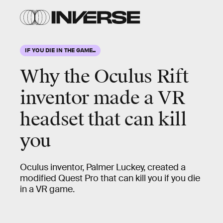
IF YOU DIE IN THE GAME...
Why the Oculus Rift
inventor made a VR
headset that can kill
you
Oculus inventor, Palmer Luckey, created a
modified Quest Pro that can kill you if you die
in a VR game.