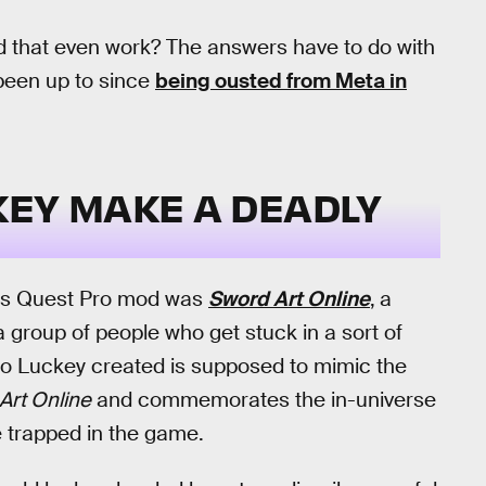
 that even work? The answers have to do with
been up to since
being ousted from Meta in
KEY MAKE A DEADLY
this Quest Pro mod was
Sword Art Online
,
a
a group of people who get stuck in a sort of
ro Luckey created is supposed to mimic the
Art Online
and commemorates the in-universe
 trapped in the game.