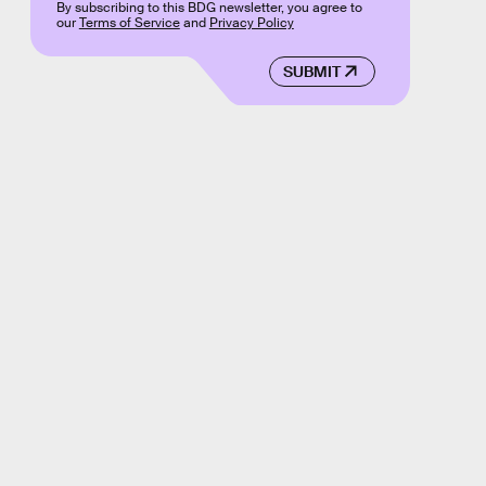
By subscribing to this BDG newsletter, you agree to
our
Terms of Service
and
Privacy Policy
SUBMIT