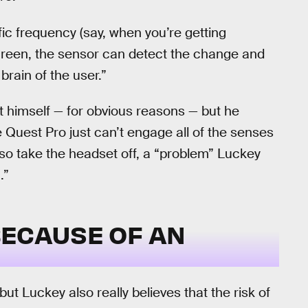
ic frequency (say, when you’re getting
reen, the sensor can detect the change and
brain of the user.”
t himself — for obvious reasons — but he
Quest Pro just can’t engage all of the senses
o take the headset off, a “problem” Luckey
.”
 BECAUSE OF AN
 but Luckey also really believes that the risk of