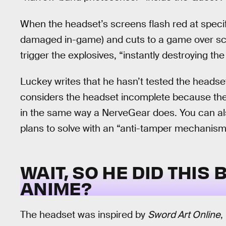
When the headset’s screens flash red at specif
damaged in-game) and cuts to a game over sc
trigger the explosives, “instantly destroying the 
Luckey writes that he hasn’t tested the headse
considers the headset incomplete because the 
in the same way a NerveGear does. You can als
plans to solve with an “anti-tamper mechanism
WAIT, SO HE DID THIS
ANIME?
The headset was inspired by
Sword Art Online
,