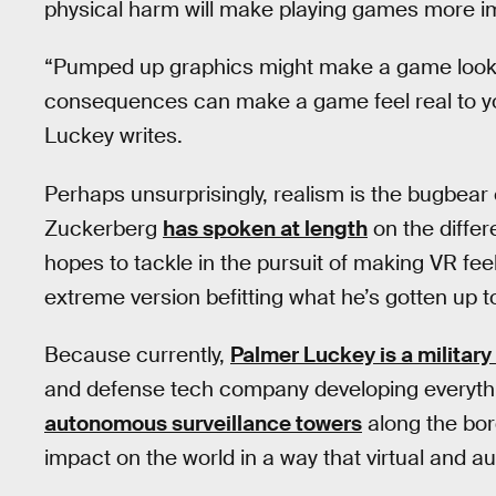
physical harm will make playing games more 
“Pumped up graphics might make a game look mo
consequences can make a game feel real to yo
Luckey writes.
Perhaps unsurprisingly, realism is the bugbear
Zuckerberg
has spoken at length
on the differ
hopes to tackle in the pursuit of making VR fee
extreme version befitting what he’s gotten up 
Because currently,
Palmer Luckey is a military
and defense tech company developing everyt
autonomous surveillance towers
along the bor
impact on the world in a way that virtual and 