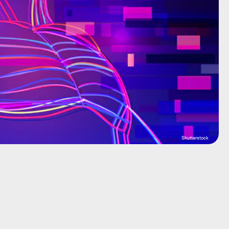
Shutterstock