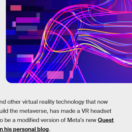
nd other virtual reality technology that now
uild the metaverse, has made a VR headset
s to be a modified version of Meta’s new
Quest
n his personal blog
.