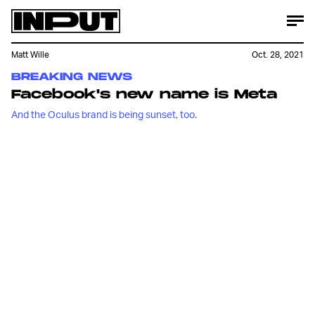
Matt Wille
Oct. 28, 2021
BREAKING NEWS
Facebook's new name is Meta
And the Oculus brand is being sunset, too.