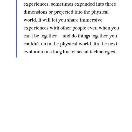
experiences, sometimes expanded into three
dimensions or projected into the physical
world. It will let you share immersive
experiences with other people even when you
can't be together — and do things together you
couldn't do in the physical world. It's the next
evolution in a long line of social technologies,
and it's ushering in a new chapter for our
company.
In fact, the future of Facebook — scratch that, the
future of
Meta
— is so separate from the social media
site it grew from that Zuckerberg says someday you
won’t even need a Facebook account to log into its
products. A bold statement from a company that, right
now, won’t even let you play VR games
without first