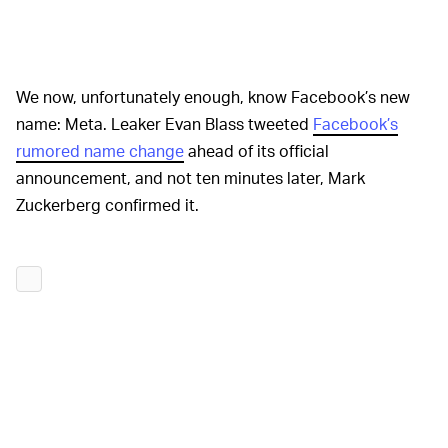
We now, unfortunately enough, know Facebook’s new
name: Meta. Leaker Evan Blass tweeted
Facebook’s
rumored name change
ahead of its official
announcement, and not ten minutes later, Mark
Zuckerberg confirmed it.