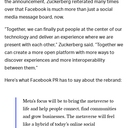
the announcement, Zuckerberg reiterated many times
over that Facebook is much more than just a social
media message board, now.
“Together, we can finally put people at the center of our
technology and deliver an experience where we are
present with each other,” Zuckerberg said. “Together we
can create a more open platform with more ways to
discover experiences and more interoperability
between them.”
Here’s what Facebook PR has to say about the rebrand:
Meta's focus will be to bring the metaverse to
life and help people connect, find communities
and grow businesses. The metaverse will feel
like a hybrid of today's online social