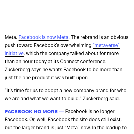
Meta.
Facebook is now Meta
. The rebrand is an obvious
push toward Facebook’s overwhelming
“metaverse”
initiative
, which the company talked about for more
than an hour today at its Connect conference.
Zuckerberg says he wants Facebook to be more than
just the one product it was built upon.
“It’s time for us to adopt a new company brand for who
we are and what we want to build,” Zuckerberg said.
Facebook is no longer
FACEBOOK NO MORE —
Facebook. Or, well, Facebook the site does still exist,
but the larger brand is just “Meta” now. In the leadup to