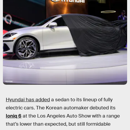
Hyundai
Hyundai has added
a sedan to its lineup of fully
electric cars. The Korean automaker debuted its
Ioniq 6
at the Los Angeles Auto Show with a range
that’s lower than expected, but still formidable