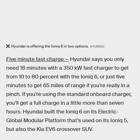
Hyundai is offering the Ioniq 6 in two options.
HYUNDAI
Five minute fast charge —
Hyundai says you only
need 18 minutes with a 350 kW fast charger to get
from 10 to 80 percent with the Ioniq 6, or just five
minutes to get 65 miles of range if you’re really in a
pinch. If you’re using the standard onboard charger,
you’ll get a full charge in a little more than seven
hours. Hyundai built the Ioniq 6 on its Electric-
Global Modular Platform that’s used on its Ioniq 5,
but also the Kia EV6 crossover SUV.