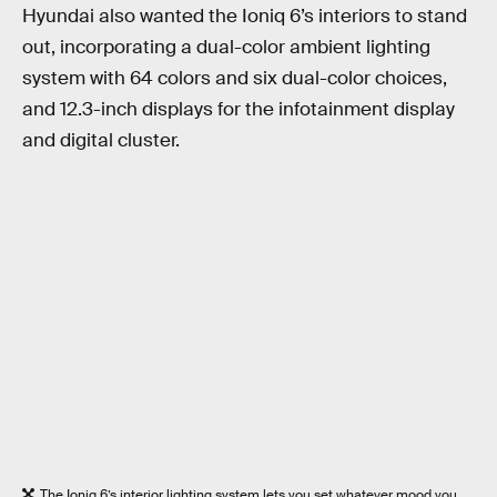
Hyundai also wanted the Ioniq 6’s interiors to stand
out, incorporating a dual-color ambient lighting
system with 64 colors and six dual-color choices,
and 12.3-inch displays for the infotainment display
and digital cluster.
The Ioniq 6’s interior lighting system lets you set whatever mood you