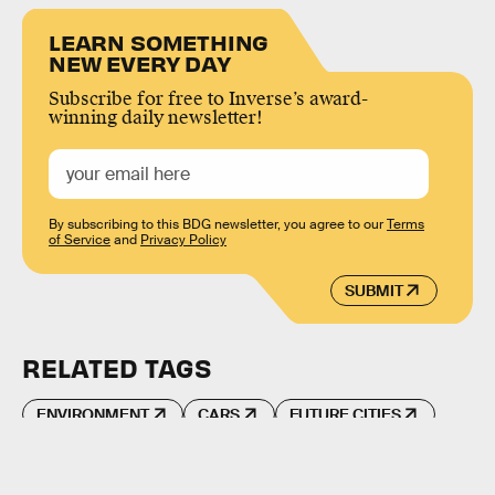
LEARN SOMETHING
NEW EVERY DAY
Subscribe for free to Inverse’s award-
winning daily newsletter!
By subscribing to this BDG newsletter, you agree to our
Terms
of Service
and
Privacy Policy
SUBMIT
RELATED TAGS
ENVIRONMENT
CARS
FUTURE CITIES