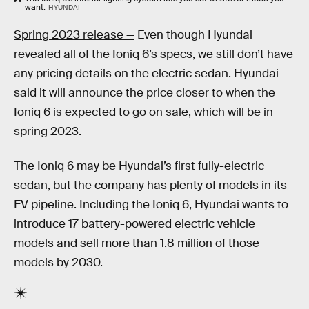
want.
HYUNDAI
Spring 2023 release —
Even though Hyundai
revealed all of the Ioniq 6’s specs, we still don’t have
any pricing details on the electric sedan. Hyundai
said it will announce the price closer to when the
Ioniq 6 is expected to go on sale, which will be in
spring 2023.
The Ioniq 6 may be Hyundai’s first fully-electric
sedan, but the company has plenty of models in its
EV pipeline. Including the Ioniq 6, Hyundai wants to
introduce 17 battery-powered electric vehicle
models and sell more than 1.8 million of those
models by 2030.