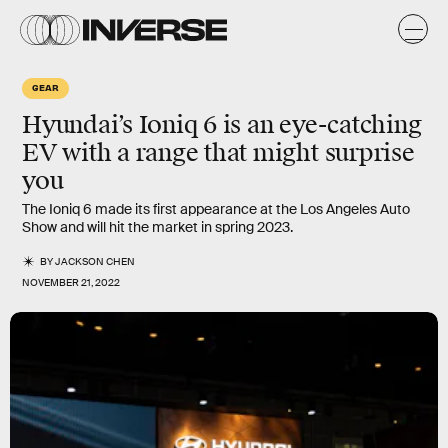
GEAR
Hyundai’s Ioniq 6 is an eye-catching
EV with a range that might surprise
you
The Ioniq 6 made its first appearance at the Los Angeles Auto
Show and will hit the market in spring 2023.
BY
JACKSON CHEN
NOVEMBER 21, 2022