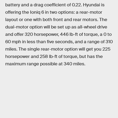
battery and a drag coefficient of 0.22. Hyundai is
offering the Ioniq 6 in two options: a rear-motor
layout or one with both front and rear motors. The
dual-motor option will be set up as all-wheel drive
and offer 320 horsepower, 446 lb-ft of torque, a 0 to
60 mph in less than five seconds, and a range of 310
miles. The single rear-motor option will get you 225
horsepower and 258 lb-ft of torque, but has the
maximum range possible at 340 miles.