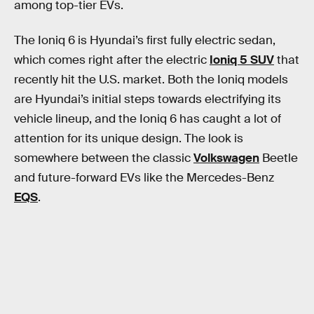
among top-tier EVs.
The Ioniq 6 is Hyundai’s first fully electric sedan,
which comes right after the electric
Ioniq 5 SUV
that
recently hit the U.S. market. Both the Ioniq models
are Hyundai’s initial steps towards electrifying its
vehicle lineup, and the Ioniq 6 has caught a lot of
attention for its unique design. The look is
somewhere between the classic
Volkswagen
Beetle
and future-forward EVs like the Mercedes-Benz
EQS
.