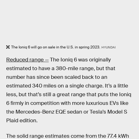
The Ioniq 6 will go on sale in the U.S. in spring 2023.
HYUNDAI
Reduced range —
The Ioniq 6 was originally
estimated to have a 380-mile range, but that
number has since been scaled back to an
estimated 340 miles on a single charge. It’s a little
less, but that’s still a great range that puts the Ioniq
6 firmly in competition with more luxurious EVs like
the Mercedes-Benz EQE sedan or Tesla’s Model S
Plaid edition.
The solid range estimates come from the 77.4 kWh