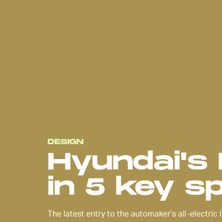
Hyundai announced the release o
Ioniq 6
back in June as a contin
its all-electric vehicle series. Th
contoured silhouette places as
emphasis on the interior of its c
does on exterior features. Like i
predecessor, the Ioniq 5, there’s 
unpack.
DESIGN
Hyundai's 
in 5 key s
The latest entry to the automaker's all-electric l