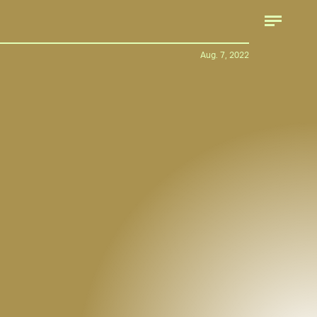
Hyundai
Aug. 7, 2022