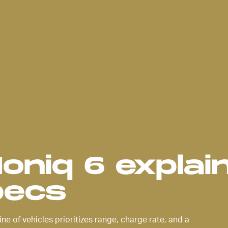
f its
uation of
e sleek,
 much
abin as it
t’s
a lot to
Ioniq 6 explai
pecs
ine of vehicles prioritizes range, charge rate, and a