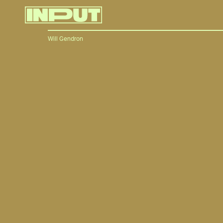
Will Gendron