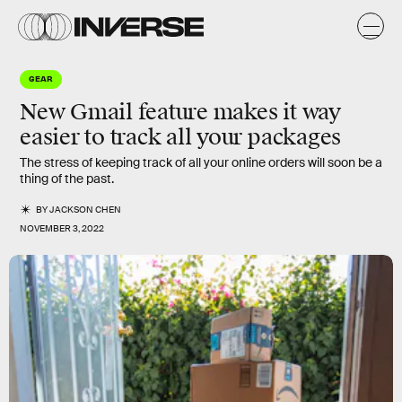
GEAR
New Gmail feature makes it way
easier to track all your packages
The stress of keeping track of all your online orders will soon be a
thing of the past.
BY
JACKSON CHEN
NOVEMBER 3, 2022