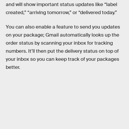
and will show important status updates like “label
created,” “arriving tomorrow,” or “delivered today.”
You can also enable a feature to send you updates
on your package; Gmail automatically looks up the
order status by scanning your inbox for tracking
numbers. It’ll then put the delivery status on top of
your inbox so you can keep track of your packages
better.