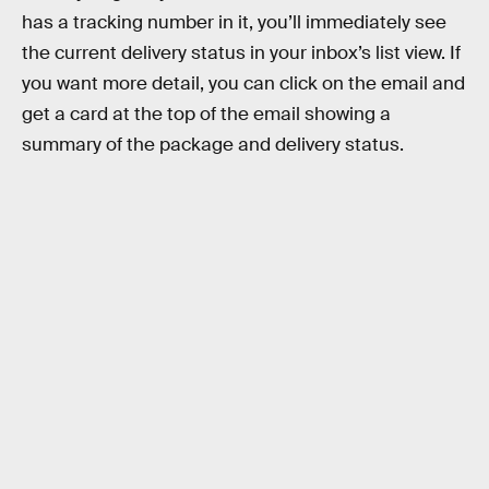
has a tracking number in it, you’ll immediately see
the current delivery status in your inbox’s list view. If
you want more detail, you can click on the email and
get a card at the top of the email showing a
summary of the package and delivery status.