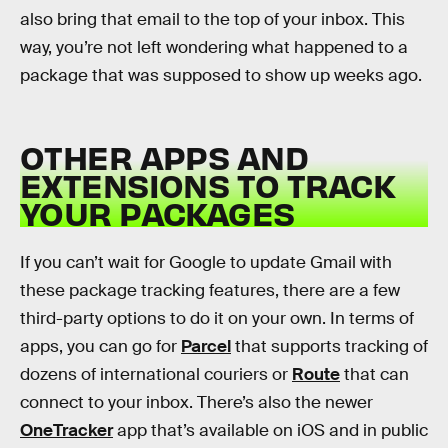
also bring that email to the top of your inbox. This
way, you’re not left wondering what happened to a
package that was supposed to show up weeks ago.
OTHER APPS AND
EXTENSIONS TO TRACK
YOUR PACKAGES
If you can’t wait for Google to update Gmail with
these package tracking features, there are a few
third-party options to do it on your own. In terms of
apps, you can go for
Parcel
that supports tracking of
dozens of international couriers or
Route
that can
connect to your inbox. There’s also the newer
OneTracker
app that’s available on iOS and in public