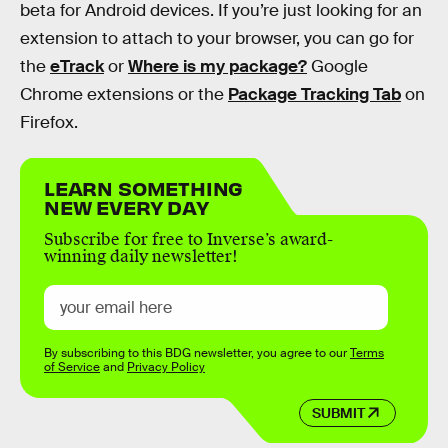
beta for Android devices. If you’re just looking for an
extension to attach to your browser, you can go for
the
eTrack
or
Where is my package?
Google
Chrome extensions or the
Package Tracking Tab
on
Firefox.
LEARN SOMETHING
NEW EVERY DAY
Subscribe for free to Inverse’s award-
winning daily newsletter!
By subscribing to this BDG newsletter, you agree to our
Terms
of Service
and
Privacy Policy
SUBMIT