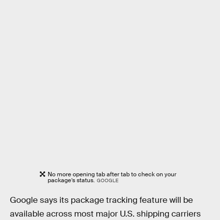
No more opening tab after tab to check on your
package’s status.
GOOGLE
Google says its package tracking feature will be
available across most major U.S. shipping carriers