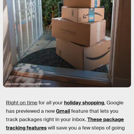
Jorge Villalba/iStock Unreleased/Getty Images
Right on time
for all your
holiday shopping
, Google
has previewed a new
Gmail
feature that lets you
track packages right in your inbox.
These package
tracking features
will save you a few steps of going