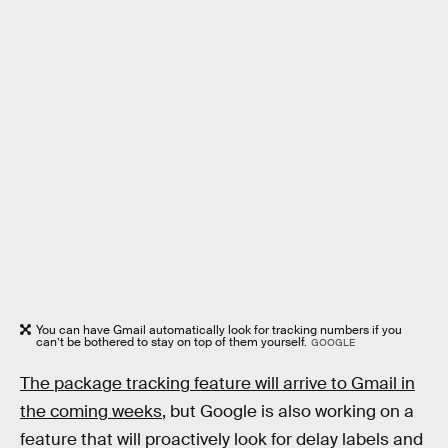
You can have Gmail automatically look for tracking numbers if you
can’t be bothered to stay on top of them yourself.
GOOGLE
The package tracking feature will arrive to Gmail in
the coming weeks
, but Google is also working on a
feature that will proactively look for delay labels and