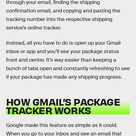
through your email, finding the shipping
confirmation email, and copying and pasting the
tracking number into the respective shipping
service’s online tracker.
Instead, all you have to do is open up your Gmail
inbox or app and you’ll see your package status
front and center. It’s way easier than keeping a
bunch of tabs open and constantly refreshing to see
if your package has made any shipping progress.
HOW GMAIL’S PACKAGE
TRACKER WORKS
Google made this feature as simple as it could.
When you go to your inbox and see an email that