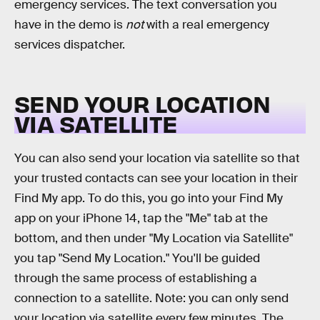
emergency services. The text conversation you
have in the demo is
not
with a real emergency
services dispatcher.
SEND YOUR LOCATION
VIA SATELLITE
You can also send your location via satellite so that
your trusted contacts can see your location in their
Find My app. To do this, you go into your Find My
app on your iPhone 14, tap the "Me" tab at the
bottom, and then under "My Location via Satellite"
you tap "Send My Location." You'll be guided
through the same process of establishing a
connection to a satellite. Note: you can only send
your location via satellite every few minutes. The