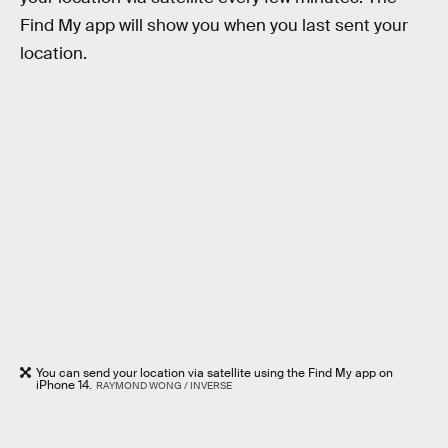
Find My app will show you when you last sent your
location.
You can send your location via satellite using the Find My app on
iPhone 14.
RAYMOND WONG / INVERSE