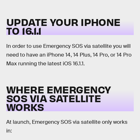
UPDATE YOUR IPHONE
TO 16.1.1
In order to use Emergency SOS via satellite you will
need to have an iPhone 14, 14 Plus, 14 Pro, or 14 Pro
Max running the latest iOS 16.1.1.
WHERE EMERGENCY
SOS VIA SATELLITE
WORKS
At launch, Emergency SOS via satellite only works
in: