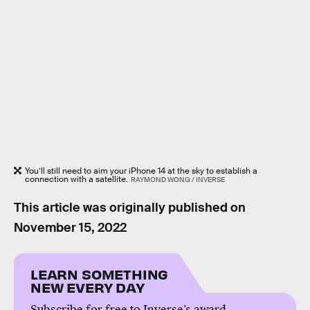
You’ll still need to aim your iPhone 14 at the sky to establish a
connection with a satellite.
RAYMOND WONG / INVERSE
This article was originally published on
November 15, 2022
LEARN SOMETHING
NEW EVERY DAY
Subscribe for free to Inverse’s award-