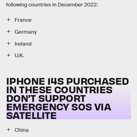
following countries in December 2022:
France
Germany
Ireland
U.K.
IPHONE 14S PURCHASED
IN THESE COUNTRIES
DON'T SUPPORT
EMERGENCY SOS VIA
SATELLITE
China