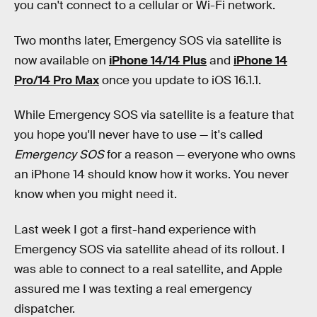
you can't connect to a cellular or Wi-Fi network.
Two months later, Emergency SOS via satellite is
now available on
iPhone 14/14 Plus
and
iPhone 14
Pro/14 Pro Max
once you update to iOS 16.1.1.
While Emergency SOS via satellite is a feature that
you hope you'll never have to use — it's called
Emergency SOS
for a reason — everyone who owns
an iPhone 14 should know how it works. You never
know when you might need it.
Last week I got a first-hand experience with
Emergency SOS via satellite ahead of its rollout. I
was able to connect to a real satellite, and Apple
assured me I was texting a real emergency
dispatcher.