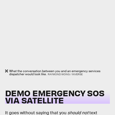
What the conversation between you and an emergency services
dispatcher would look like.
RAYMOND WONG / INVERSE
DEMO EMERGENCY SOS
VIA SATELLITE
It goes without saying that you
should not
text