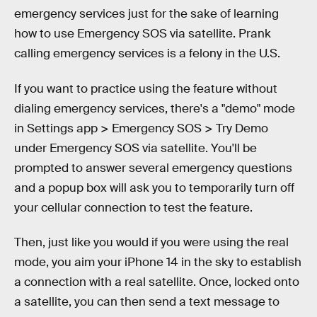
emergency services just for the sake of learning
how to use Emergency SOS via satellite. Prank
calling emergency services is a felony in the U.S.
If you want to practice using the feature without
dialing emergency services, there's a "demo" mode
in Settings app > Emergency SOS > Try Demo
under Emergency SOS via satellite. You'll be
prompted to answer several emergency questions
and a popup box will ask you to temporarily turn off
your cellular connection to test the feature.
Then, just like you would if you were using the real
mode, you aim your iPhone 14 in the sky to establish
a connection with a real satellite. Once, locked onto
a satellite, you can then send a text message to