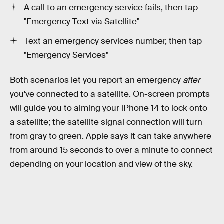
A call to an emergency service fails, then tap
"Emergency Text via Satellite"
Text an emergency services number, then tap
"Emergency Services"
Both scenarios let you report an emergency
after
you've connected to a satellite. On-screen prompts
will guide you to aiming your iPhone 14 to lock onto
a satellite; the satellite signal connection will turn
from gray to green. Apple says it can take anywhere
from around 15 seconds to over a minute to connect
depending on your location and view of the sky.