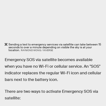
Sending a text to emergency services via satellite can take between 15
seconds to over a minute depending on visible the sky is at your
location.
RAYMOND WONG / INVERSE
Emergency SOS via satellite becomes available
when you have no Wi-Fi or cellular service. An "SOS"
indicator replaces the regular Wi-Fi icon and cellular
bars next to the battery icon.
There are two ways to activate Emergency SOS via
satellite: