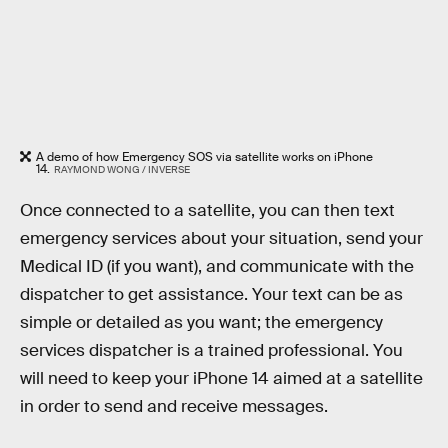
A demo of how Emergency SOS via satellite works on iPhone
14.
RAYMOND WONG / INVERSE
Once connected to a satellite, you can then text
emergency services about your situation, send your
Medical ID (if you want), and communicate with the
dispatcher to get assistance. Your text can be as
simple or detailed as you want; the emergency
services dispatcher is a trained professional. You
will need to keep your iPhone 14 aimed at a satellite
in order to send and receive messages.