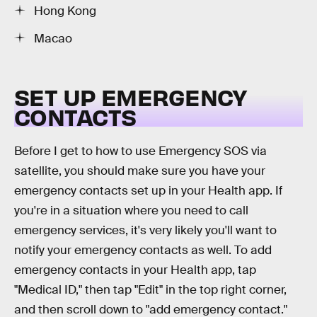
Hong Kong
Macao
SET UP EMERGENCY
CONTACTS
Before I get to how to use Emergency SOS via
satellite, you should make sure you have your
emergency contacts set up in your Health app. If
you're in a situation where you need to call
emergency services, it's very likely you'll want to
notify your emergency contacts as well. To add
emergency contacts in your Health app, tap
"Medical ID," then tap "Edit" in the top right corner,
and then scroll down to "add emergency contact."