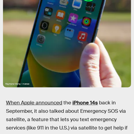
Raymond Wong / Inverse
When Apple announced
the
iPhone 14s
back in
September, it also talked about Emergency SOS via
satellite, a feature that lets you text emergency
services (like 911 in the U.S.) via satellite to get help if