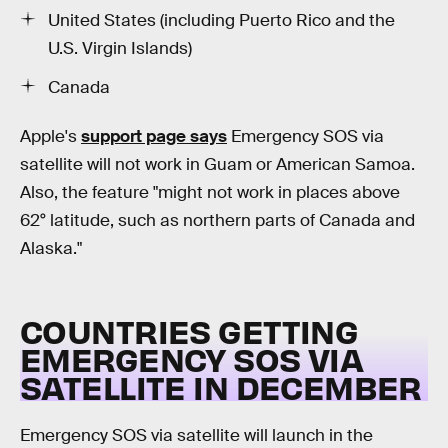
United States (including Puerto Rico and the
U.S. Virgin Islands)
Canada
Apple's
support page says
Emergency SOS via
satellite will not work in Guam or American Samoa.
Also, the feature "might not work in places above
62° latitude, such as northern parts of Canada and
Alaska."
COUNTRIES GETTING
EMERGENCY SOS VIA
SATELLITE IN DECEMBER
Emergency SOS via satellite will launch in the