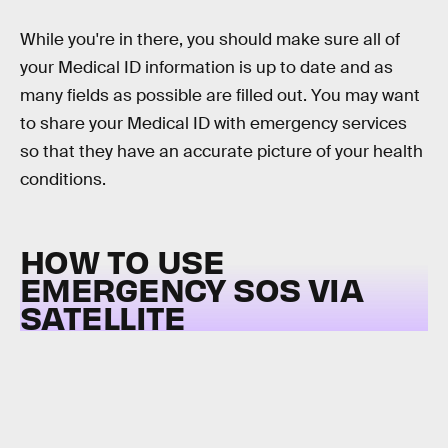
While you're in there, you should make sure all of
your Medical ID information is up to date and as
many fields as possible are filled out. You may want
to share your Medical ID with emergency services
so that they have an accurate picture of your health
conditions.
HOW TO USE
EMERGENCY SOS VIA
SATELLITE