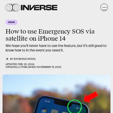
GEAR
How to use Emergency SOS via
satellite on iPhone 14
We hope you'll never have to use the feature, but it’s still good to
know how to in the event you need it.
BY
RAYMOND WONG
UPDATED:
FEB. 20, 2024
ORIGINALLY PUBLISHED:
NOVEMBER 15, 2022