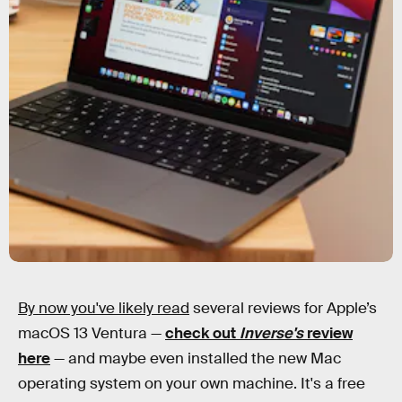
By now you've likely read
several reviews for Apple’s
macOS 13 Ventura —
check out
Inverse's
review
here
— and maybe even installed the new Mac
operating system on your own machine. It's a free