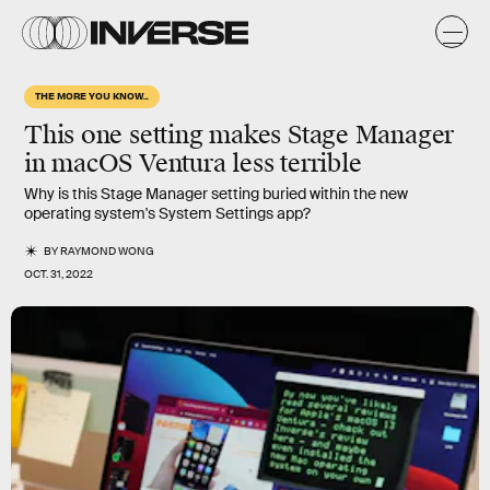
THE MORE YOU KNOW...
This one setting makes Stage Manager
in macOS Ventura less terrible
Why is this Stage Manager setting buried within the new
operating system's System Settings app?
BY
RAYMOND WONG
OCT. 31, 2022