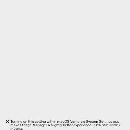
Turning on this setting within macOS Ventura’s System Settings app
makes Stage Manager a slightly better experience.
RAYMOND WONG /
INVERSE