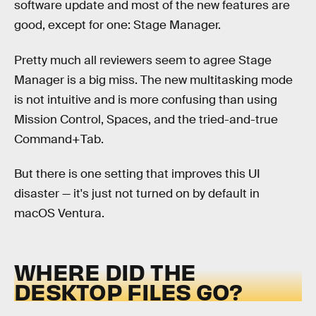
software update and most of the new features are
good, except for one: Stage Manager.
Pretty much all reviewers seem to agree Stage
Manager is a big miss. The new multitasking mode
is not intuitive and is more confusing than using
Mission Control, Spaces, and the tried-and-true
Command+Tab.
But there is one setting that improves this UI
disaster — it's just not turned on by default in
macOS Ventura.
WHERE DID THE
DESKTOP FILES GO?