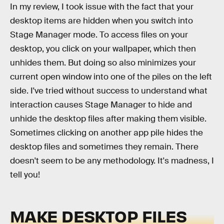
In my review, I took issue with the fact that your
desktop items are hidden when you switch into
Stage Manager mode. To access files on your
desktop, you click on your wallpaper, which then
unhides them. But doing so also minimizes your
current open window into one of the piles on the left
side. I've tried without success to understand what
interaction causes Stage Manager to hide and
unhide the desktop files after making them visible.
Sometimes clicking on another app pile hides the
desktop files and sometimes they remain. There
doesn't seem to be any methodology. It's madness, I
tell you!
MAKE DESKTOP FILES