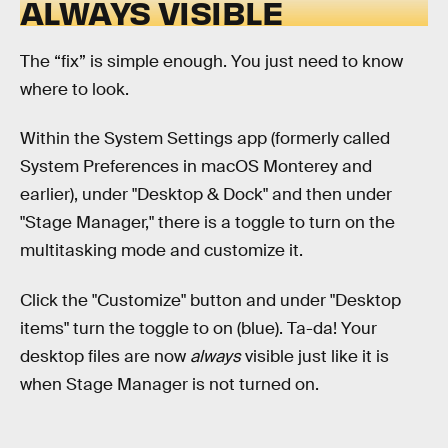
ALWAYS VISIBLE
The “fix” is simple enough. You just need to know
where to look.
Within the System Settings app (formerly called
System Preferences in macOS Monterey and
earlier), under "Desktop & Dock" and then under
"Stage Manager," there is a toggle to turn on the
multitasking mode and customize it.
Click the "Customize" button and under "Desktop
items" turn the toggle to on (blue). Ta-da! Your
desktop files are now
always
visible just like it is
when Stage Manager is not turned on.