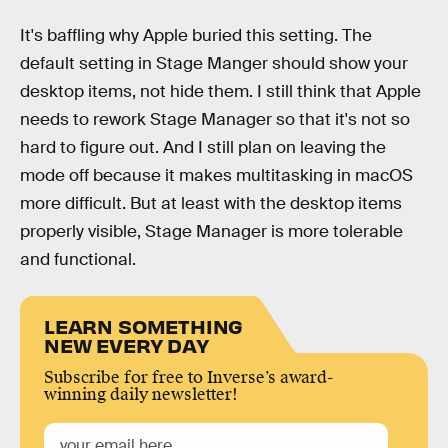
It's baffling why Apple buried this setting. The
default setting in Stage Manger should show your
desktop items, not hide them. I still think that Apple
needs to rework Stage Manager so that it's not so
hard to figure out. And I still plan on leaving the
mode off because it makes multitasking in macOS
more difficult. But at least with the desktop items
properly visible, Stage Manager is more tolerable
and functional.
LEARN SOMETHING
NEW EVERY DAY
Subscribe for free to Inverse’s award-
winning daily newsletter!