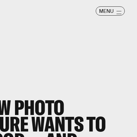
MENU
EW PHOTO
URE WANTS TO