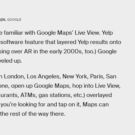
aps.
GOOGLE
e familiar with Google Maps’ Live View. Yelp
software feature that layered Yelp results onto
ing over AR in the early 2000s, too.) Google
veled up.
ut in London, Los Angeles, New York, Paris, San
hone, open up Google Maps, hop into Live View,
ants, ATMs, gas stations, etc.) overlayed
you’re looking for and tap on it, Maps can
the rest of the way there.