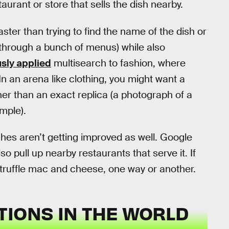
aurant or store that sells the dish nearby.
ster than trying to find the name of the dish or
 through a bunch of menus) while also
sly applied
multisearch to fashion, where
n an arena like clothing, you might want a
her than an exact replica (a photograph of a
mple).
hes aren’t getting improved as well. Google
lso pull up nearby restaurants that serve it. If
 truffle mac and cheese, one way or another.
TIONS IN THE WORLD