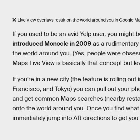
Live View overlays result on the world around you in Google M
If you used to be an avid Yelp user, you might b
introduced Monocle in 2009
as a rudimentary 
the world around you. (Yes, people were obsess
Maps Live View is basically that concept but le
If you’re in a new city (the feature is rolling o
Francisco, and Tokyo) you can pull out your p
and get common Maps searches (nearby restaur
onto the world around you. Once you find what 
immediately jump into AR directions to get you 