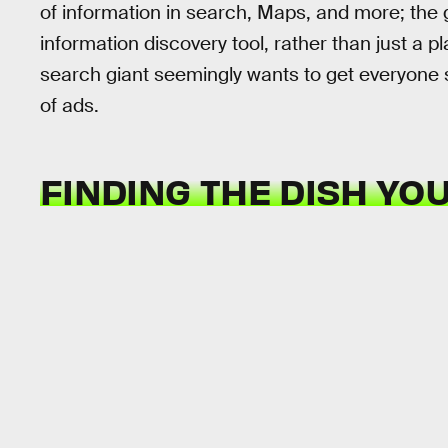
of information in search, Maps, and more; the g
information discovery tool, rather than just a 
search giant seemingly wants to get everyone s
of ads.
FINDING THE DISH YO