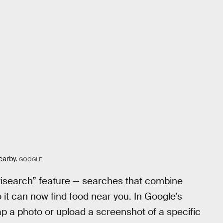
earby.
GOOGLE
ltisearch” feature — searches that combine
it can now find food near you. In Google’s
 a photo or upload a screenshot of a specific