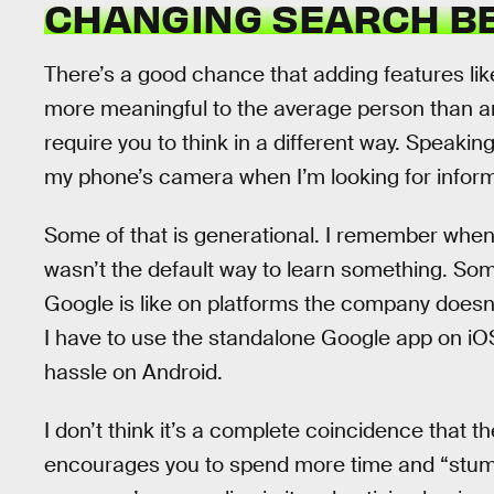
CHANGING SEARCH B
There’s a good chance that adding features li
more meaningful to the average person than an
require you to think in a different way. Speaking 
my phone’s camera when I’m looking for inform
Some of that is generational. I remember when
wasn’t the default way to learn something. Some
Google is like on platforms the company doesn’
I have to use the standalone Google app on iOS
hassle on Android.
I don’t think it’s a complete coincidence that 
encourages you to spend more time and “stumb