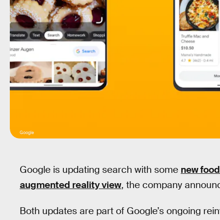
Google
Google is updating search with some
new food
augmented reality view
, the company announ
Both updates are part of Google’s ongoing reinv