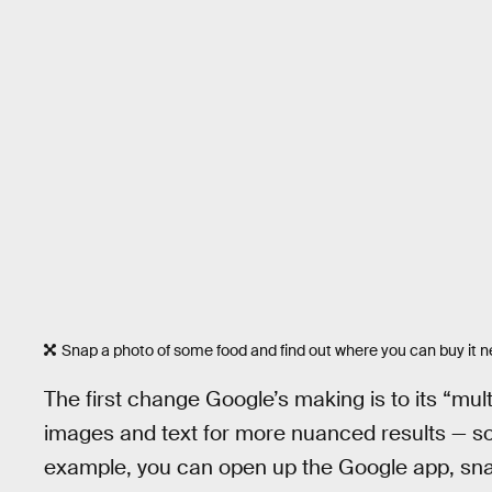
Snap a photo of some food and find out where you can buy it n
The first change Google’s making is to its “mu
images and text for more nuanced results — so 
example, you can open up the Google app, snap