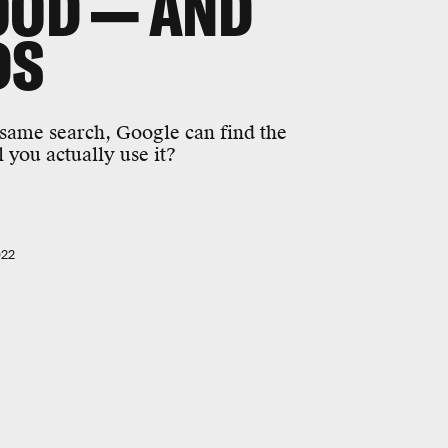
OOD — AND
DS
 same search, Google can find the
l you actually use it?
022