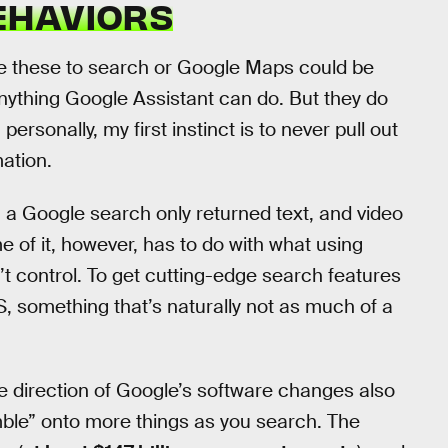
EHAVIORS
ke these to search or Google Maps could be
ything Google Assistant can do. But they do
personally, my first instinct is to never pull out
ation.
 a Google search only returned text, and video
 of it, however, has to do with what using
t control. To get cutting-edge search features
, something that’s naturally not as much of a
the direction of Google’s software changes also
le” onto more things as you search. The