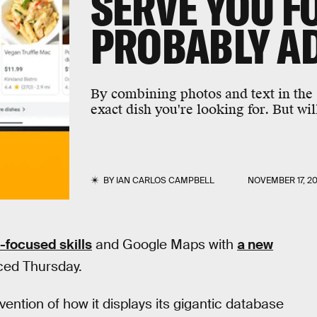
SERVE YOU F
PROBABLY A
By combining photos and text in the
exact dish you're looking for. But wil
BY
IAN CARLOS CAMPBELL
NOVEMBER 17, 2
-focused skills
and Google Maps with
a new
ced Thursday.
ention of how it displays its gigantic database