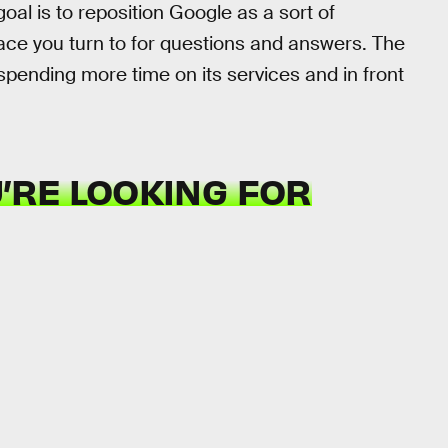
oal is to reposition Google as a sort of
place you turn to for questions and answers. The
pending more time on its services and in front
U’RE LOOKING FOR