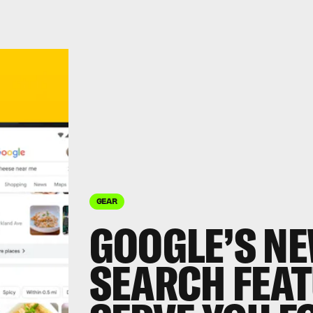
GEAR
GOOGLE’S N
SEARCH FEAT