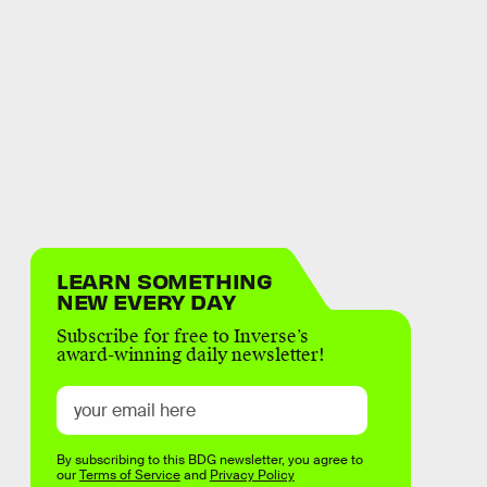
LEARN SOMETHING
NEW EVERY DAY
Subscribe for free to Inverse’s
award-winning daily newsletter!
By subscribing to this BDG newsletter, you agree to
our
Terms of Service
and
Privacy Policy