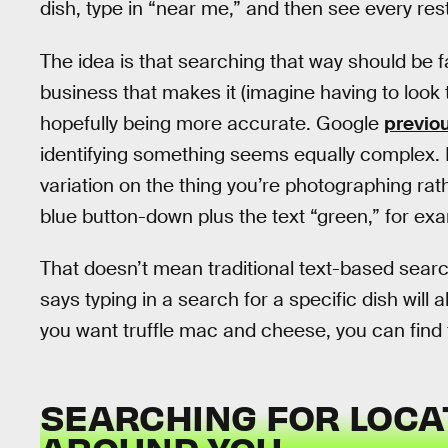
dish, type in “near me,” and then see every rest
The idea is that searching that way should be fa
business that makes it (imagine having to look
hopefully being more accurate. Google
previou
identifying something seems equally complex. I
variation on the thing you’re photographing rat
blue button-down plus the text “green,” for exa
That doesn’t mean traditional text-based searc
says typing in a search for a specific dish will a
you want truffle mac and cheese, you can find
SEARCHING FOR LOCA
AROUND YOU