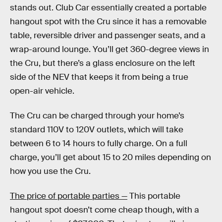
stands out. Club Car essentially created a portable
hangout spot with the Cru since it has a removable
table, reversible driver and passenger seats, and a
wrap-around lounge. You’ll get 360-degree views in
the Cru, but there’s a glass enclosure on the left
side of the NEV that keeps it from being a true
open-air vehicle.
The Cru can be charged through your home’s
standard 110V to 120V outlets, which will take
between 6 to 14 hours to fully charge. On a full
charge, you’ll get about 15 to 20 miles depending on
how you use the Cru.
The price of portable parties —
This portable
hangout spot doesn’t come cheap though, with a