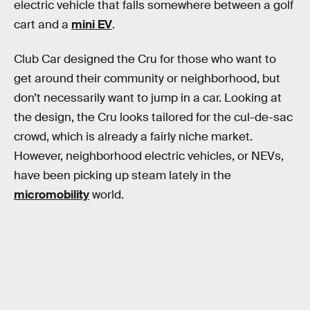
electric vehicle that falls somewhere between a golf
cart and a
mini EV
.
Club Car designed the Cru for those who want to
get around their community or neighborhood, but
don’t necessarily want to jump in a car. Looking at
the design, the Cru looks tailored for the cul-de-sac
crowd, which is already a fairly niche market.
However, neighborhood electric vehicles, or NEVs,
have been picking up steam lately in the
micromobility
world.