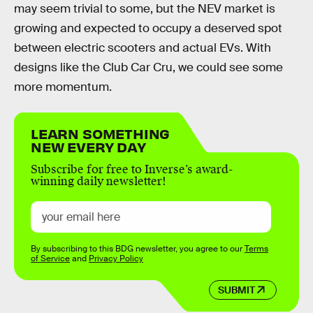
may seem trivial to some, but the NEV market is
growing and expected to occupy a deserved spot
between electric scooters and actual EVs. With
designs like the Club Car Cru, we could see some
more momentum.
LEARN SOMETHING
NEW EVERY DAY
Subscribe for free to Inverse’s award-
winning daily newsletter!
By subscribing to this BDG newsletter, you agree to our
Terms
of Service
and
Privacy Policy
SUBMIT