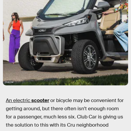
Club Car
An electric
scooter
or bicycle may be convenient for
getting around, but there often isn’t enough room
for a passenger, much less six. Club Car is giving us
the solution to this with its Cru neighborhood