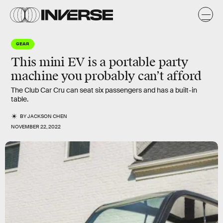
GEAR
This mini EV is a portable party
machine you probably can’t afford
The Club Car Cru can seat six passengers and has a built-in
table.
BY
JACKSON CHEN
NOVEMBER 22, 2022