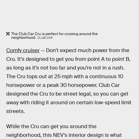
The Club Car Cru is perfect for cruising around the
neighborhood.
CLUB CAR
Comfy cruiser
— Don’t expect much power from the
Cru. It’s designed to get you from point A to point B,
as long as it’s not too far and you’re not in a rush.
The Cru tops out at 25 mph with a continuous 10
horsepower or a peak 30 horsepower. Club Car
designed the Cru to be street legal, so you can get
away with riding it around on certain low-speed limit
streets.
While the Cru can get you around the
neighborhood, this NEV’s interior design is what