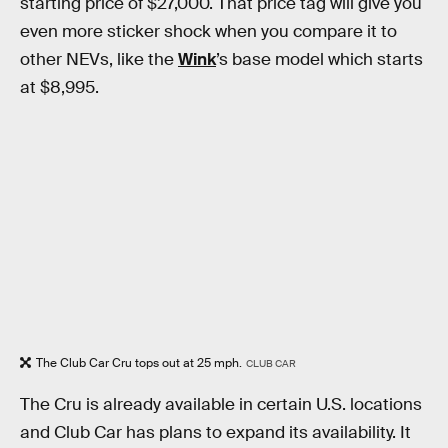
starting price of $27,000. That price tag will give you
even more sticker shock when you compare it to
other NEVs, like the
Wink
’s base model which starts
at $8,995.
The Club Car Cru tops out at 25 mph.
CLUB CAR
The Cru is already available in certain U.S. locations
and Club Car has plans to expand its availability. It