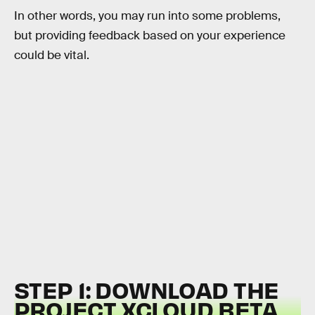
In other words, you may run into some problems,
but providing feedback based on your experience
could be vital.
STEP 1: DOWNLOAD THE
PROJECT XCLOUD BETA