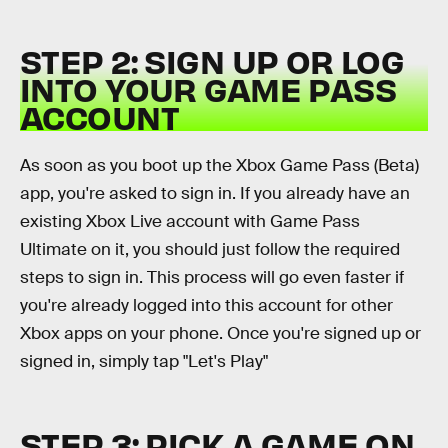
STEP 2: SIGN UP OR LOG
INTO YOUR GAME PASS
ACCOUNT
As soon as you boot up the Xbox Game Pass (Beta)
app, you're asked to sign in. If you already have an
existing Xbox Live account with Game Pass
Ultimate on it, you should just follow the required
steps to sign in. This process will go even faster if
you're already logged into this account for other
Xbox apps on your phone. Once you're signed up or
signed in, simply tap "Let's Play"
STEP 3: PICK A GAME ON