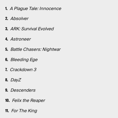
A Plague Tale: Innocence
Absolver
ARK: Survival Evolved
Astroneer
Battle Chasers: Nightwar
Bleeding Ege
Crackdown 3
DayZ
Descenders
Felix the Reaper
For The King