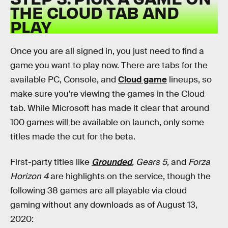
THE CLOUD TAB AND
PLAY
Once you are all signed in, you just need to find a
game you want to play now. There are tabs for the
available PC, Console, and
Cloud game
lineups, so
make sure you're viewing the games in the Cloud
tab. While Microsoft has made it clear that around
100 games will be available on launch, only some
titles made the cut for the beta.
First-party titles like
Grounded
, Gears 5,
and
Forza
Horizon 4
are highlights on the service, though the
following 38 games are all playable via cloud
gaming without any downloads as of August 13,
2020: