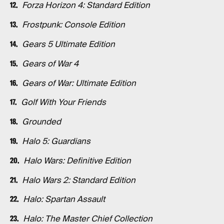
Forza Horizon 4: Standard Edition
Frostpunk: Console Edition
Gears 5 Ultimate Edition
Gears of War 4
Gears of War: Ultimate Edition
Golf With Your Friends
Grounded
Halo 5: Guardians
Halo Wars: Definitive Edition
Halo Wars 2: Standard Edition
Halo: Spartan Assault
Halo: The Master Chief Collection