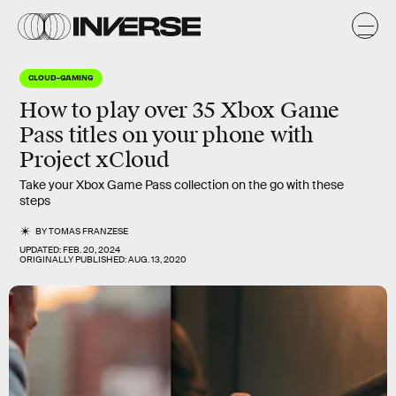
CLOUD-GAMING
How to play over 35 Xbox Game
Pass titles on your phone with
Project xCloud
Take your Xbox Game Pass collection on the go with these
steps
BY
TOMAS FRANZESE
UPDATED:
FEB. 20, 2024
ORIGINALLY PUBLISHED:
AUG. 13, 2020