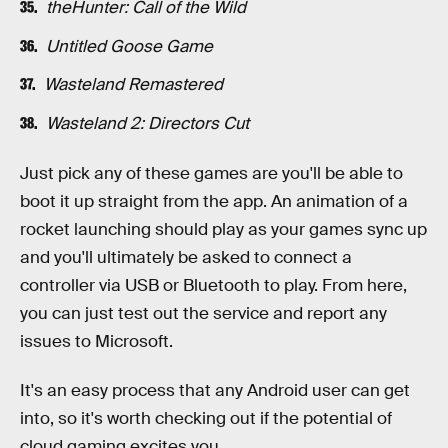
theHunter: Call of the Wild
Untitled Goose Game
Wasteland Remastered
Wasteland 2: Directors Cut
Just pick any of these games are you'll be able to
boot it up straight from the app. An animation of a
rocket launching should play as your games sync up
and you'll ultimately be asked to connect a
controller via USB or Bluetooth to play. From here,
you can just test out the service and report any
issues to Microsoft.
It's an easy process that any Android user can get
into, so it's worth checking out if the potential of
cloud gaming excites you.