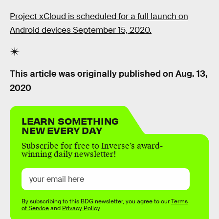
Project xCloud is scheduled for a full launch on
Android devices September 15, 2020.
This article was originally published on
Aug. 13,
2020
LEARN SOMETHING
NEW EVERY DAY
Subscribe for free to Inverse’s award-
winning daily newsletter!
By subscribing to this BDG newsletter, you agree to our
Terms
of Service
and
Privacy Policy