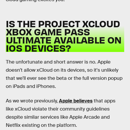
IS THE PROJECT XCLOUD
XBOX GAME PASS
ULTIMATE AVAILABLE ON
IOS DEVICES?
The unfortunate and short answer is no. Apple
doesn't allow xCloud on its devices, so it's unlikely
that we'll ever see the beta or the full version popup
on iPads and iPhones.
As we wrote previously,
Apple believes
that apps
like xCloud violate their community guidelines
despite similar services like Apple Arcade and
Netflix existing on the platform.