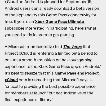
xCloud on Android is planned for September 15,
Android users can already download a beta version
of the app and try this Game Pass connectivity for
free. If you're an
Xbox Game Pass Ultimate
subscriber interested in participating, here's what
you need to do in order to get gaming.
A Microsoft representative told
The Verge
that
Project xCloud is "entering a limited beta period to
ensure a smooth transition of the cloud gaming
experience to the Xbox Game Pass app on Android."
It's best to realize that this
Game Pass and Project
xCloud
beta is something that Microsoft says is
"critical to providing the best possible experience
for members at launch" but not "indicative of the
final experience or library."