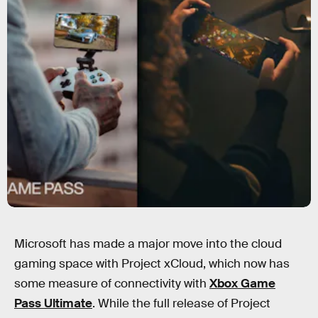
Microsoft has made a major move into the cloud
gaming space with Project xCloud, which now has
some measure of connectivity with
Xbox Game
Pass Ultimate
. While the full release of Project