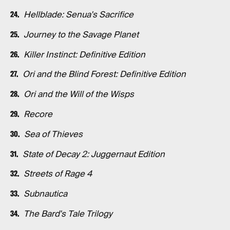
Hellblade: Senua's Sacrifice
Journey to the Savage Planet
Killer Instinct: Definitive Edition
Ori and the Blind Forest: Definitive Edition
Ori and the Will of the Wisps
Recore
Sea of Thieves
State of Decay 2: Juggernaut Edition
Streets of Rage 4
Subnautica
The Bard's Tale Trilogy