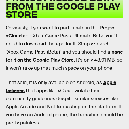
FROM THE GOOGLE PLAY
STORE
Obviously, if you want to participate in the
Project
xCloud
and Xbox Game Pass Ultimate Beta, you'll
need to download the app for it. Simply search
"Xbox Game Pass (Beta)" and you should find a
page
for it on the Google Play Store
. It's only 43.91 MB, so
it won't take up that much space on your phone.
That said, it is only available on Android, as
Apple
believes
that apps like xCloud violate their
community guidelines despite similar services like
Apple Arcade and Netflix existing on the platform. If
you have an Android phone, the transition should be
pretty painless.