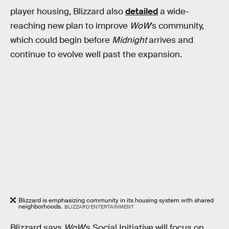
player housing, Blizzard also
detailed
a wide-
reaching new plan to improve
WoW
’s community,
which could begin before
Midnight
arrives and
continue to evolve well past the expansion.
Blizzard is emphasizing community in its housing system with shared
neighborhoods.
BLIZZARD ENTERTAINMENT
Blizzard says
WoW
’s Social Initiative will focus on