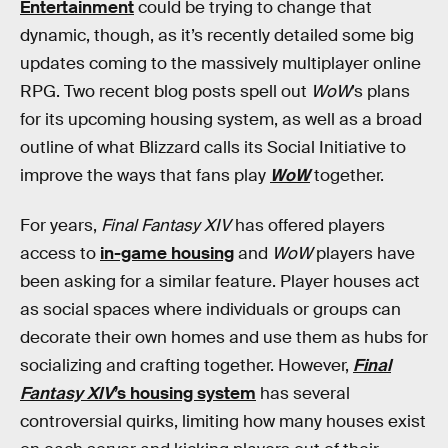
Entertainment
could be trying to change that
dynamic, though, as it’s recently detailed some big
updates coming to the massively multiplayer online
RPG. Two recent blog posts spell out
WoW
’s plans
for its upcoming housing system, as well as a broad
outline of what Blizzard calls its Social Initiative to
improve the ways that fans play
WoW
together.
For years,
Final Fantasy XIV
has offered players
access to
in-game housing
and
WoW
players have
been asking for a similar feature. Player houses act
as social spaces where individuals or groups can
decorate their own homes and use them as hubs for
socializing and crafting together. However,
Final
Fantasy XIV
’s housing system
has several
controversial quirks, limiting how many houses exist