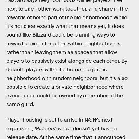
Blizzard says neighborhoods will let players “live
next to each other, work together, and share in the
rewards of being part of the Neighborhood.” While
it’s not clear exactly what that means yet, it does
sound like Blizzard could be planning ways to
reward player interaction within neighborhoods,
rather than leaving them as spaces that allow
players to passively exist alongside each other. By
default, players will get a home in a public
neighborhood with random neighbors, but it’s also
possible to create a private neighborhood where
every house could be owned by a member of the
same guild.
Player housing is set to arrive in
WoW
’s next
expansion,
Midnight
, which doesn’t yet have a
release date. At the same time that it announced