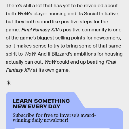
There’s still a lot that has yet to be revealed about
both
WoW
’s player housing and its Social Initiative,
but they both sound like positive steps for the
game.
Final Fantasy XIV
’s positive community is one
of the game’s biggest selling points for newcomers,
so it makes sense to try to bring some of that same
spirit to
WoW
. And if Blizzard’s ambitions for housing
actually pan out,
WoW
could end up beating
Final
Fantasy XIV
at its own game.
LEARN SOMETHING
NEW EVERY DAY
Subscribe for free to Inverse’s award-
winning daily newsletter!