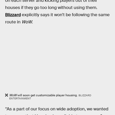
on each server and kicking players out of their
houses if they go too long without using them.
Blizzard
explicitly says it won’t be following the same
route in
WoW
.
WoW
will soon get customizable player housing.
BLIZZARD
ENTERTAINMENT
“As a part of our focus on wide adoption, we wanted