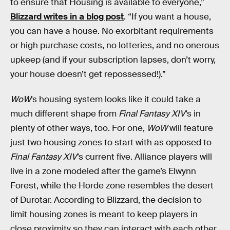
to ensure that Housing is available to everyone,”
Blizzard writes in a blog post
. “If you want a house,
you can have a house. No exorbitant requirements
or high purchase costs, no lotteries, and no onerous
upkeep (and if your subscription lapses, don’t worry,
your house doesn’t get repossessed!).”
WoW
’s housing system looks like it could take a
much different shape from
Final Fantasy XIV
’s in
plenty of other ways, too. For one,
WoW
will feature
just two housing zones to start with as opposed to
Final Fantasy XIV
’s current five. Alliance players will
live in a zone modeled after the game’s Elwynn
Forest, while the Horde zone resembles the desert
of Durotar. According to Blizzard, the decision to
limit housing zones is meant to keep players in
close proximity so they can interact with each other.