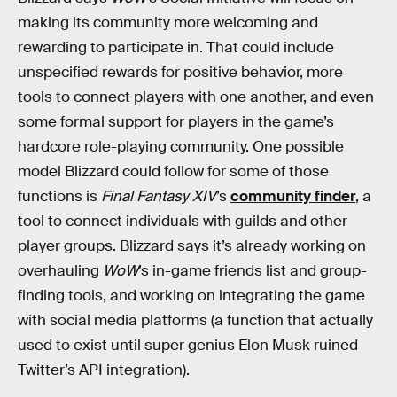
making its community more welcoming and
rewarding to participate in. That could include
unspecified rewards for positive behavior, more
tools to connect players with one another, and even
some formal support for players in the game’s
hardcore role-playing community. One possible
model Blizzard could follow for some of those
functions is
Final Fantasy XIV
’s
community finder
, a
tool to connect individuals with guilds and other
player groups. Blizzard says it’s already working on
overhauling
WoW
’s in-game friends list and group-
finding tools, and working on integrating the game
with social media platforms (a function that actually
used to exist until super genius Elon Musk ruined
Twitter’s API integration).