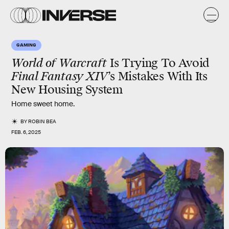
GAMING
World of Warcraft
Is Trying To Avoid
Final Fantasy XIV
’s Mistakes With Its
New Housing System
Home sweet home.
BY
ROBIN BEA
FEB. 6, 2025