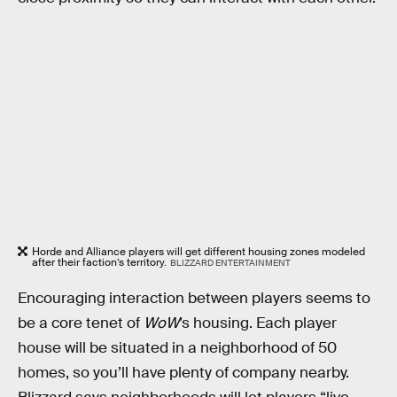
Horde and Alliance players will get different housing zones modeled
after their faction’s territory.
BLIZZARD ENTERTAINMENT
Encouraging interaction between players seems to
be a core tenet of
WoW
’s housing. Each player
house will be situated in a neighborhood of 50
homes, so you’ll have plenty of company nearby.