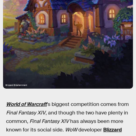
Blizzard Entertainment
World of Warcraft
’s biggest competition comes from
Final Fantasy XIV
, and though the two have plenty in
common,
Final Fantasy XIV
has always been more
known for its social side.
WoW
developer
Blizzard