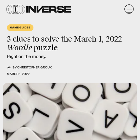
GAME GUIDES
3 clues to solve the March 1, 2022
Wordle
puzzle
Right on the money.
BY
CHRISTOPHER GROUX
MARCH 1, 2022