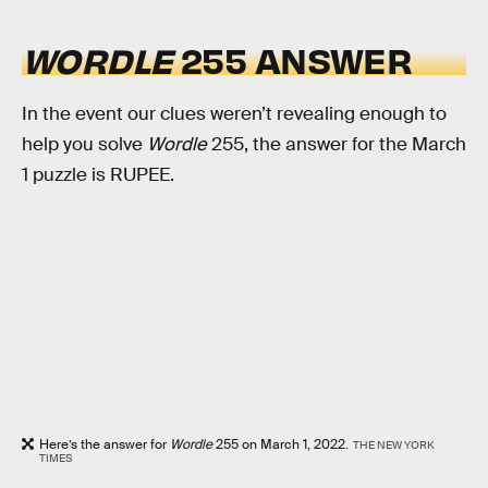
WORDLE
255 ANSWER
In the event our clues weren’t revealing enough to
help you solve
Wordle
255, the answer for the March
1 puzzle is RUPEE.
Here’s the answer for
Wordle
255 on March 1, 2022.
THE NEW YORK
TIMES