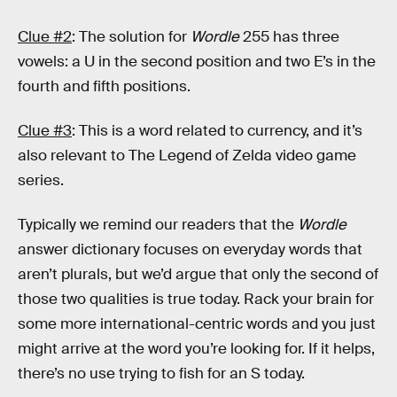
Clue #2
: The solution for
Wordle
255 has three
vowels: a U in the second position and two E’s in the
fourth and fifth positions.
Clue #3
: This is a word related to currency, and it’s
also relevant to The Legend of Zelda video game
series.
Typically we remind our readers that the
Wordle
answer dictionary focuses on everyday words that
aren’t plurals, but we’d argue that only the second of
those two qualities is true today. Rack your brain for
some more international-centric words and you just
might arrive at the word you’re looking for. If it helps,
there’s no use trying to fish for an S today.