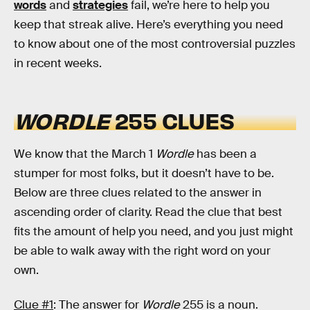
words
and
strategies
fail, we’re here to help you
keep that streak alive. Here’s everything you need
to know about one of the most controversial puzzles
in recent weeks.
WORDLE
255 CLUES
We know that the March 1
Wordle
has been a
stumper for most folks, but it doesn’t have to be.
Below are three clues related to the answer in
ascending order of clarity. Read the clue that best
fits the amount of help you need, and you just might
be able to walk away with the right word on your
own.
Clue #1
: The answer for
Wordle
255 is a noun.