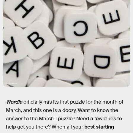
Shutterstock
Wordle
officially has
its first puzzle for the month of
March, and this one is a doozy. Want to know the
answer to the March 1 puzzle? Need a few clues to
help get you there? When all your
best starting