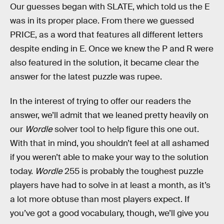
Our guesses began with SLATE, which told us the E
was in its proper place. From there we guessed
PRICE, as a word that features all different letters
despite ending in E. Once we knew the P and R were
also featured in the solution, it became clear the
answer for the latest puzzle was rupee.
In the interest of trying to offer our readers the
answer, we’ll admit that we leaned pretty heavily on
our
Wordle
solver tool to help figure this one out.
With that in mind, you shouldn’t feel at all ashamed
if you weren’t able to make your way to the solution
today.
Wordle
255 is probably the toughest puzzle
players have had to solve in at least a month, as it’s
a lot more obtuse than most players expect. If
you’ve got a good vocabulary, though, we’ll give you