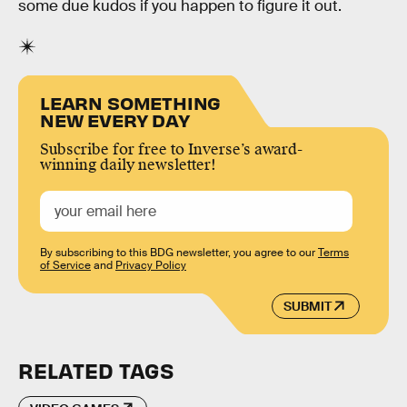
some due kudos if you happen to figure it out.
LEARN SOMETHING
NEW EVERY DAY
Subscribe for free to Inverse’s award-
winning daily newsletter!
By subscribing to this BDG newsletter, you agree to our
Terms
of Service
and
Privacy Policy
SUBMIT
RELATED TAGS