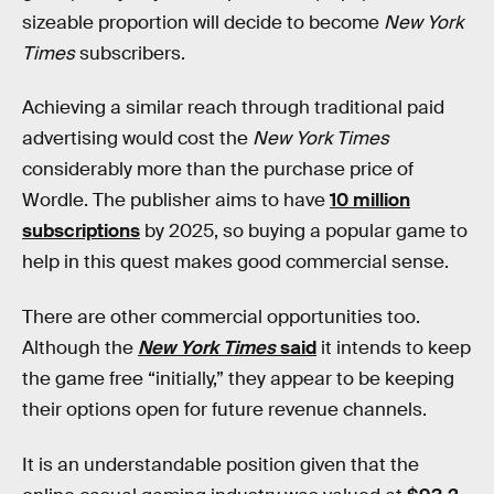
sizeable proportion will decide to become
New York
Times
subscribers.
Achieving a similar reach through traditional paid
advertising would cost the
New York Times
considerably more than the purchase price of
Wordle. The publisher aims to have
10 million
subscriptions
by 2025, so buying a popular game to
help in this quest makes good commercial sense.
There are other commercial opportunities too.
Although the
New York Times
said
it intends to keep
the game free “initially,” they appear to be keeping
their options open for future revenue channels.
It is an understandable position given that the