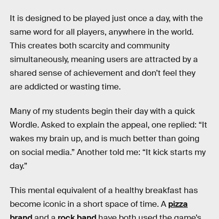
It is designed to be played just once a day, with the
same word for all players, anywhere in the world.
This creates both scarcity and community
simultaneously, meaning users are attracted by a
shared sense of achievement and don’t feel they
are addicted or wasting time.
Many of my students begin their day with a quick
Wordle. Asked to explain the appeal, one replied: “It
wakes my brain up, and is much better than going
on social media.” Another told me: “It kick starts my
day.”
This mental equivalent of a healthy breakfast has
become iconic in a short space of time. A
pizza
brand
and a
rock band
have both used the game’s