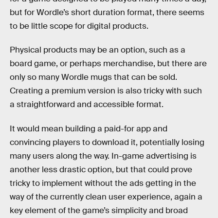
but for Wordle’s short duration format, there seems
to be little scope for digital products.
Physical products may be an option, such as a
board game, or perhaps merchandise, but there are
only so many Wordle mugs that can be sold.
Creating a premium version is also tricky with such
a straightforward and accessible format.
It would mean building a paid-for app and
convincing players to download it, potentially losing
many users along the way. In-game advertising is
another less drastic option, but that could prove
tricky to implement without the ads getting in the
way of the currently clean user experience, again a
key element of the game’s simplicity and broad