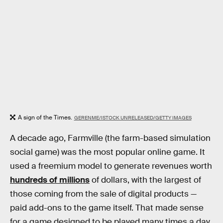
A sign of the Times.
GERENME/ISTOCK UNRELEASED/GETTY IMAGES
A decade ago, Farmville (the farm-based simulation
social game) was the most popular online game. It
used a freemium model to generate revenues worth
hundreds of millions
of dollars, with the largest of
those coming from the sale of digital products —
paid add-ons to the game itself. That made sense
for a game designed to be played many times a day,