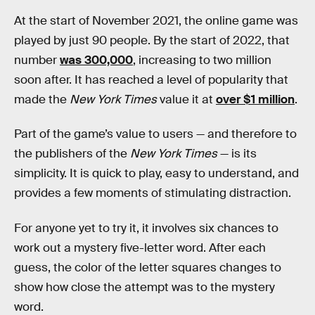
At the start of November 2021, the online game was
played by just 90 people. By the start of 2022, that
number
was 300,000
, increasing to two million
soon after. It has reached a level of popularity that
made the
New York Times
value it at
over $1 million
.
Part of the game’s value to users — and therefore to
the publishers of the
New York Times
— is its
simplicity. It is quick to play, easy to understand, and
provides a few moments of stimulating distraction.
For anyone yet to try it, it involves six chances to
work out a mystery five-letter word. After each
guess, the color of the letter squares changes to
show how close the attempt was to the mystery
word.