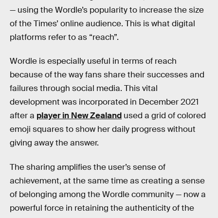
— using the Wordle’s popularity to increase the size
of the Times’ online audience. This is what digital
platforms refer to as “reach”.
Wordle is especially useful in terms of reach
because of the way fans share their successes and
failures through social media. This vital
development was incorporated in December 2021
after a
player in New Zealand
used a grid of colored
emoji squares to show her daily progress without
giving away the answer.
The sharing amplifies the user’s sense of
achievement, at the same time as creating a sense
of belonging among the Wordle community — now a
powerful force in retaining the authenticity of the