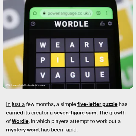
SOPA Images/LightRocket/Getty Images
In just a
few months, a simple
five-letter puzzle
has
earned its creator a
seven-figure sum
. The growth
of
Wordle
, in which players attempt to work out a
mystery word
, has been rapid.