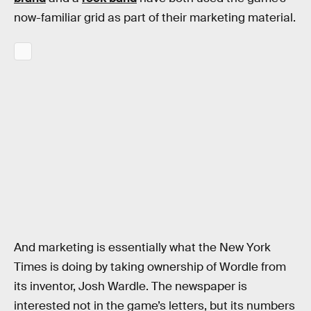
now-familiar grid as part of their marketing material.
And marketing is essentially what the New York
Times is doing by taking ownership of Wordle from
its inventor, Josh Wardle. The newspaper is
interested not in the game’s letters, but its numbers