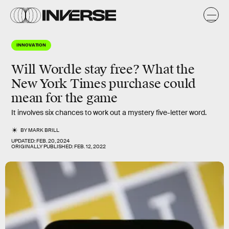
INNOVATION
Will Wordle stay free? What the
New York Times purchase could
mean for the game
It involves six chances to work out a mystery five-letter word.
BY
MARK BRILL
UPDATED:
FEB. 20, 2024
ORIGINALLY PUBLISHED:
FEB. 12, 2022