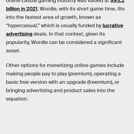
online casual gaming industry was valued at
$93.2
billion in 2021
. Wordle, with its short game time, fits
into the fastest area of growth, known as
“hypercasual,” which is usually funded by
lucrative
advertising
deals. In that context, given its
popularity, Wordle can be considered a significant
asset.
Other options for monetizing online games include
making people pay to play (premium), operating a
basic free version with an upgrade (freemium), or
bringing advertising and product sales into the
equation.