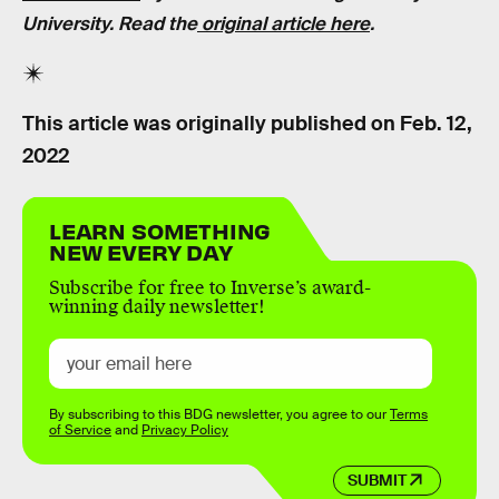
University. Read the
original article here
.
This article was originally published on
Feb. 12,
2022
LEARN SOMETHING
NEW EVERY DAY
Subscribe for free to Inverse’s award-
winning daily newsletter!
By subscribing to this BDG newsletter, you agree to our
Terms
of Service
and
Privacy Policy
SUBMIT