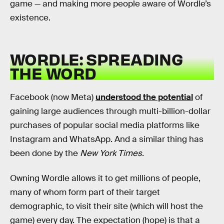
game — and making more people aware of Wordle’s
existence.
WORDLE: SPREADING
THE WORD
Facebook (now Meta)
understood the potential
of
gaining large audiences through multi-billion-dollar
purchases of popular social media platforms like
Instagram and WhatsApp. And a similar thing has
been done by the
New York Times
.
Owning Wordle allows it to get millions of people,
many of whom form part of their target
demographic, to visit their site (which will host the
game) every day. The expectation (hope) is that a