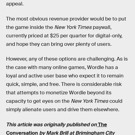
appeal.
The most obvious revenue provider would be to put
the game inside the
New York Times
paywall,
currently priced at $25 per quarter for digital-only,
and hope they can bring over plenty of users.
However, any of these options are challenging. As is
the case with many online games, Wordle has a
loyal and active user base who expect it to remain
quick, simple, and free. There is considerable risk
that attempts to monetize Wordle beyond its
capacity to get eyes on the
New York Times
could
simply alienate users and drive them elsewhere.
This article was originally published on
The
Conversation
by Mark Brill at Brimingham City