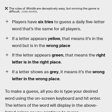
The rules of
Wordle
are deceptively easy, but winning the game is
difficult.
JOSH WARDL
Players have
six tries
to guess a daily five-letter
word that’s the same for all players.
If a letter appears
yellow
, that means it’s in the
word but is in the
wrong place
If the letter appears
green
, that means the
right
letter is in the right place
.
If a letter shows as
grey
, it means it’s the
wrong
letter in the wrong place
.
To make a guess, all you do is type your desired
word using the on-screen keyboard and hit enter.
The letters of the word will display in the above-