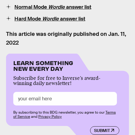
Normal Mode
Wordle
answer list
Hard Mode
Wordle
answer list
This article was originally published on
Jan. 11,
2022
LEARN SOMETHING
NEW EVERY DAY
Subscribe for free to Inverse’s award-
winning daily newsletter!
By subscribing to this BDG newsletter, you agree to our
Terms
of Service
and
Privacy Policy
SUBMIT