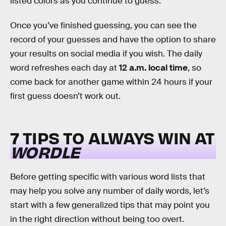
listed colors as you continue to guess.
Once you’ve finished guessing, you can see the
record of your guesses and have the option to share
your results on social media if you wish. The daily
word refreshes each day at
12 a.m. local time
, so
come back for another game within 24 hours if your
first guess doesn’t work out.
7 TIPS TO ALWAYS WIN AT
WORDLE
Before getting specific with various word lists that
may help you solve any number of daily words, let’s
start with a few generalized tips that may point you
in the right direction without being too overt.