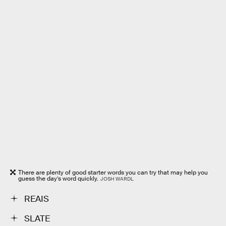
There are plenty of good starter words you can try that may help you
guess the day’s word quickly.
JOSH WARDL
REAIS
SLATE