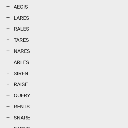
AEGIS
LARES
RALES
TARES
NARES
ARLES
SIREN
RAISE
QUERY
RENTS
SNARE