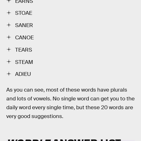
EARNS
STOAE
SANER
CANOE
TEARS
STEAM
ADIEU
As you can see, most of these words have plurals
and lots of vowels. No single word can get you to the
daily word every single time, but these 20 words are
very good suggestions.