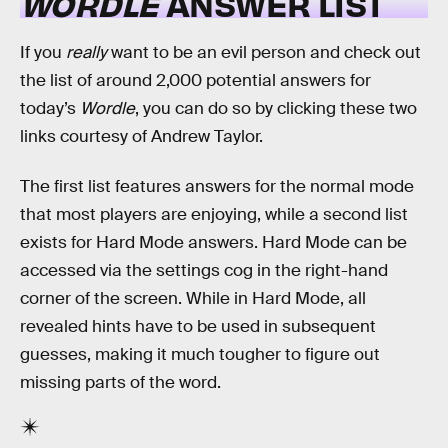
WORDLE
ANSWER LIST
If you
really
want to be an evil person and check out
the list of around 2,000 potential answers for
today’s
Wordle
, you can do so by clicking these two
links courtesy of Andrew Taylor.
The first list features answers for the normal mode
that most players are enjoying, while a second list
exists for Hard Mode answers. Hard Mode can be
accessed via the settings cog in the right-hand
corner of the screen. While in Hard Mode, all
revealed hints have to be used in subsequent
guesses, making it much tougher to figure out
missing parts of the word.