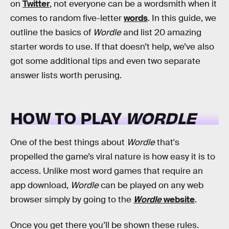
on
Twitter
, not everyone can be a wordsmith when it
comes to random five-letter
words
. In this guide, we
outline the basics of
Wordle
and list 20 amazing
starter words to use. If that doesn’t help, we’ve also
got some additional tips and even two separate
answer lists worth perusing.
HOW TO PLAY
WORDLE
One of the best things about
Wordle
that's
propelled the game’s viral nature is how easy it is to
access. Unlike most word games that require an
app download,
Wordle
can be played on any web
browser simply by going to the
Wordle
website
.
Once you get there you’ll be shown these rules.