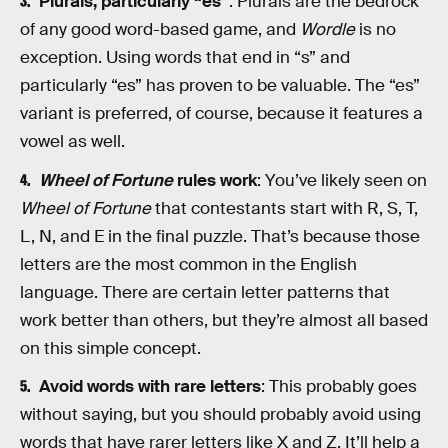
Plurals, particularly “es”
: Plurals are the bedrock
of any good word-based game, and
Wordle
is no
exception. Using words that end in “s” and
particularly “es” has proven to be valuable. The “es”
variant is preferred, of course, because it features a
vowel as well.
Wheel of Fortune
rules work
: You’ve likely seen on
Wheel of Fortune
that contestants start with R, S, T,
L, N, and E in the final puzzle. That’s because those
letters are the most common in the English
language. There are certain letter patterns that
work better than others, but they’re almost all based
on this simple concept.
Avoid words with rare letters
: This probably goes
without saying, but you should probably avoid using
words that have rarer letters like X and Z. It’ll help a