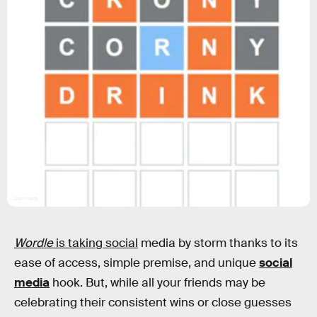
Josh Wardl
Wordle
is taking social
media by storm thanks to its
ease of access, simple premise, and unique
social
media
hook. But, while all your friends may be
celebrating their consistent wins or close guesses