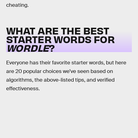
cheating.
WHAT ARE THE BEST
STARTER WORDS FOR
WORDLE
?
Everyone has their favorite starter words, but here
are 20 popular choices we’ve seen based on
algorithms, the above-listed tips, and verified
effectiveness.