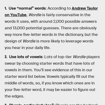
Use “normal” words
: According to
Andrew Taylor
on YouTube
,
Wordle
is fairly conservative in the
words it uses, with around 2,000 possible answers
and 13,000 potential guesses. There are obviously
way more five-letter words in the dictionary, but the
design of
Wordle
is more likely to leverage words
you hear in your daily life.
Use lots of vowels
: Lots of top-tier
Wordle
players
swear by choosing starter words that have lots of
vowels in them. You’ll see evidence of this in our
starter word list below. Vowels typically fill out the
middle of words, so, if you know which ones are in
your five-letter word, it may be easier to figure out
the edges.