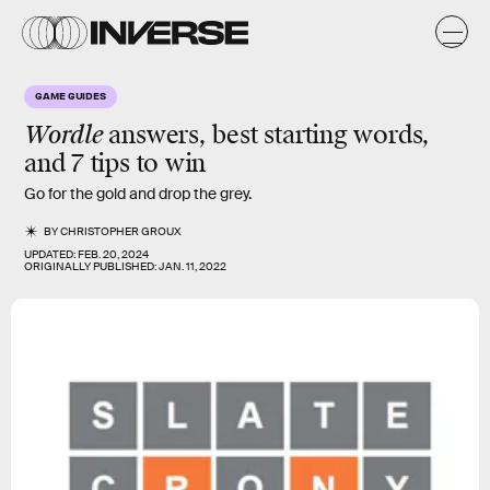
GAME GUIDES
Wordle
answers, best starting words,
and 7 tips to win
Go for the gold and drop the grey.
BY
CHRISTOPHER GROUX
UPDATED:
FEB. 20, 2024
ORIGINALLY PUBLISHED:
JAN. 11, 2022