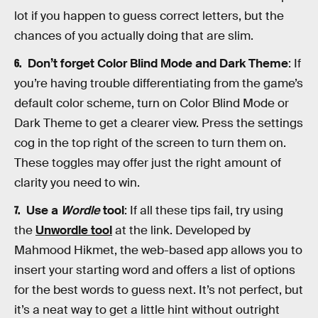
lot if you happen to guess correct letters, but the
chances of you actually doing that are slim.
Don’t forget Color Blind Mode and Dark Theme
: If
you’re having trouble differentiating from the game’s
default color scheme, turn on Color Blind Mode or
Dark Theme to get a clearer view. Press the settings
cog in the top right of the screen to turn them on.
These toggles may offer just the right amount of
clarity you need to win.
Use a
Wordle
tool
: If all these tips fail, try using
the
Unwordle tool
at the link. Developed by
Mahmood Hikmet, the web-based app allows you to
insert your starting word and offers a list of options
for the best words to guess next. It’s not perfect, but
it’s a neat way to get a little hint without outright