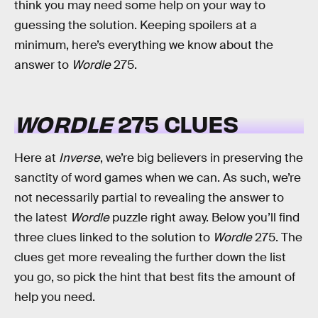
think you may need some help on your way to
guessing the solution. Keeping spoilers at a
minimum, here’s everything we know about the
answer to
Wordle
275.
WORDLE
275 CLUES
Here at
Inverse
, we’re big believers in preserving the
sanctity of word games when we can. As such, we’re
not necessarily partial to revealing the answer to
the latest
Wordle
puzzle right away. Below you’ll find
three clues linked to the solution to
Wordle
275. The
clues get more revealing the further down the list
you go, so pick the hint that best fits the amount of
help you need.