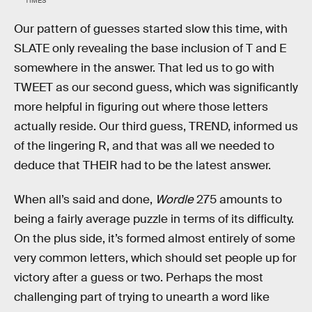
TIMES
Our pattern of guesses started slow this time, with
SLATE only revealing the base inclusion of T and E
somewhere in the answer. That led us to go with
TWEET as our second guess, which was significantly
more helpful in figuring out where those letters
actually reside. Our third guess, TREND, informed us
of the lingering R, and that was all we needed to
deduce that THEIR had to be the latest answer.
When all’s said and done,
Wordle
275 amounts to
being a fairly average puzzle in terms of its difficulty.
On the plus side, it’s formed almost entirely of some
very common letters, which should set people up for
victory after a guess or two. Perhaps the most
challenging part of trying to unearth a word like