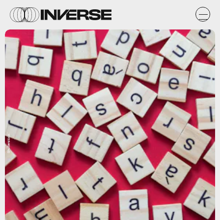
Shutterstock