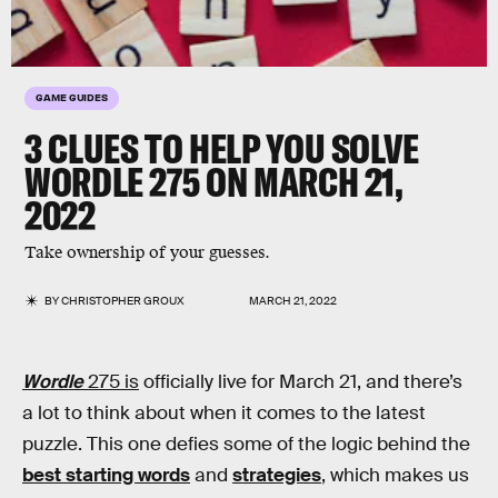
GAME GUIDES
3 CLUES TO HELP YOU SOLVE
WORDLE 275
ON MARCH 21,
2022
Take ownership of your guesses.
BY
CHRISTOPHER GROUX
MARCH 21, 2022
Wordle
275 is
officially live for March 21, and there’s
a lot to think about when it comes to the latest
puzzle. This one defies some of the logic behind the
best starting words
and
strategies
, which makes us