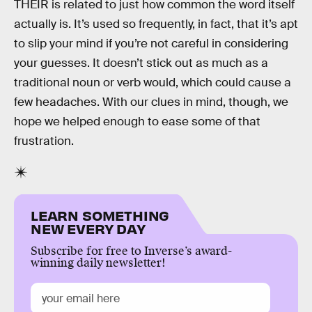
THEIR is related to just how common the word itself
actually is. It’s used so frequently, in fact, that it’s apt
to slip your mind if you’re not careful in considering
your guesses. It doesn’t stick out as much as a
traditional noun or verb would, which could cause a
few headaches. With our clues in mind, though, we
hope we helped enough to ease some of that
frustration.
LEARN SOMETHING
NEW EVERY DAY
Subscribe for free to Inverse’s award-
winning daily newsletter!