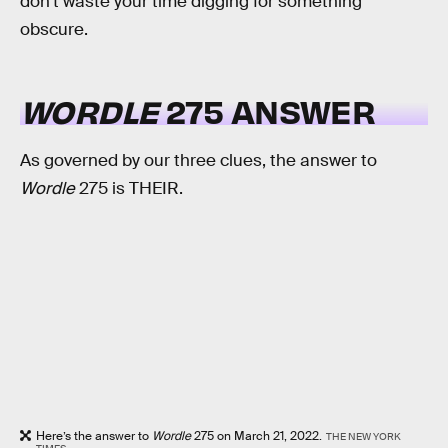
don’t waste your time digging for something
obscure.
WORDLE
275 ANSWER
As governed by our three clues, the answer to
Wordle
275 is THEIR.
Here’s the answer to
Wordle
275 on March 21, 2022.
THE NEW YORK