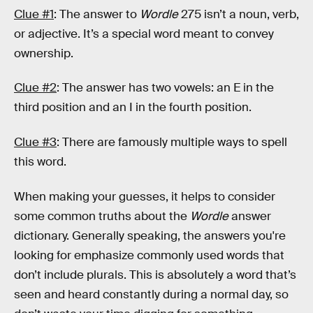
Clue #1
: The answer to
Wordle
275 isn’t a noun, verb,
or adjective. It’s a special word meant to convey
ownership.
Clue #2
: The answer has two vowels: an E in the
third position and an I in the fourth position.
Clue #3
: There are famously multiple ways to spell
this word.
When making your guesses, it helps to consider
some common truths about the
Wordle
answer
dictionary. Generally speaking, the answers you're
looking for emphasize commonly used words that
don’t include plurals. This is absolutely a word that’s
seen and heard constantly during a normal day, so