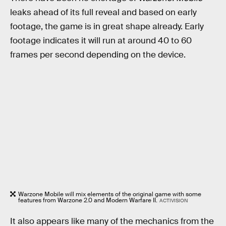
leaks ahead of its full reveal and based on early
footage, the game is in great shape already. Early
footage indicates it will run at around 40 to 60
frames per second depending on the device.
Warzone Mobile will mix elements of the original game with some
features from Warzone 2.0 and Modern Warfare II.
ACTIVISION
It also appears like many of the mechanics from the