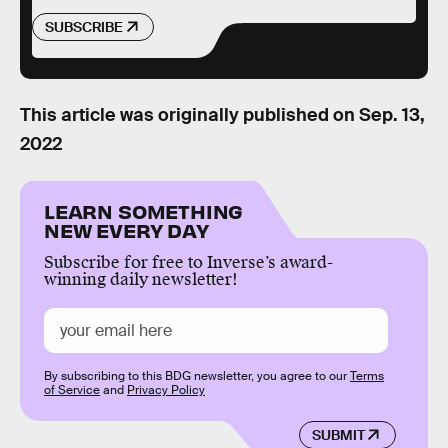
SUBSCRIBE
This article was originally published on
Sep. 13,
2022
LEARN SOMETHING
NEW EVERY DAY
Subscribe for free to Inverse’s award-
winning daily newsletter!
By subscribing to this BDG newsletter, you agree to our
Terms
of Service
and
Privacy Policy
SUBMIT