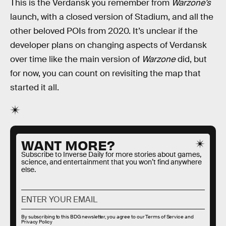
This is the Verdansk you remember from
Warzone’s
launch, with a closed version of Stadium, and all the
other beloved POIs from 2020. It’s unclear if the
developer plans on changing aspects of Verdansk
over time like the main version of
Warzone
did, but
for now, you can count on revisiting the map that
started it all.
WANT MORE?
Subscribe to Inverse Daily for more stories about games,
science, and entertainment that you won’t find anywhere
else.
By subscribing to this BDG newsletter, you agree to our
Terms of Service
and
Privacy Policy