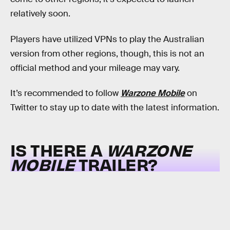
relatively soon.
Players have utilized VPNs to play the Australian
version from other regions, though, this is not an
official method and your mileage may vary.
It’s recommended to follow
Warzone Mobile
on
Twitter to stay up to date with the latest information.
IS THERE A
WARZONE
MOBILE
TRAILER?