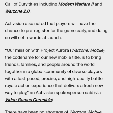
Call of Duty titles including
Modern Warfare II
and
Warzone 2.0
.
Activision also noted that players will have the
chance to pre-register for the game early, and doing
so will net rewards at launch.
“Our mission with Project Aurora (
Warzone: Mobile
),
the codename for our new mobile title, is to bring
friends, families, and people around the world
together in a global community of diverse players
with a fast-paced, precise, and high-quality battle
royale action experience that delivers a fresh new
way to play,” an Activision spokesperson said (via
Video Games Chronicle
).
There have been no shortage of
Warzone: Mobile