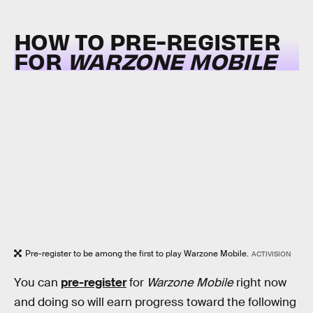
HOW TO PRE-REGISTER
FOR
WARZONE MOBILE
Pre-register to be among the first to play Warzone Mobile.
ACTIVISION
You can
pre-register
for
Warzone Mobile
right now
and doing so will earn progress toward the following