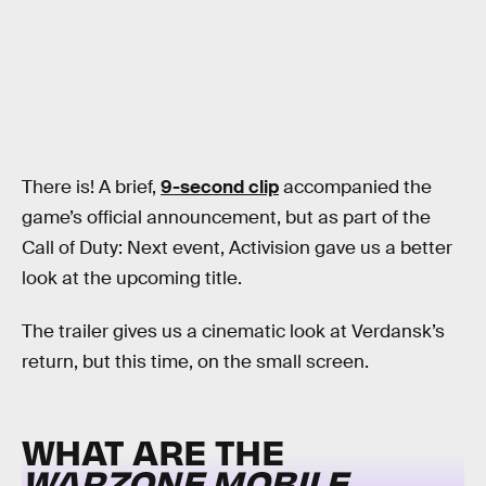
There is! A brief,
9-second clip
accompanied the
game’s official announcement, but as part of the
Call of Duty: Next event, Activision gave us a better
look at the upcoming title.
The trailer gives us a cinematic look at Verdansk’s
return, but this time, on the small screen.
WHAT ARE THE
WARZONE MOBILE