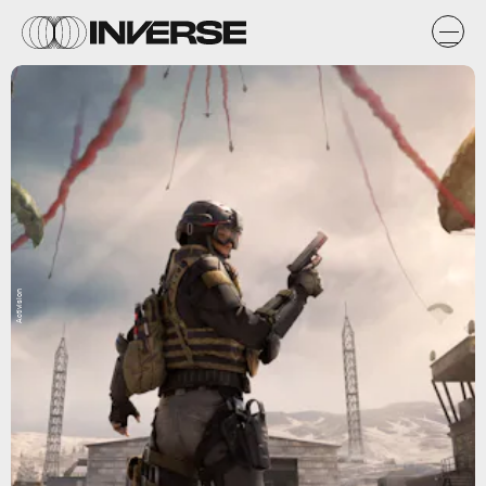
Activision