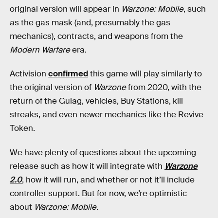
original version will appear in
Warzone: Mobile
, such
as the gas mask (and, presumably the gas
mechanics), contracts, and weapons from the
Modern Warfare
era.
Activision
confirmed
this game will play similarly to
the original version of
Warzone
from 2020, with the
return of the Gulag, vehicles, Buy Stations, kill
streaks, and even newer mechanics like the Revive
Token.
We have plenty of questions about the upcoming
release such as how it will integrate with
Warzone
2.0
, how it will run, and whether or not it’ll include
controller support. But for now, we’re optimistic
about
Warzone: Mobile.