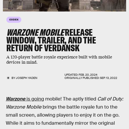
CODEX
WARZONE MOBILE
RELEASE
WINDOW, TRAILER, AND THE
RETURN OF VERDANSK
A 120-player battle royale experience built with mobile
devices in mind.
UPDATED:
FEB. 20, 2024
BY
JOSEPH YADEN
ORIGINALLY PUBLISHED:
SEP. 13, 2022
Warzone
is going
mobile! The aptly titled
Call of Duty:
Warzone Mobile
brings the battle royale fun to the
small screen, allowing players to enjoy it on the go.
While it aims to fundamentally mirror the original