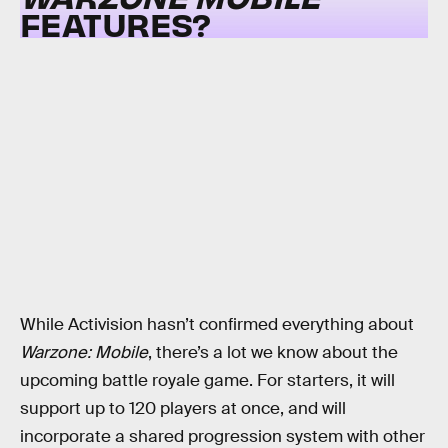
FEATURES?
While Activision hasn’t confirmed everything about
Warzone: Mobile
, there’s a lot we know about the
upcoming battle royale game. For starters, it will
support up to 120 players at once, and will
incorporate a shared progression system with other