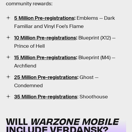
community rewards:
5 Million Pre-registrations
:
Emblems — Dark
Familiar and Vinyl Foe’s Flame
10 Million Pre-registrations
:
Blueprint (X12) —
Prince of Hell
15 Million Pre-registrations
:
Blueprint (M4) —
Archfiend
25 Million Pre-registrations
:
Ghost —
Condemned
35 Million Pre-registrations
: Shoothouse
WILL
WARZONE MOBILE
INCLUDE VERDANSK?