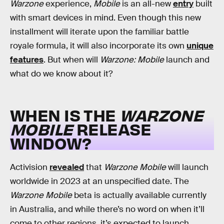
Warzone
experience,
Mobile
is an all-new
entry
built
with smart devices in mind. Even though this new
installment will iterate upon the familiar battle
royale formula, it will also incorporate its own
unique
features
. But when will
Warzone: Mobile
launch and
what do we know about it?
WHEN IS THE
WARZONE
MOBILE
RELEASE
WINDOW?
Activision
revealed
that
Warzone Mobile
will launch
worldwide in 2023 at an unspecified date. The
Warzone Mobile
beta is actually available currently
in Australia, and while there’s no word on when it’ll
come to other regions, it’s expected to launch