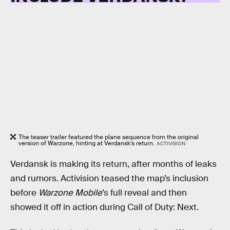
The teaser trailer featured the plane sequence from the original
version of Warzone, hinting at Verdansk’s return.
ACTIVISION
Verdansk is making its return, after months of leaks
and rumors. Activision teased the map’s inclusion
before
Warzone Mobile
’s full reveal and then
showed it off in action during Call of Duty: Next.