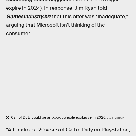
expire in 2024). In response, Jim Ryan told
GamesIndustry.biz
that this offer was “inadequate,”
arguing that Microsoft isn’t thinking of the
consumer.
Call of Duty could be an Xbox console exclusive in 2026.
ACTIVISION
“After almost 20 years of Call of Duty on PlayStation,