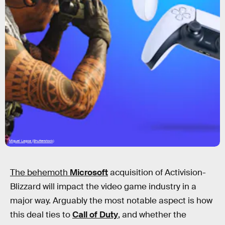
Miguel Lagoa (Shutterstock)
The behemoth
Microsoft
acquisition of Activision-
Blizzard will impact the video game industry in a
major way. Arguably the most notable aspect is how
this deal ties to
Call of Duty
, and whether the