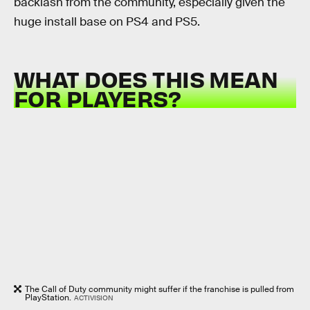
backlash from the community, especially given the
huge install base on PS4 and PS5.
WHAT DOES THIS MEAN
FOR PLAYERS?
The Call of Duty community might suffer if the franchise is pulled from
PlayStation.
ACTIVISION