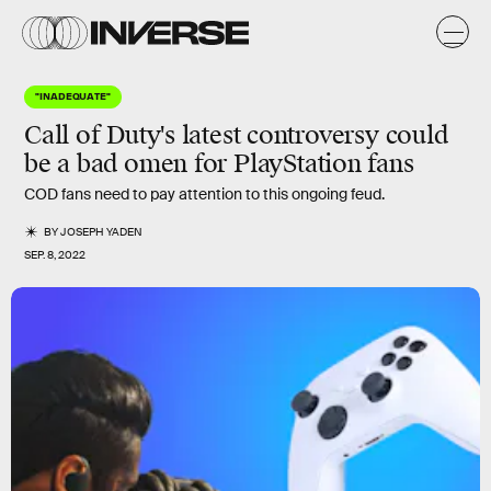
"INADEQUATE"
Call of Duty's latest controversy could
be a bad omen for PlayStation fans
COD fans need to pay attention to this ongoing feud.
BY
JOSEPH YADEN
SEP. 8, 2022