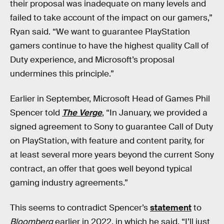
their proposal was inadequate on many levels and
failed to take account of the impact on our gamers,”
Ryan said. “We want to guarantee PlayStation
gamers continue to have the highest quality Call of
Duty experience, and Microsoft’s proposal
undermines this principle.”
Earlier in September, Microsoft Head of Games Phil
Spencer told
The Verge
, “In January, we provided a
signed agreement to Sony to guarantee Call of Duty
on PlayStation, with feature and content parity, for
at least several more years beyond the current Sony
contract, an offer that goes well beyond typical
gaming industry agreements.”
This seems to contradict Spencer’s
statement
to
Bloomberg
earlier in 2022, in which he said, “I’ll just