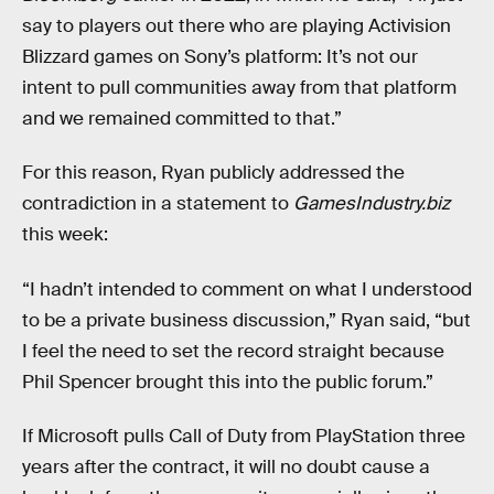
say to players out there who are playing Activision
Blizzard games on Sony’s platform: It’s not our
intent to pull communities away from that platform
and we remained committed to that.”
For this reason, Ryan publicly addressed the
contradiction in a statement to
GamesIndustry.biz
this week:
“I hadn’t intended to comment on what I understood
to be a private business discussion,” Ryan said, “but
I feel the need to set the record straight because
Phil Spencer brought this into the public forum.”
If Microsoft pulls Call of Duty from PlayStation three
years after the contract, it will no doubt cause a