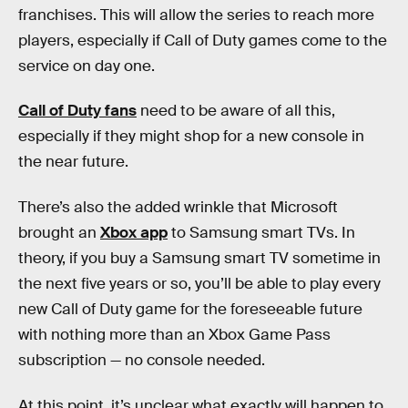
franchises. This will allow the series to reach more
players, especially if Call of Duty games come to the
service on day one.
Call of Duty fans
need to be aware of all this,
especially if they might shop for a new console in
the near future.
There’s also the added wrinkle that Microsoft
brought an
Xbox app
to Samsung smart TVs. In
theory, if you buy a Samsung smart TV sometime in
the next five years or so, you’ll be able to play every
new Call of Duty game for the foreseeable future
with nothing more than an Xbox Game Pass
subscription — no console needed.
At this point, it’s unclear what exactly will happen to