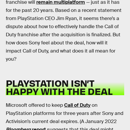
franchise will
remain multiplatform
— just as it has
for the past 20 years. Based on a recent statement
from PlayStation CEO Jim Ryan, it seems there’s a
dispute about how to effectively handle the Call of
Duty franchise after the acquisition is finalized. But
how does Sony feel about the deal, how will it
impact Call of Duty, and what does it all mean for
you?
PLAYSTATION ISN’T
HAPPY WITH THE DEAL
Microsoft offered to keep
Call of Duty
on
PlayStation platforms for three years after Sony and
Activision’s current deal expires. (A January 2022
Bloomberg
report
suggests that this deal might