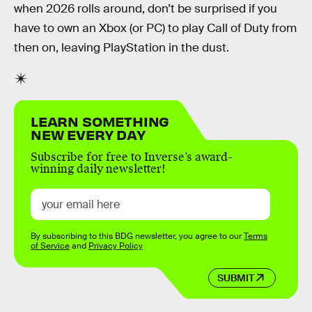
when 2026 rolls around, don’t be surprised if you
have to own an Xbox (or PC) to play Call of Duty from
then on, leaving PlayStation in the dust.
LEARN SOMETHING
NEW EVERY DAY
Subscribe for free to Inverse’s award-
winning daily newsletter!
By subscribing to this BDG newsletter, you agree to our
Terms
of Service
and
Privacy Policy
SUBMIT