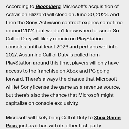
According to
Bloomberg
, Microsoft’s acquisition of
Activision Blizzard will close on June 30, 2023. And
then the Sony-Activision contract expires sometime
around 2024 (but we don’t know when for sure). So
Call of Duty will likely remain on PlayStation
consoles until at least 2026 and perhaps well into
2027. Assuming Call of Duty is pulled from
PlayStation around this time, players will only have
access to the franchise on Xbox and PC going
forward. There’s always the chance that Microsoft
will let Sony license the game as a revenue source,
but there’s also the chance that Microsoft might
capitalize on console exclusivity.
Microsoft will likely bring Call of Duty to
Xbox Game
Pass
, just as it has with its other first-party