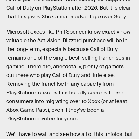
Call of Duty on PlayStation after 2026. But it is clear
that this gives Xbox a major advantage over Sony.
Microsoft execs like Phil Spencer know exactly how
valuable the Activision-Blizzard purchase will be in
the long-term, especially because Call of Duty
remains one of the single best-selling franchises in
gaming. There are, anecdotally, plenty of gamers
out there who play Call of Duty and little else.
Removing the franchise in any capacity from
PlayStation consoles functionally coerces these
consumers into migrating over to Xbox (or at least
Xbox Game Pass), even if they’ve been a
PlayStation devotee for years.
We’ll have to wait and see how all of this unfolds, but