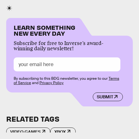
LEARN SOMETHING
NEW EVERY DAY
Subscribe for free to Inverse’s award-
winning daily newsletter!
By subscribing to this BDG newsletter, you agree to our
Terms
of Service
and
Privacy Policy
SUBMIT
RELATED TAGS
VIDEO GAMES
XBOX