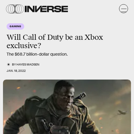
GAMING
Will
Call of Duty
be an Xbox
exclusive?
The $68.7 billion-dollar question.
BY
HAYES MADSEN
JAN. 18, 2022