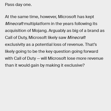
Pass day one.
At the same time, however, Microsoft has kept
Minecraft
multiplatform in the years following its
acquisition of Mojang. Arguably as big of a brand as
Call of Duty, Microsoft likely saw
Minecraft
exclusivity as a potential loss of revenue. That’s
likely going to be the key question going forward
with Call of Duty — will Microsoft lose more revenue
than it would gain by making it exclusive?