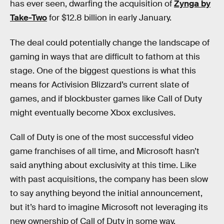
has ever seen, dwarfing the acquisition of
Zynga by
Take-Two
for $12.8 billion in early January.
The deal could potentially change the landscape of
gaming in ways that are difficult to fathom at this
stage. One of the biggest questions is what this
means for Activision Blizzard’s current slate of
games, and if blockbuster games like Call of Duty
might eventually become Xbox exclusives.
Call of Duty is one of the most successful video
game franchises of all time, and Microsoft hasn’t
said anything about exclusivity at this time. Like
with past acquisitions, the company has been slow
to say anything beyond the initial announcement,
but it’s hard to imagine Microsoft not leveraging its
new ownership of Call of Duty in some way.