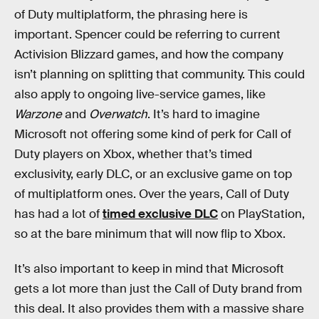
of Duty multiplatform, the phrasing here is
important. Spencer could be referring to current
Activision Blizzard games, and how the company
isn’t planning on splitting that community. This could
also apply to ongoing live-service games, like
Warzone
and
Overwatch
. It’s hard to imagine
Microsoft not offering some kind of perk for Call of
Duty players on Xbox, whether that’s timed
exclusivity, early DLC, or an exclusive game on top
of multiplatform ones. Over the years,
Call of Duty
has had a lot of
timed exclusive DLC
on PlayStation,
so at the bare minimum that will now flip to Xbox.
It’s also important to keep in mind that Microsoft
gets a lot more than just the Call of Duty brand from
this deal. It also provides them with a massive share