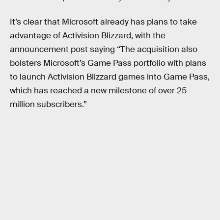
It’s clear that Microsoft already has plans to take
advantage of Activision Blizzard, with the
announcement post saying “The acquisition also
bolsters Microsoft’s Game Pass portfolio with plans
to launch Activision Blizzard games into Game Pass,
which has reached a new milestone of over 25
million subscribers.”