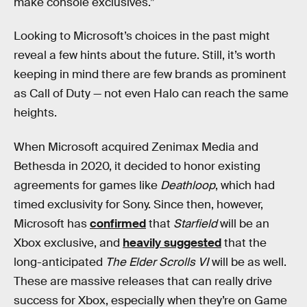
make console exclusives.”
Looking to Microsoft’s choices in the past might
reveal a few hints about the future. Still, it’s worth
keeping in mind there are few brands as prominent
as Call of Duty — not even Halo can reach the same
heights.
When Microsoft acquired Zenimax Media and
Bethesda in 2020, it decided to honor existing
agreements for games like
Deathloop
, which had
timed exclusivity for Sony. Since then, however,
Microsoft has
confirmed
that
Starfield
will be an
Xbox exclusive, and
heavily suggested
that the
long-anticipated
The Elder Scrolls VI
will be as well.
These are massive releases that can really drive
success for Xbox, especially when they’re on Game