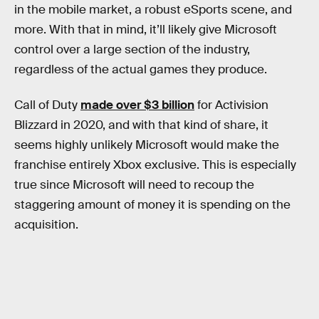
in the mobile market, a robust eSports scene, and
more. With that in mind, it’ll likely give Microsoft
control over a large section of the industry,
regardless of the actual games they produce.
Call of Duty
made over $3 billion
for Activision
Blizzard in 2020, and with that kind of share, it
seems highly unlikely Microsoft would make the
franchise entirely Xbox exclusive. This is especially
true since Microsoft will need to recoup the
staggering amount of money it is spending on the
acquisition.