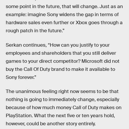
some point in the future, that will change. Just as an
example: imagine Sony widens the gap in terms of
hardware sales even further or Xbox goes through a
rough patch in the future.”
Serkan continues, “How can you justify to your
employees and shareholders that you still deliver
games to your direct competitor? Microsoft did not
buy the Call Of Duty brand to make it available to
Sony forever.”
The unanimous feeling right now seems to be that
nothing is going to immediately change, especially
because of how much money Call of Duty makes on
PlayStation. What the next five or ten years hold,
however, could be another story entirely.