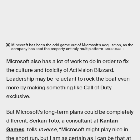
Minecraft has been the odd game out of Microsoft’s acquisition, as the
company has kept the property entirely multiplatform.
MICROSOFT
Microsoft also has a lot of work to do in order to fix
the culture and toxicity of Activision Blizzard.
Leadership may be reluctant to rock the boat even
more by making something like Call of Duty
exclusive.
But Microsoft’s long-term plans could be completely
different. Serkan Toto, a consultant at
Kantan
Games
, tells
Inverse
, “Microsoft might play nice in
the short run, but I am as certain as I can be that at