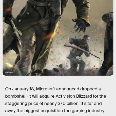
Activision
On January 18,
Microsoft announced dropped a
bombshell: it will acquire Activision Blizzard for the
staggering price of nearly $70 billion. It’s far and
away the biggest acquisition the gaming industry