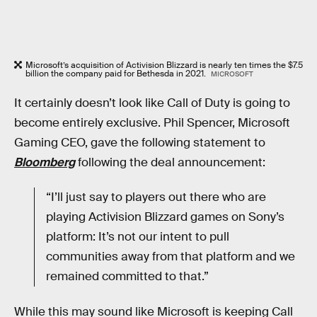
Microsoft’s acquisition of Activision Blizzard is nearly ten times the $7.5
billion the company paid for Bethesda in 2021.
MICROSOFT
It certainly doesn’t look like Call of Duty is going to
become entirely exclusive. Phil Spencer, Microsoft
Gaming CEO, gave the following statement to
Bloomberg
following the deal announcement:
“I’ll just say to players out there who are
playing Activision Blizzard games on Sony’s
platform: It’s not our intent to pull
communities away from that platform and we
remained committed to that.”
While this may sound like Microsoft is keeping Call