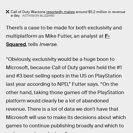
Call of Duty Warzone
reportedly makes
around $5.2 million in revenue
a day.
ACTIVISION BLIZZARD
There’s a case to be made for both exclusivity and
multiplatform as Mike Futter, an analyst at
F-
Squared
, tells
Inverse
.
“Obviously, exclusivity would be a huge boon to
Microsoft, because Call of Duty games held the #1
and #3 best selling spots in the US on PlayStation
last year according to NPD,” Futter says. “On the
other hand, taking those games off the PlayStation
platform would clearly be a lot of abandoned
revenue. There is a lot of data we don't have that
Microsoft will use to make its decisions about which
games to continue publishing broadly and which to