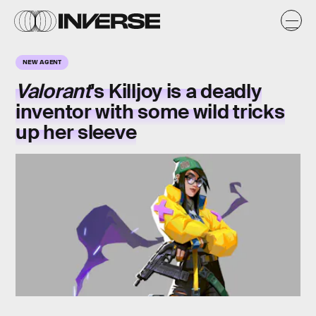
NEW AGENT
Valorant
's Killjoy is a deadly
inventor with some wild tricks
up her sleeve