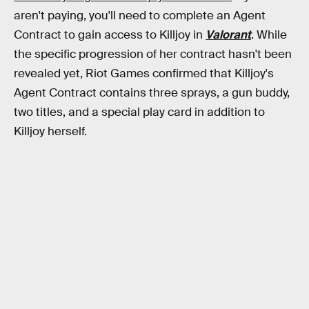
aren't paying, you'll need to complete an Agent
Contract to gain access to Killjoy in
Valorant
. While
the specific progression of her contract hasn't been
revealed yet, Riot Games confirmed that Killjoy's
Agent Contract contains three sprays, a gun buddy,
two titles, and a special play card in addition to
Killjoy herself.