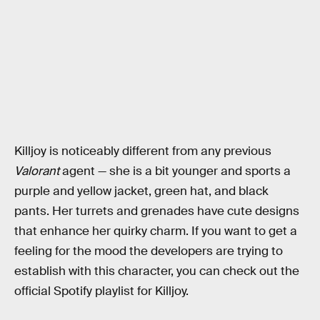
Killjoy is noticeably different from any previous
Valorant
agent — she is a bit younger and sports a
purple and yellow jacket, green hat, and black
pants. Her turrets and grenades have cute designs
that enhance her quirky charm. If you want to get a
feeling for the mood the developers are trying to
establish with this character, you can check out the
official Spotify playlist for Killjoy.