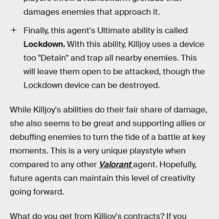
damages enemies that approach it.
Finally, this agent's Ultimate ability is called
Lockdown.
With this ability, Killjoy uses a device
too "Detain" and trap all nearby enemies. This
will leave them open to be attacked, though the
Lockdown device can be destroyed.
While Killjoy's abilities do their fair share of damage,
she also seems to be great and supporting allies or
debuffing enemies to turn the tide of a battle at key
moments. This is a very unique playstyle when
compared to any other
Valorant
agent. Hopefully,
future agents can maintain this level of creativity
going forward.
What do you get from Killjoy's contracts?
If you