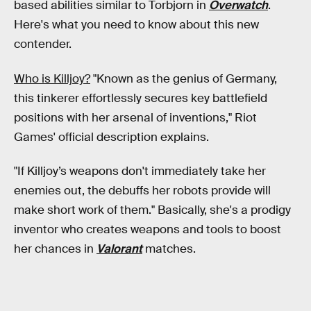
based abilities similar to Torbjorn in
Overwatch
.
Here's what you need to know about this new
contender.
Who is Killjoy?
"Known as the genius of Germany,
this tinkerer effortlessly secures key battlefield
positions with her arsenal of inventions," Riot
Games' official description explains.
"If Killjoy’s weapons don't immediately take her
enemies out, the debuffs her robots provide will
make short work of them." Basically, she's a prodigy
inventor who creates weapons and tools to boost
her chances in
Valorant
matches.