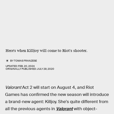
Here's when Killjoy will come to Riot's shooter.
BY
TOMAS FRANZESE
UPDATED:
FEB. 20, 2024
ORIGINALLY PUBLISHED:
JULY 29, 2020
Valorant
Act 2 will start on August 4, and Riot
Games has confirmed the new season will introduce
a brand-new agent: Killjoy. She's quite different from
all the previous agents in
Valorant
with object-