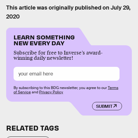
This article was originally published on
July 29,
2020
LEARN SOMETHING
NEW EVERY DAY
Subscribe for free to Inverse’s award-
winning daily newsletter!
By subscribing to this BDG newsletter, you agree to our
Terms
of Service
and
Privacy Policy
SUBMIT
RELATED TAGS