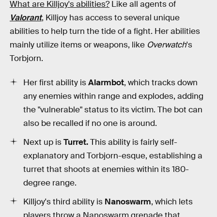
What are Killjoy's abilities?
Like all agents of
Valorant
, Killjoy has access to several unique
abilities to help turn the tide of a fight. Her abilities
mainly utilize items or weapons, like
Overwatch
's
Torbjorn.
Her first ability is
Alarmbot
, which tracks down
any enemies within range and explodes, adding
the "vulnerable" status to its victim. The bot can
also be recalled if no one is around.
Next up is
Turret.
This ability is fairly self-
explanatory and Torbjorn-esque, establishing a
turret that shoots at enemies within its 180-
degree range.
Killjoy's third ability is
Nanoswarm
, which lets
players throw a Nanoswarm grenade that