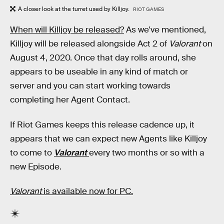
A closer look at the turret used by Killjoy.
RIOT GAMES
When will Killjoy be released?
As we've mentioned,
Killjoy will be released alongside Act 2 of
Valorant
on
August 4, 2020. Once that day rolls around, she
appears to be useable in any kind of match or
server and you can start working towards
completing her Agent Contact.
If Riot Games keeps this release cadence up, it
appears that we can expect new Agents like Killjoy
to come to
Valorant
every two months or so with a
new Episode.
Valorant
is available now for PC.