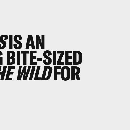
S
IS AN
 BITE-SIZED
HE WILD
FOR