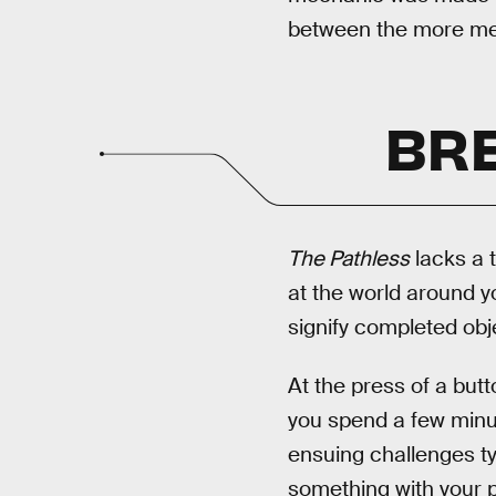
between the more me
BRE
The Pathless
lacks a t
at the world around y
signify completed obj
At the press of a but
you spend a few minut
ensuing challenges t
something with your p