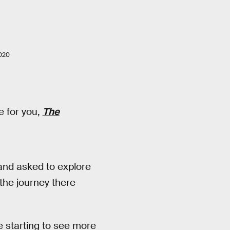
020
e for you,
The
 and asked to explore
 the journey there
e starting to see more