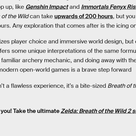
p up, like
Genshin Impact
and
Immortals Fenyx Ris
 of the Wild
can take
upwards of 200 hours
, but yo
hours. Any exploration that comes after is the icing o
es player choice and immersive world design, but
offers some unique interpretations of the same formu
he familiar archery mechanic, and doing away with t
odern open-world games is a brave step forward
’t a flawless experience, it’s a bite-sized
Breath of t
 you! Take the ultimate
Zelda: Breath of the Wild 2 