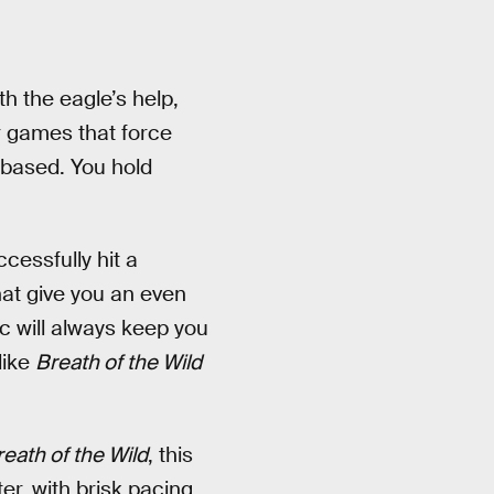
th the eagle’s help,
r games that force
-based. You hold
cessfully hit a
hat give you an even
c will always keep you
like
Breath of the Wild
eath of the Wild
, this
er, with brisk pacing