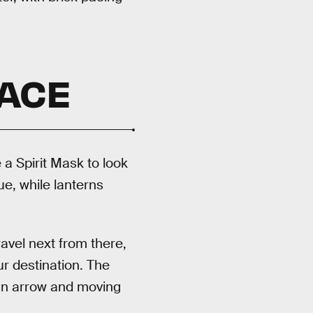
PACE
 a Spirit Mask to look
e, while lanterns
avel next from there,
r destination. The
 an arrow and moving