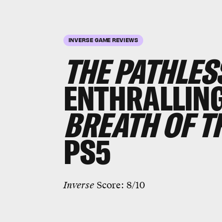
INVERSE GAME REVIEWS
THE PATHLES
ENTHRALLING
BREATH OF T
PS5
Inverse
Score: 8/10