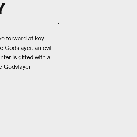
Y
e forward at key
e Godslayer, an evil
ter is gifted with a
e Godslayer.