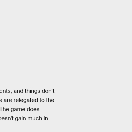
nts, and things don’t
s are relegated to the
 The game does
oesn't gain much in