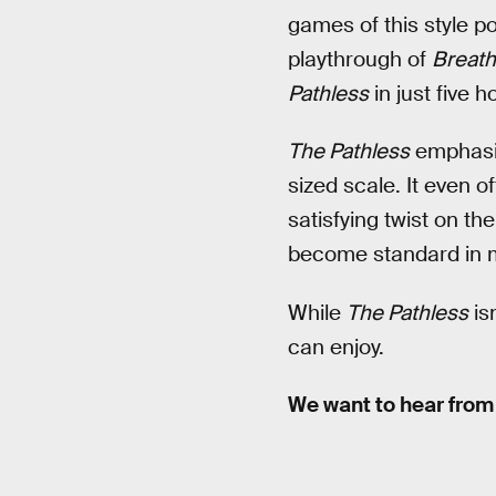
games of this style po
playthrough of
Breath
Pathless
in just five 
The Pathless
emphasiz
sized scale. It even 
satisfying twist on t
become standard in m
While
The Pathless
isn
can enjoy.
We want to hear from