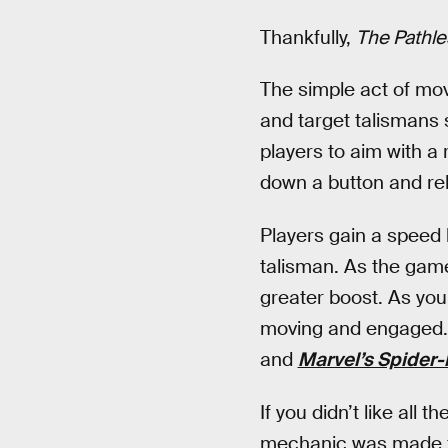
Thankfully,
The Pathle
The simple act of movi
and target talismans 
players to aim with a 
down a button and rele
Players gain a speed 
talisman. As the game
greater boost. As you
moving and engaged. 
and
Marvel’s Spider
If you didn’t like all
mechanic was made fo