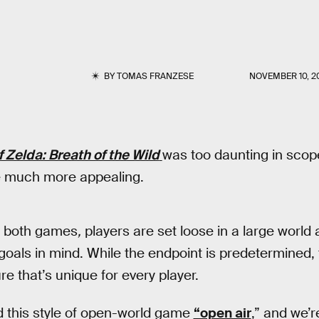
BY
TOMAS FRANZESE
NOVEMBER 10, 2
 Zelda: Breath of the Wild
was too daunting in scop
e much more appealing.
f both games
,
players are set loose in a large world
 goals in mind. While the endpoint is predetermined,
e that’s unique for every player.
this style of open-world game
“open air
,” and we’r