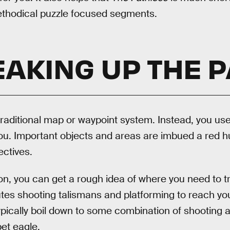
thodical puzzle focused segments.
AKING UP THE 
raditional map or waypoint system. Instead, you use
ou. Important objects and areas are imbued a red hu
ectives.
ton, you can get a rough idea of where you need to tr
es shooting talismans and platforming to reach you
ypically boil down to some combination of shooting
et eagle.