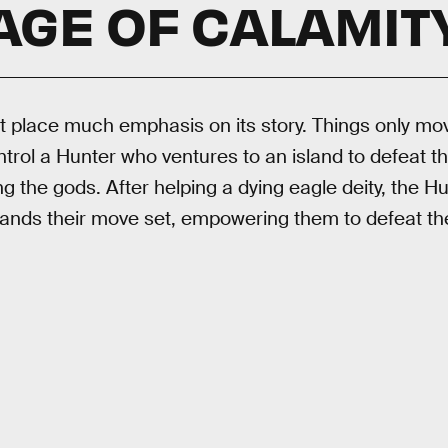
AGE OF CALAMIT
 place much emphasis on its story. Things only mov
rol a Hunter who ventures to an island to defeat th
g the gods. After helping a dying eagle deity, the Hun
pands their move set, empowering them to defeat th