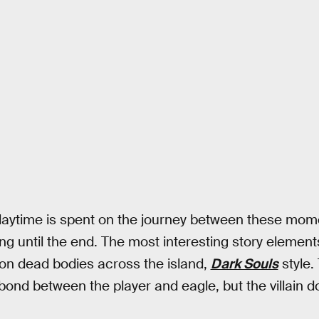
laytime is spent on the journey between these mome
ping until the end. The most interesting story element
d on dead bodies across the island,
Dark Souls
style.
bond between the player and eagle, but the villain d