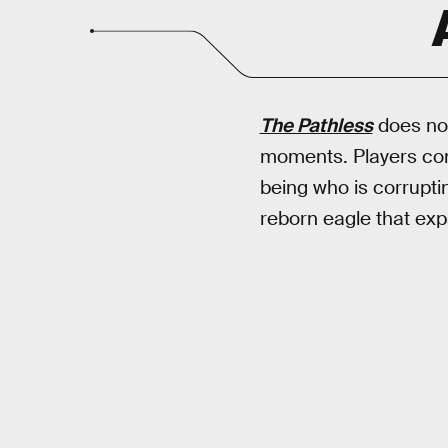
The Pathless
does not
moments. Players cont
being who is corruptin
reborn eagle that ex