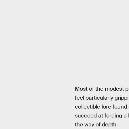
Most of the modest p
feel particularly grip
collectible lore foun
succeed at forging a 
the way of depth.