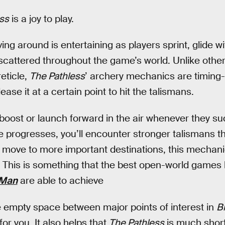
ss
is a joy to play.
ng around is entertaining as players sprint, glide wi
scattered throughout the game’s world. Unlike othe
reticle,
The Pathless
’ archery mechanics are timing
ase it at a certain point to hit the talismans.
boost or launch forward in the air whenever they suc
 progresses, you’ll encounter stronger talismans t
 move to more important destinations, this mechani
This is something that the best open-world games 
-Man
are able to achieve
 the empty space between major points of interest in
Br
r you. It also helps that
The Pathless
is much short