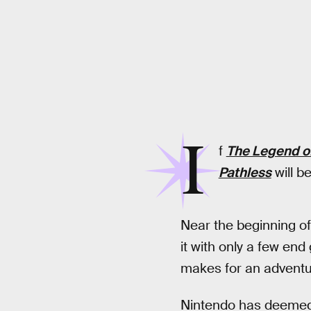
I
f
The Legend of
Pathless
will b
Near the beginning o
it with only a few end
makes for an adventur
Nintendo has deemed 