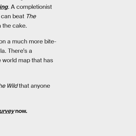
ing
. A completionist
u can beat
The
n the cake.
 on a much more bite-
la. There’s a
he world map that has
he Wild
that anyone
survey
now.