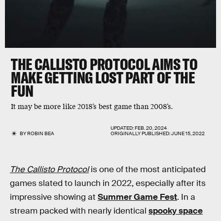
THE CALLISTO PROTOCOL
AIMS TO
MAKE GETTING LOST PART OF THE
FUN
It may be more like 2018’s best game than 2008’s.
UPDATED:
FEB. 20, 2024
BY
ROBIN BEA
ORIGINALLY PUBLISHED:
JUNE 15, 2022
The Callisto Protocol
is one of the most anticipated
games slated to launch in 2022, especially after its
impressive showing at
Summer Game Fest
. In a
stream packed with nearly identical
spooky space