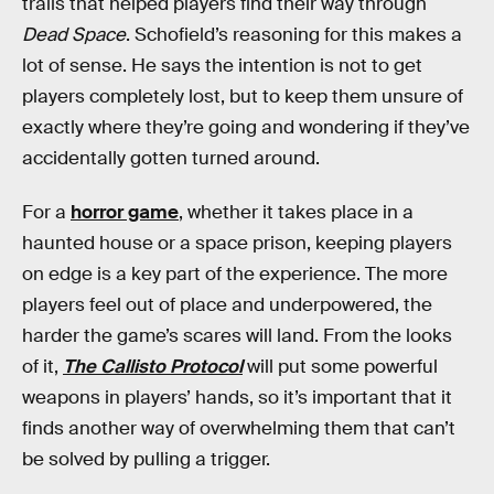
trails that helped players find their way through
Dead Space
. Schofield’s reasoning for this makes a
lot of sense. He says the intention is not to get
players completely lost, but to keep them unsure of
exactly where they’re going and wondering if they’ve
accidentally gotten turned around.
For a
horror game
, whether it takes place in a
haunted house or a space prison, keeping players
on edge is a key part of the experience. The more
players feel out of place and underpowered, the
harder the game’s scares will land. From the looks
of it,
The Callisto Protocol
will put some powerful
weapons in players’ hands, so it’s important that it
finds another way of overwhelming them that can’t
be solved by pulling a trigger.