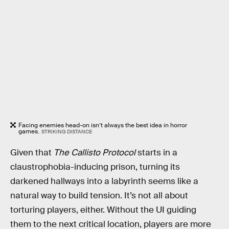
Facing enemies head-on isn’t always the best idea in horror
games.
STRIKING DISTANCE
Given that
The Callisto Protocol
starts in a
claustrophobia-inducing prison, turning its
darkened hallways into a labyrinth seems like a
natural way to build tension. It’s not all about
torturing players, either. Without the UI guiding
them to the next critical location, players are more