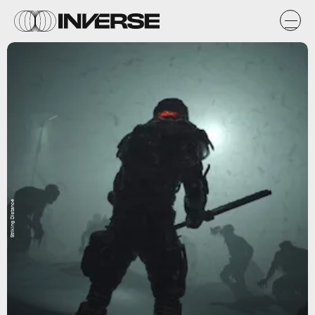
Striking Distance