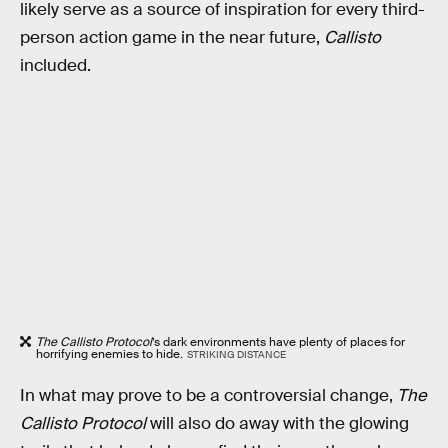
likely serve as a source of inspiration for every third-
person action game in the near future,
Callisto
included.
The Callisto Protocol
’s dark environments have plenty of places for
horrifying enemies to hide.
STRIKING DISTANCE
In what may prove to be a controversial change,
The
Callisto Protocol
will also do away with the glowing