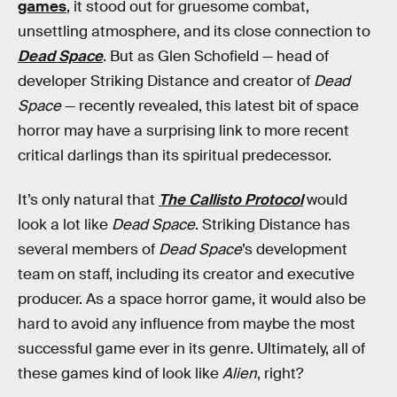
games
, it stood out for gruesome combat,
unsettling atmosphere, and its close connection to
Dead Space
. But as Glen Schofield — head of
developer Striking Distance and creator of
Dead
Space
— recently revealed, this latest bit of space
horror may have a surprising link to more recent
critical darlings than its spiritual predecessor.
It’s only natural that
The Callisto Protocol
would
look a lot like
Dead Space
. Striking Distance has
several members of
Dead Space
’s development
team on staff, including its creator and executive
producer. As a space horror game, it would also be
hard to avoid any influence from maybe the most
successful game ever in its genre. Ultimately, all of
these games kind of look like
Alien
, right?