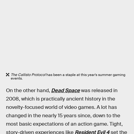
The Callisto Protocol
has been a staple at this year’s summer gaming
events.
On the other hand,
Dead Space
was released in
2008, which is practically ancient history in the
novelty-focused world of video games. A lot has
changed in the nearly 15 years since, down to the
most basic expectations of an action game. Tight,
story-driven experiences like
Resident Evil 4
set the