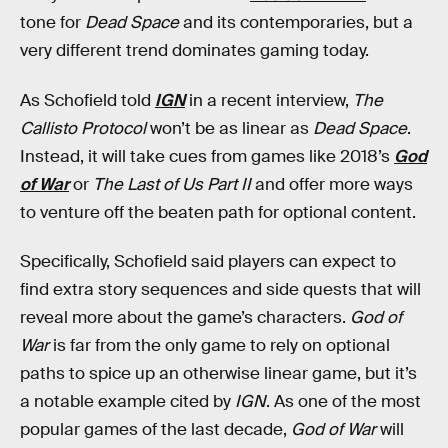
tone for
Dead Space
and its contemporaries, but a
very different trend dominates gaming today.
As Schofield told
IGN
in a recent interview,
The
Callisto Protocol
won’t be as linear as
Dead Space
.
Instead, it will take cues from games like 2018’s
God
of War
or
The Last of Us Part II
and offer more ways
to venture off the beaten path for optional content.
Specifically, Schofield said players can expect to
find extra story sequences and side quests that will
reveal more about the game’s characters.
God of
War
is far from the only game to rely on optional
paths to spice up an otherwise linear game, but it’s
a notable example cited by
IGN
. As one of the most
popular games of the last decade,
God of War
will