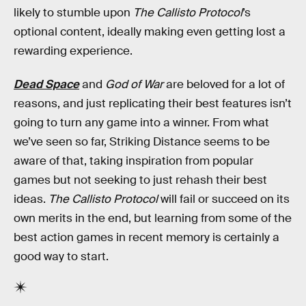
likely to stumble upon
The Callisto Protocol
’s
optional content, ideally making even getting lost a
rewarding experience.
Dead Space
and
God of War
are beloved for a lot of
reasons, and just replicating their best features isn’t
going to turn any game into a winner. From what
we’ve seen so far, Striking Distance seems to be
aware of that, taking inspiration from popular
games but not seeking to just rehash their best
ideas.
The Callisto Protocol
will fail or succeed on its
own merits in the end, but learning from some of the
best action games in recent memory is certainly a
good way to start.