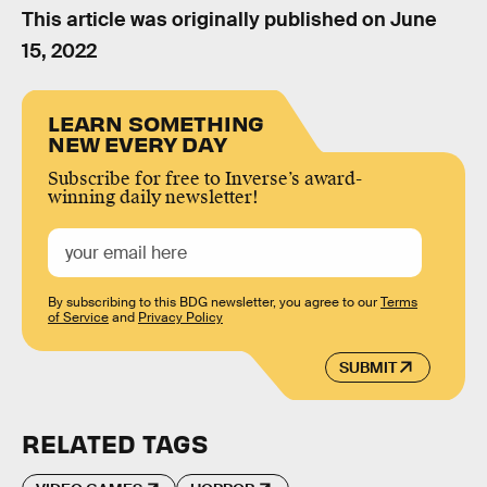
This article was originally published on
June
15, 2022
LEARN SOMETHING
NEW EVERY DAY
Subscribe for free to Inverse’s award-
winning daily newsletter!
By subscribing to this BDG newsletter, you agree to our
Terms
of Service
and
Privacy Policy
SUBMIT
RELATED TAGS