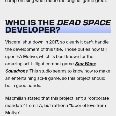
compromising what made the original game great.
WHO IS THE
DEAD SPACE
DEVELOPER?
Visceral shut down in 2017, so clearly it can’t handle
the development of this title. Those duties now fall
upon EA Motive, which is best known for the
amazing sci-fi flight combat game
Star Wars:
Squadrons
. This studio seems to know how to make
an entertaining sci-fi game, so this project should
be in good hands.
Macmillan stated that this project isn’t a “corporate
mandate” from EA, but rather a “labor of love from
Motive”