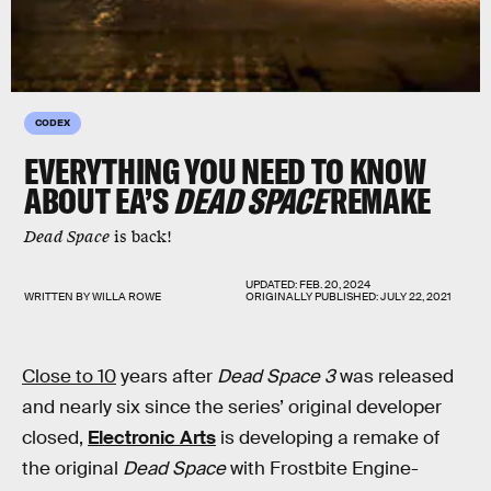
CODEX
EVERYTHING YOU NEED TO KNOW
ABOUT EA’S
DEAD SPACE
REMAKE
Dead Space
is back!
UPDATED:
FEB. 20, 2024
WRITTEN BY
WILLA ROWE
ORIGINALLY PUBLISHED:
JULY 22, 2021
Close to 10
years after
Dead Space 3
was released
and nearly six since the series’ original developer
closed,
Electronic Arts
is developing a remake of
the original
Dead Space
with Frostbite Engine-