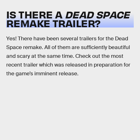
IS THERE A
DEAD SPACE
REMAKE TRAILER?
Yes! There have been several trailers for the Dead
Space remake. All of them are sufficiently beautiful
and scary at the same time. Check out the most
recent trailer which was released in preparation for
the game’s imminent release.