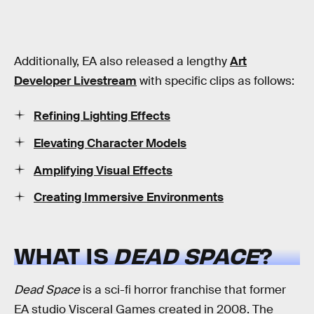
Additionally, EA also released a lengthy
Art
Developer Livestream
with specific clips as follows:
Refining Lighting Effects
Elevating Character Models
Amplifying Visual Effects
Creating Immersive Environments
WHAT IS
DEAD SPACE
?
Dead Space
is a sci-fi horror franchise that former
EA studio Visceral Games created in 2008. The