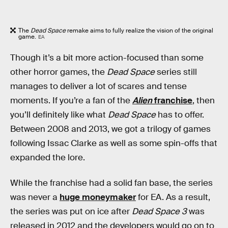
The
Dead Space
remake aims to fully realize the vision of the original
game.
EA
Though it’s a bit more action-focused than some
other horror games, the
Dead Space
series still
manages to deliver a lot of scares and tense
moments. If you’re a fan of the
Alien
franchise
, then
you’ll definitely like what
Dead Space
has to offer.
Between 2008 and 2013, we got a trilogy of games
following Issac Clarke as well as some spin-offs that
expanded the lore.
While the franchise had a solid fan base, the series
was never a
huge moneymaker
for EA. As a result,
the series was put on ice after
Dead Space 3
was
released in 2012 and the developers would go on to