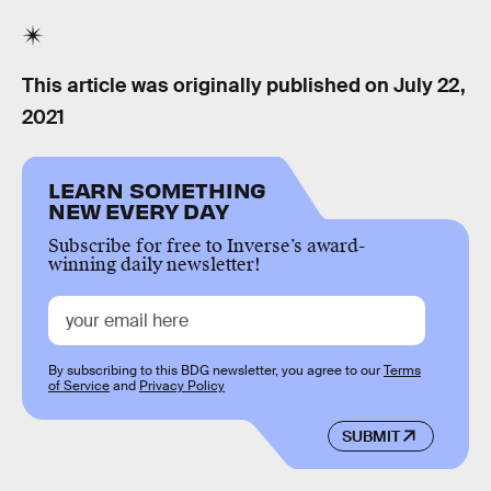
This article was originally published on
July 22,
2021
LEARN SOMETHING
NEW EVERY DAY
Subscribe for free to Inverse’s award-
winning daily newsletter!
By subscribing to this BDG newsletter, you agree to our
Terms
of Service
and
Privacy Policy
SUBMIT