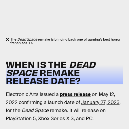
The
Dead Space
remake is bringing back one of gaming’s best horror
franchises.
EA
WHEN IS THE
DEAD
SPACE
REMAKE
RELEASE DATE?
Electronic Arts issued a
press release
on May 12,
2022 confirming a launch date of
January 27, 2023
,
for the
Dead Space
remake. It will release on
PlayStation 5, Xbox Series X|S, and PC.