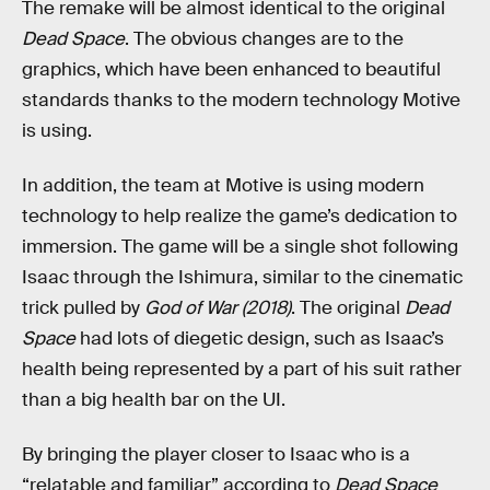
The remake will be almost identical to the original
Dead Space
. The obvious changes are to the
graphics, which have been enhanced to beautiful
standards thanks to the modern technology Motive
is using.
In addition, the team at Motive is using modern
technology to help realize the game’s dedication to
immersion. The game will be a single shot following
Isaac through the Ishimura, similar to the cinematic
trick pulled by
God of War (2018)
. The original
Dead
Space
had lots of diegetic design, such as Isaac’s
health being represented by a part of his suit rather
than a big health bar on the UI.
By bringing the player closer to Isaac who is a
“relatable and familiar” according to
Dead Space