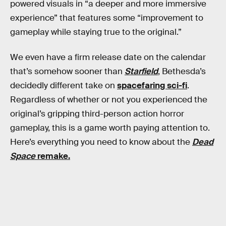
powered visuals in “a deeper and more immersive
experience” that features some “improvement to
gameplay while staying true to the original.”
We even have a firm release date on the calendar
that’s somehow sooner than
Starfield
, Bethesda’s
decidedly different take on
spacefaring sci-fi
.
Regardless of whether or not you experienced the
original’s gripping third-person action horror
gameplay, this is a game worth paying attention to.
Here’s everything you need to know about the
Dead
Space
remake.