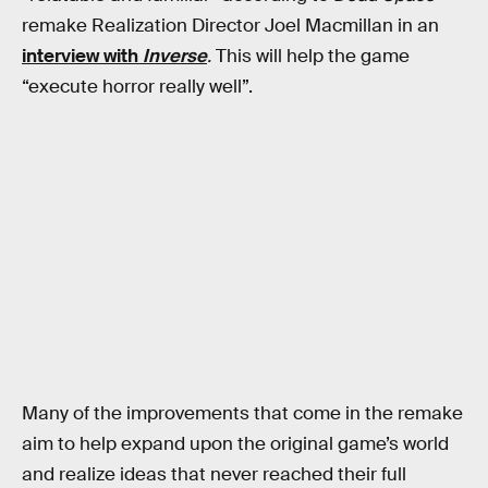
remake Realization Director Joel Macmillan in an
interview with
Inverse
.
This will help the game
“execute horror really well”.
Many of the improvements that come in the remake
aim to help expand upon the original game’s world
and realize ideas that never reached their full