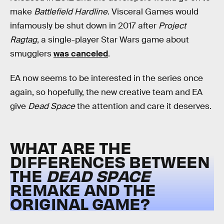
make
Battlefield Hardline
. Visceral Games would
infamously be shut down in 2017 after
Project
Ragtag
, a single-player Star Wars game about
smugglers
was canceled
.
EA now seems to be interested in the series once
again, so hopefully, the new creative team and EA
give
Dead Space
the attention and care it deserves.
WHAT ARE THE
DIFFERENCES BETWEEN
THE
DEAD SPACE
REMAKE AND THE
ORIGINAL GAME?