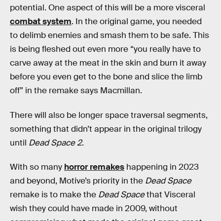
potential. One aspect of this will be a more visceral
combat system
. In the original game, you needed
to delimb enemies and smash them to be safe. This
is being fleshed out even more “you really have to
carve away at the meat in the skin and burn it away
before you even get to the bone and slice the limb
off” in the remake says Macmillan.
There will also be longer space traversal segments,
something that didn’t appear in the original trilogy
until
Dead Space 2
.
With so many
horror remakes
happening in 2023
and beyond, Motive’s priority in the
Dead Space
remake is to make the
Dead Space
that Visceral
wish they could have made in 2009, without