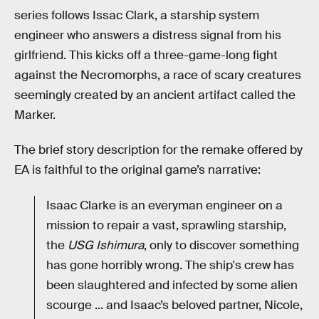
series follows Issac Clark, a starship system
engineer who answers a distress signal from his
girlfriend. This kicks off a three-game-long fight
against the Necromorphs, a race of scary creatures
seemingly created by an ancient artifact called the
Marker.
The brief story description for the remake offered by
EA is faithful to the original game’s narrative:
Isaac Clarke is an everyman engineer on a
mission to repair a vast, sprawling starship,
the
USG Ishimura
, only to discover something
has gone horribly wrong. The ship's crew has
been slaughtered and infected by some alien
scourge ... and Isaac’s beloved partner, Nicole,