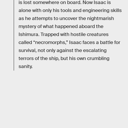
is lost somewhere on board. Now Isaac is
alone with only his tools and engineering skills
as he attempts to uncover the nightmarish
mystery of what happened aboard the
Ishimura. Trapped with hostile creatures
called “necromorphs,” Isaac faces a battle for
survival, not only against the escalating
terrors of the ship, but his own crumbling
sanity.