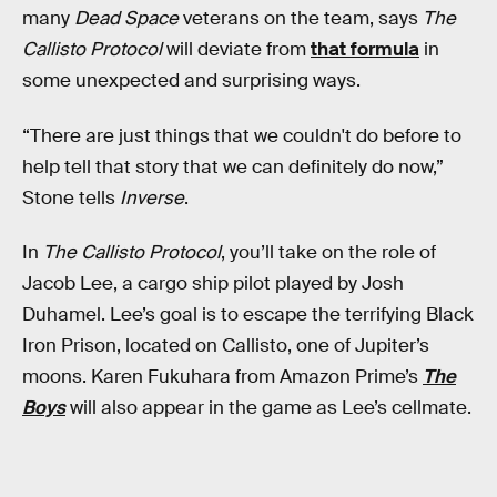
many
Dead Space
veterans on the team, says
The
Callisto Protocol
will deviate from
that formula
in
some unexpected and surprising ways.
“There are just things that we couldn't do before to
help tell that story that we can definitely do now,”
Stone tells
Inverse
.
In
The Callisto Protocol
, you’ll take on the role of
Jacob Lee, a cargo ship pilot played by Josh
Duhamel. Lee’s goal is to escape the terrifying Black
Iron Prison, located on Callisto, one of Jupiter’s
moons. Karen Fukuhara from Amazon Prime’s
The
Boys
will also appear in the game as Lee’s cellmate.