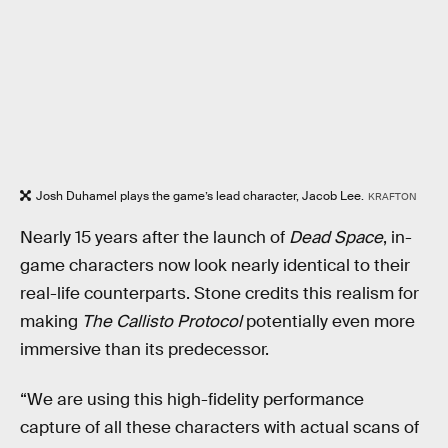
Josh Duhamel plays the game’s lead character, Jacob Lee.
KRAFTON
Nearly 15 years after the launch of
Dead Space
, in-
game characters now look nearly identical to their
real-life counterparts. Stone credits this realism for
making
The Callisto Protocol
potentially even more
immersive than its predecessor.
“We are using this high-fidelity performance
capture of all these characters with actual scans of