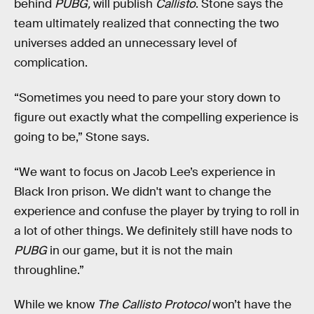
behind
PUBG,
will publish
Callisto
. Stone says the
team ultimately realized that connecting the two
universes added an unnecessary level of
complication.
“Sometimes you need to pare your story down to
figure out exactly what the compelling experience is
going to be,” Stone says.
“We want to focus on Jacob Lee’s experience in
Black Iron prison. We didn't want to change the
experience and confuse the player by trying to roll in
a lot of other things. We definitely still have nods to
PUBG
in our game, but it is not the main
throughline.”
While we know
The Callisto Protocol
won’t have the