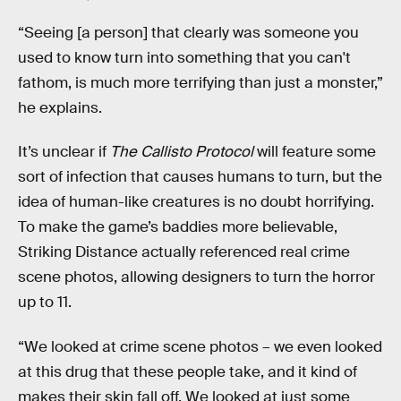
“Seeing [a person] that clearly was someone you
used to know turn into something that you can't
fathom, is much more terrifying than just a monster,”
he explains.
It’s unclear if
The Callisto Protocol
will feature some
sort of infection that causes humans to turn, but the
idea of human-like creatures is no doubt horrifying.
To make the game’s baddies more believable,
Striking Distance actually referenced real crime
scene photos, allowing designers to turn the horror
up to 11.
“We looked at crime scene photos – we even looked
at this drug that these people take, and it kind of
makes their skin fall off. We looked at just some