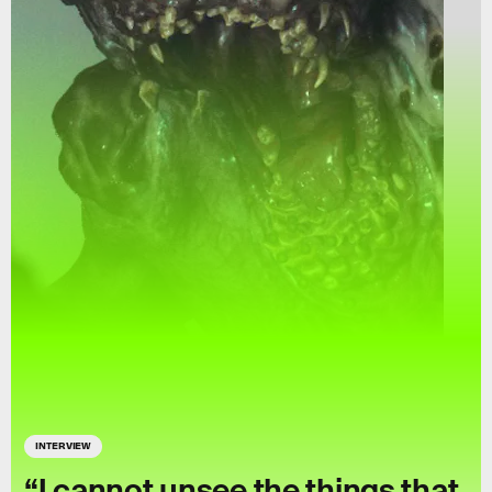
INTERVIEW
“I cannot unsee the things that