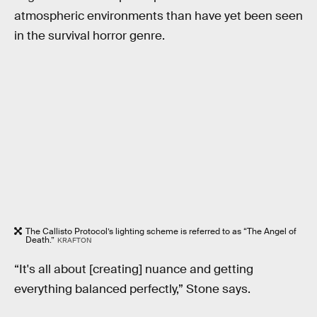
atmospheric environments than have yet been seen
in the survival horror genre.
The Callisto Protocol’s lighting scheme is referred to as “The Angel of
Death.”
KRAFTON
“It's all about [creating] nuance and getting
everything balanced perfectly,” Stone says.