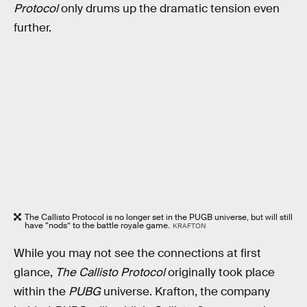
Protocol
only drums up the dramatic tension even
further.
The Callisto Protocol is no longer set in the PUGB universe, but will still
have “nods” to the battle royale game.
KRAFTON
While you may not see the connections at first
glance,
The Callisto Protocol
originally took place
within the
PUBG
universe. Krafton, the company