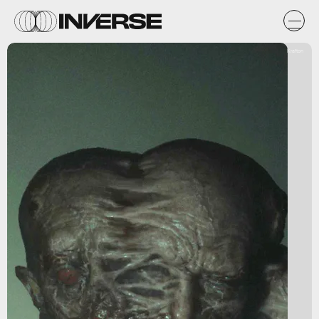
Krafton