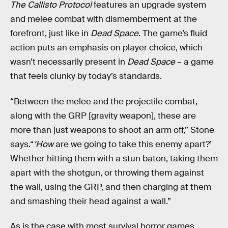
The Callisto Protocol
features an upgrade system
and melee combat with dismemberment at the
forefront, just like in
Dead Space
. The game’s fluid
action puts an emphasis on player choice, which
wasn’t necessarily present in
Dead Space
– a game
that feels clunky by today’s standards.
“Between the melee and the projectile combat,
along with the GRP [gravity weapon], these are
more than just weapons to shoot an arm off,” Stone
says.“
‘How
are we going to take this enemy apart?’
Whether hitting them with a stun baton, taking them
apart with the shotgun, or throwing them against
the wall, using the GRP, and then charging at them
and smashing their head against a wall.”
As is the case with most survival horror games,