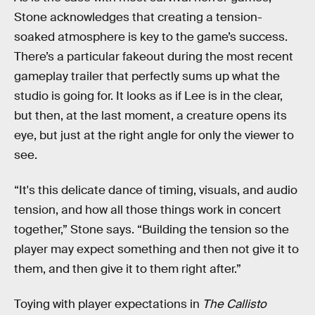
Stone acknowledges that creating a tension-
soaked atmosphere is key to the game’s success.
There’s a particular fakeout during the most recent
gameplay trailer that perfectly sums up what the
studio is going for. It looks as if Lee is in the clear,
but then, at the last moment, a creature opens its
eye, but just at the right angle for only the viewer to
see.
“It's this delicate dance of timing, visuals, and audio
tension, and how all those things work in concert
together,” Stone says. “Building the tension so the
player may expect something and then not give it to
them, and then give it to them right after.”
Toying with player expectations in
The Callisto