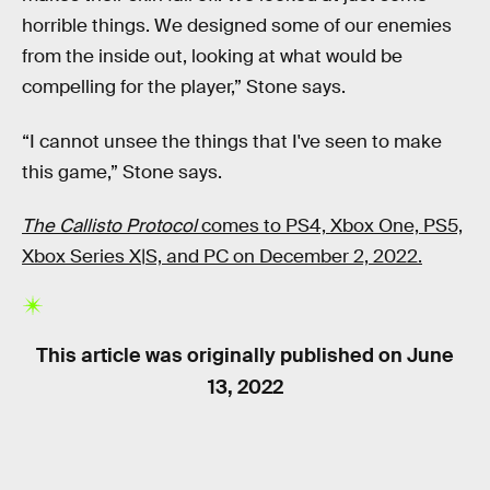
horrible things. We designed some of our enemies
from the inside out, looking at what would be
compelling for the player,” Stone says.
“I cannot unsee the things that I've seen to make
this game,” Stone says.
The Callisto Protocol
comes to PS4, Xbox One, PS5,
Xbox Series X|S, and PC on December 2, 2022.
This article was originally published on
June
13, 2022