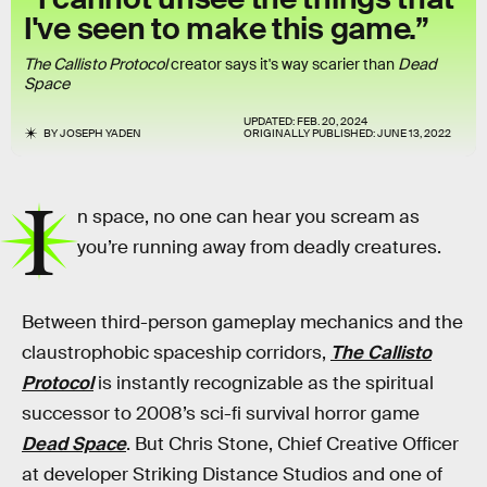
I've seen to make this game.”
The Callisto Protocol
creator says it's way scarier than
Dead
Space
UPDATED:
FEB. 20, 2024
BY
JOSEPH YADEN
ORIGINALLY PUBLISHED:
JUNE 13, 2022
I
n space, no one can hear you scream as
you’re running away from deadly creatures.
Between third-person gameplay mechanics and the
claustrophobic spaceship corridors,
The Callisto
Protocol
is instantly recognizable as the spiritual
successor to 2008’s sci-fi survival horror game
Dead Space
. But Chris Stone, Chief Creative Officer
at developer Striking Distance Studios and one of