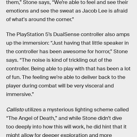
them,” Stone says, “We’re able to feel and see their
emotions and see the sweat as Jacob Lee is afraid
of what's around the corner.”
The PlayStation 5’s DualSense controller also amps
up the immersion: “Just having that little speaker in
the controller has been awesome for horror,” Stone
says. “The noise is kind of trickling out of the
controller. Being able to play with that has been a lot
of fun. The feeling we're able to deliver back to the
player during combat will be very visceral and
immersive.”
Callisto
utilizes a mysterious lighting scheme called
“The Angel of Death,” and while Stone didn’t dive
too deeply into how this will work, he did hint that it
might allow for deeper exploration and more