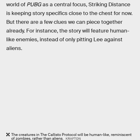
world of
PUBG
as a central focus, Striking Distance
is keeping story specifics close to the chest for now.
But there are a few clues we can piece together
already. For instance, the story will feature human-
like enemies, instead of only pitting Lee against
aliens.
The creatures in The Callisto Protocol will be human-like, reminiscent
of zombies, rather than aliens.
KRAFTON