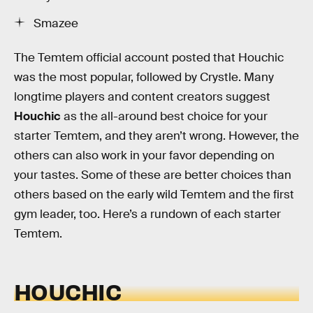
Smazee
The Temtem official account posted that Houchic
was the most popular, followed by Crystle. Many
longtime players and content creators suggest
Houchic
as the all-around best choice for your
starter Temtem, and they aren’t wrong. However, the
others can also work in your favor depending on
your tastes. Some of these are better choices than
others based on the early wild Temtem and the first
gym leader, too. Here’s a rundown of each starter
Temtem.
HOUCHIC