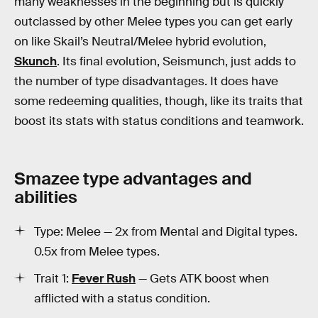
many weaknesses in the beginning but is quickly
outclassed by other Melee types you can get early
on like Skail’s Neutral/Melee hybrid evolution,
Skunch
. Its final evolution, Seismunch, just adds to
the number of type disadvantages. It does have
some redeeming qualities, though, like its traits that
boost its stats with status conditions and teamwork.
Smazee type advantages and
abilities
Type: Melee — 2x from Mental and Digital types.
0.5x from Melee types.
Trait 1:
Fever Rush
— Gets ATK boost when
afflicted with a status condition.