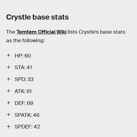
Crystle base stats
The
Temtem Official Wiki
lists Crystle’s base stats
as the following:
HP: 60
STA: 41
SPD: 33
ATK: 61
DEF: 69
SPATK: 46
SPDEF: 42