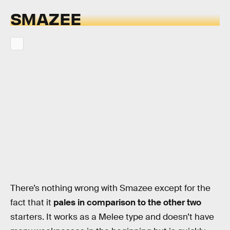
SMAZEE
There’s nothing wrong with Smazee except for the
fact that it
pales in comparison to the other two
starters. It works as a Melee type and doesn’t have