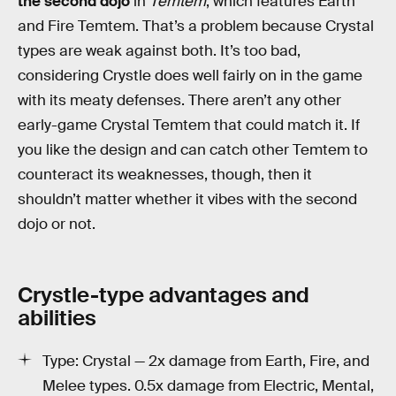
the second dojo
in
Temtem
, which features Earth
and Fire Temtem. That’s a problem because Crystal
types are weak against both. It’s too bad,
considering Crystle does well fairly on in the game
with its meaty defenses. There aren’t any other
early-game Crystal Temtem that could match it. If
you like the design and can catch other Temtem to
counteract its weaknesses, though, then it
shouldn’t matter whether it vibes with the second
dojo or not.
Crystle-type advantages and
abilities
Type: Crystal — 2x damage from Earth, Fire, and
Melee types. 0.5x damage from Electric, Mental,