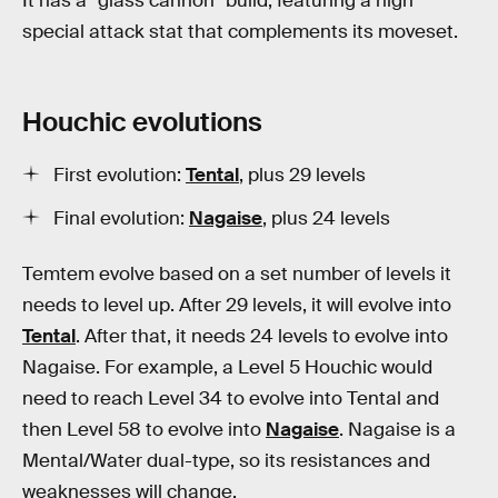
It has a “glass cannon” build, featuring a high
special attack stat that complements its moveset.
Houchic evolutions
First evolution:
Tental
, plus 29 levels
Final evolution:
Nagaise
, plus 24 levels
Temtem evolve based on a set number of levels it
needs to level up. After 29 levels, it will evolve into
Tental
. After that, it needs 24 levels to evolve into
Nagaise. For example, a Level 5 Houchic would
need to reach Level 34 to evolve into Tental and
then Level 58 to evolve into
Nagaise
. Nagaise is a
Mental/Water dual-type, so its resistances and
weaknesses will change.