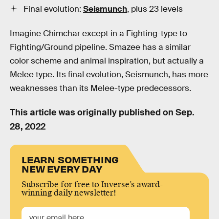
Final evolution:
Seismunch
, plus 23 levels
Imagine Chimchar except in a Fighting-type to
Fighting/Ground pipeline. Smazee has a similar
color scheme and animal inspiration, but actually a
Melee type. Its final evolution, Seismunch, has more
weaknesses than its Melee-type predecessors.
This article was originally published on
Sep.
28, 2022
LEARN SOMETHING
NEW EVERY DAY
Subscribe for free to Inverse’s award-
winning daily newsletter!