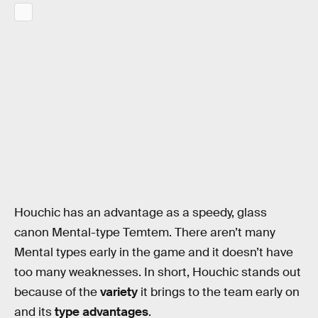
Houchic has an advantage as a speedy, glass
canon Mental-type Temtem. There aren’t many
Mental types early in the game and it doesn’t have
too many weaknesses. In short, Houchic stands out
because of the
variety
it brings to the team early on
and its
type advantages
.