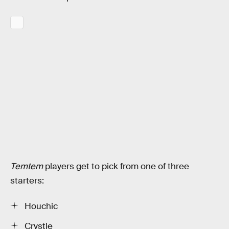
Temtem
players get to pick from one of three
starters:
Houchic
Crystle