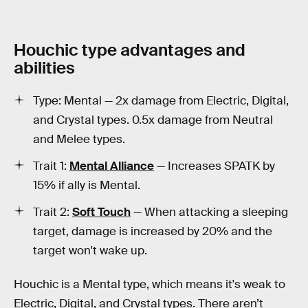
Houchic type advantages and
abilities
Type: Mental — 2x damage from Electric, Digital,
and Crystal types. 0.5x damage from Neutral
and Melee types.
Trait 1:
Mental Alliance
— Increases SPATK by
15% if ally is Mental.
Trait 2:
Soft Touch
— When attacking a sleeping
target, damage is increased by 20% and the
target won't wake up.
Houchic is a Mental type, which means it's weak to
Electric, Digital, and Crystal types. There aren’t