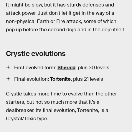
It might be slow, but it has sturdy defenses and
attack power. Just don’t let it get in the way of a
non-physical Earth or Fire attack, some of which
pop up before the second dojo and in the dojo itself.
Crystle evolutions
First evolved form:
Sherald
, plus 30 levels
Final evolution:
Tortenite
, plus 21 levels
Crystle takes more time to evolve than the other
starters, but not so much more that it’s a
dealbreaker. Its final evolution, Tortenite, is a
Crystal/Toxic type.