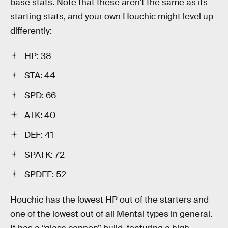
base stats. Note that these aren’t the same as its
starting stats, and your own Houchic might level up
differently:
HP: 38
STA: 44
SPD: 66
ATK: 40
DEF: 41
SPATK: 72
SPDEF: 52
Houchic has the lowest HP out of the starters and
one of the lowest out of all Mental types in general.