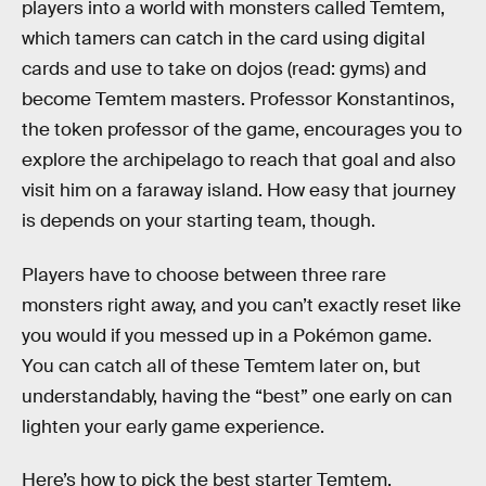
players into a world with monsters called Temtem,
which tamers can catch in the card using digital
cards and use to take on dojos (read: gyms) and
become Temtem masters. Professor Konstantinos,
the token professor of the game, encourages you to
explore the archipelago to reach that goal and also
visit him on a faraway island. How easy that journey
is depends on your starting team, though.
Players have to choose between three rare
monsters right away, and you can’t exactly reset like
you would if you messed up in a Pokémon game.
You can catch all of these Temtem later on, but
understandably, having the “best” one early on can
lighten your early game experience.
Here’s how to pick the best starter Temtem.