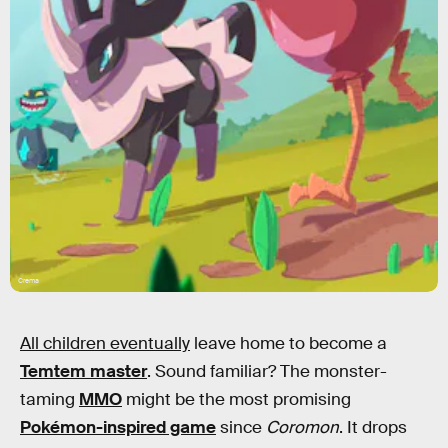
Crema
All children eventually
leave home to become a
Temtem master
. Sound familiar? The monster-
taming
MMO
might be the most promising
Pokémon-inspired game
since
Coromon
. It drops