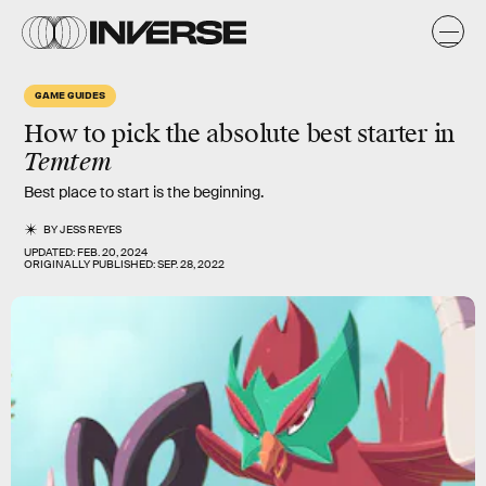
GAME GUIDES
How to pick the absolute best starter in
Temtem
Best place to start is the beginning.
BY
JESS REYES
UPDATED:
FEB. 20, 2024
ORIGINALLY PUBLISHED:
SEP. 28, 2022