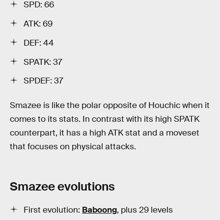
SPD: 66
ATK: 69
DEF: 44
SPATK: 37
SPDEF: 37
Smazee is like the polar opposite of Houchic when it
comes to its stats. In contrast with its high SPATK
counterpart, it has a high ATK stat and a moveset
that focuses on physical attacks.
Smazee evolutions
First evolution:
Baboong
, plus 29 levels