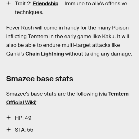
Trait 2:
Friendship
— Immune to ally's offensive
techniques.
Fever Rush will come in handy for the many Poison-
inflicting Temtem in the early game like Kaku. It will
also be able to endure multi-target attacks like
Ganki’s
Chain Lightning
without taking any damage.
Smazee base stats
Smazee’s base stats are the following (via
Temtem
Official Wiki
):
HP: 49
STA: 55