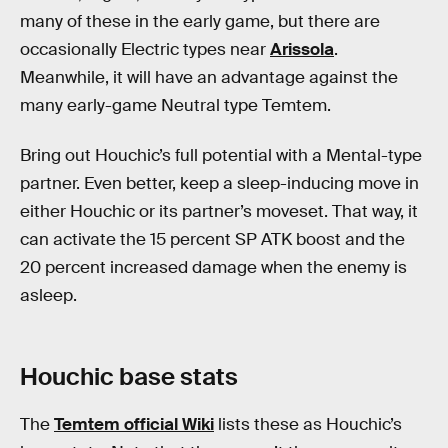
many of these in the early game, but there are
occasionally Electric types near
Arissola
.
Meanwhile, it will have an advantage against the
many early-game Neutral type Temtem.
Bring out Houchic’s full potential with a Mental-type
partner. Even better, keep a sleep-inducing move in
either Houchic or its partner’s moveset. That way, it
can activate the 15 percent SP ATK boost and the
20 percent increased damage when the enemy is
asleep.
Houchic base stats
The
Temtem official Wiki
lists these as Houchic’s