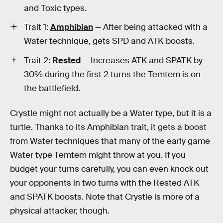
and Toxic types.
Trait 1:
Amphibian
— After being attacked with a
Water technique, gets SPD and ATK boosts.
Trait 2:
Rested
— Increases ATK and SPATK by
30% during the first 2 turns the Temtem is on
the battlefield.
Crystle might not actually be a Water type, but it is a
turtle. Thanks to its Amphibian trait, it gets a boost
from Water techniques that many of the early game
Water type Temtem might throw at you. If you
budget your turns carefully, you can even knock out
your opponents in two turns with the Rested ATK
and SPATK boosts. Note that Crystle is more of a
physical attacker, though.