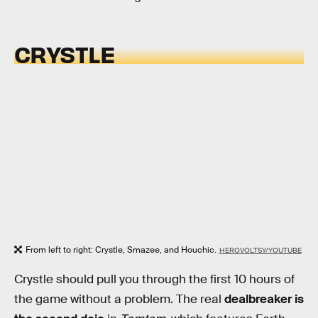
CRYSTLE
From left to right: Crystle, Smazee, and Houchic.
HEROVOLTSY/YOUTUBE
Crystle should pull you through the first 10 hours of
the game without a problem. The real
dealbreaker is