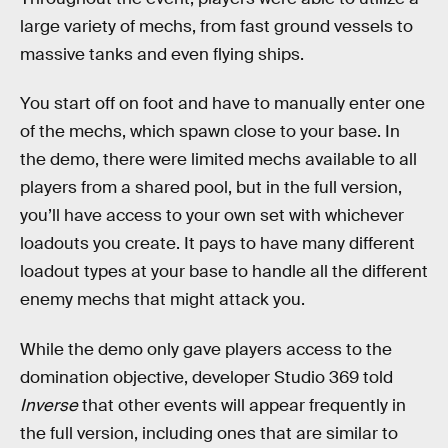
large variety of mechs, from fast ground vessels to
massive tanks and even flying ships.
You start off on foot and have to manually enter one
of the mechs, which spawn close to your base. In
the demo, there were limited mechs available to all
players from a shared pool, but in the full version,
you’ll have access to your own set with whichever
loadouts you create. It pays to have many different
loadout types at your base to handle all the different
enemy mechs that might attack you.
While the demo only gave players access to the
domination objective, developer Studio 369 told
Inverse
that other events will appear frequently in
the full version, including ones that are similar to