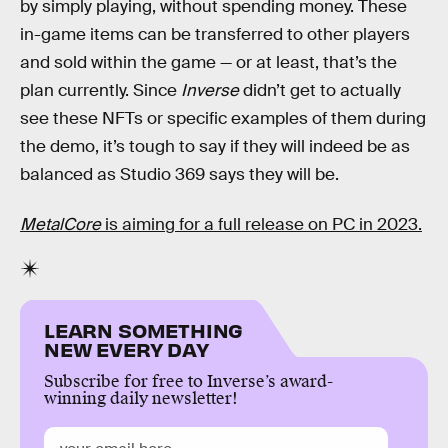
by simply playing, without spending money. These
in-game items can be transferred to other players
and sold within the game — or at least, that’s the
plan currently. Since
Inverse
didn’t get to actually
see these NFTs or specific examples of them during
the demo, it’s tough to say if they will indeed be as
balanced as Studio 369 says they will be.
MetalCore
is aiming for a full release on PC in 2023.
LEARN SOMETHING
NEW EVERY DAY
Subscribe for free to Inverse’s award-
winning daily newsletter!