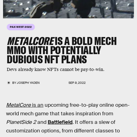
PAX WEST 2022
METALCORE
IS A BOLD MECH
MMO WITH POTENTIALLY
DUBIOUS NFT PLANS
Devs already know NFTs cannot be pay-to-win.
BY
JOSEPH YADEN
SEP. 9, 2022
MetalCore
is an
upcoming free-to-play online open-
world mech game that takes inspiration from
PlanetSide 2
and
Battlefield
. It offers a slew of
customization options, from different classes to