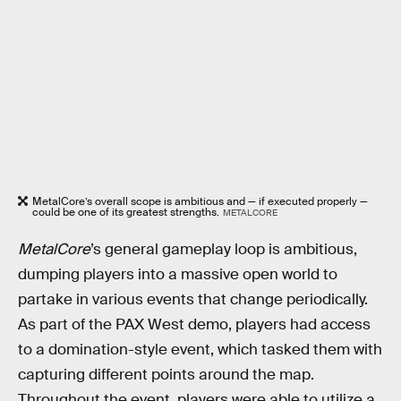
MetalCore’s overall scope is ambitious and — if executed properly —
could be one of its greatest strengths.
METALCORE
MetalCore
’s general gameplay loop is ambitious,
dumping players into a massive open world to
partake in various events that change periodically.
As part of the PAX West demo, players had access
to a domination-style event, which tasked them with
capturing different points around the map.
Throughout the event, players were able to utilize a