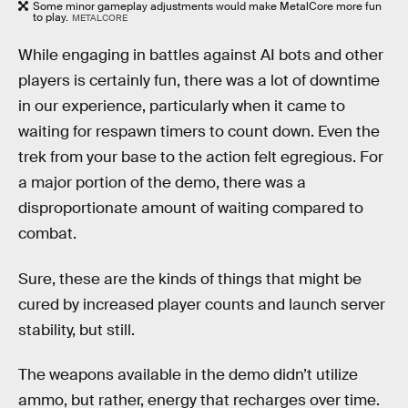
Some minor gameplay adjustments would make MetalCore more fun
to play.
METALCORE
While engaging in battles against AI bots and other
players is certainly fun, there was a lot of downtime
in our experience, particularly when it came to
waiting for respawn timers to count down. Even the
trek from your base to the action felt egregious. For
a major portion of the demo, there was a
disproportionate amount of waiting compared to
combat.
Sure, these are the kinds of things that might be
cured by increased player counts and launch server
stability, but still.
The weapons available in the demo didn’t utilize
ammo, but rather, energy that recharges over time.