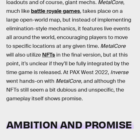
loadouts and of course, giant mechs.
MetalCore
,
much like
battle royale games
, takes place on a
large open-world map, but instead of implementing
elimination-style mechanics, it features live events
all around the world, encouraging players to move
to specific locations at any given time.
MetalCore
will also utilize
NFTs
in the final version, but at this
point, it’s unclear if they’ll be fully integrated by the
time game is released. At PAX West 2022,
Inverse
went hands-on with
MetalCore,
and although the
NFTs still seem a bit dubious and unspecific, the
gameplay itself shows promise.
AMBITION AND PROMISE