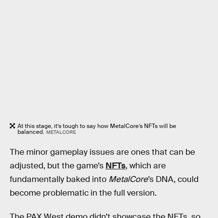
At this stage, it’s tough to say how MetalCore’s NFTs will be
balanced.
METALCORE
The minor gameplay issues are ones that can be
adjusted, but the game’s
NFTs
, which are
fundamentally baked into
MetalCore
’s DNA, could
become problematic in the full version.
The PAX West demo didn’t showcase the NFTs, so