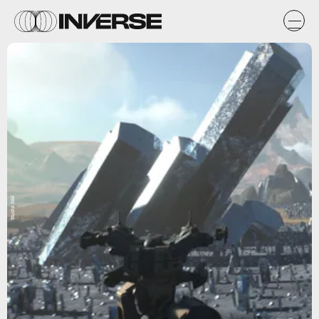
Studio 369