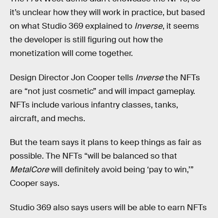
it’s unclear how they will work in practice, but based
on what Studio 369 explained to
Inverse
, it seems
the developer is still figuring out how the
monetization will come together.
Design Director Jon Cooper tells
Inverse
the NFTs
are “not just cosmetic” and will impact gameplay.
NFTs include various infantry classes, tanks,
aircraft, and mechs.
But the team says it plans to keep things as fair as
possible. The NFTs “will be balanced so that
MetalCore
will definitely avoid being ‘pay to win,’”
Cooper says.
Studio 369 also says users will be able to earn NFTs