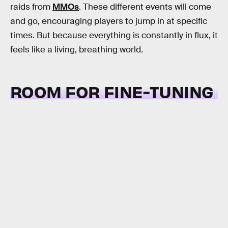
raids from
MMOs
. These different events will come
and go, encouraging players to jump in at specific
times. But because everything is constantly in flux, it
feels like a living, breathing world.
ROOM FOR FINE-TUNING