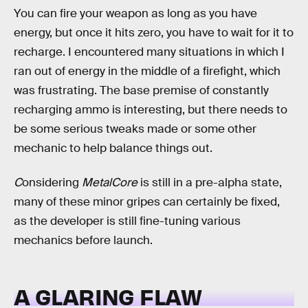
You can fire your weapon as long as you have
energy, but once it hits zero, you have to wait for it to
recharge. I encountered many situations in which I
ran out of energy in the middle of a firefight, which
was frustrating. The base premise of constantly
recharging ammo is interesting, but there needs to
be some serious tweaks made or some other
mechanic to help balance things out.
C
onsidering
MetalCore
is still in a pre-alpha state,
many of these minor gripes can certainly be fixed,
as the developer is still fine-tuning various
mechanics before launch.
A GLARING FLAW