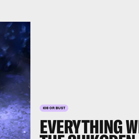
108 OR BUST
EVERYTHING W