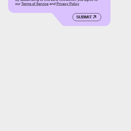
our
Terms of Service
and
Privacy Policy
SUBMIT