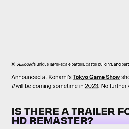
Suikoden
’s unique large-scale battles, castle building, and p
Announced at Konami’s
Tokyo Game Show
sho
II
will be coming sometime in
2023
. No further
IS THERE A TRAILER 
HD REMASTER?