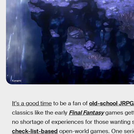
Konami
It’s a good time
to be a fan of
old-school JRPG
classics like the early
Final Fantasy
games gett
no shortage of experiences for those wanting s
check-list-based
open-world games. One serie