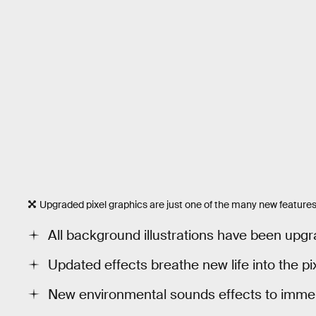
Upgraded pixel graphics are just one of the many new feature
All background illustrations have been upg
Updated effects breathe new life into the pi
New environmental sounds effects to immers