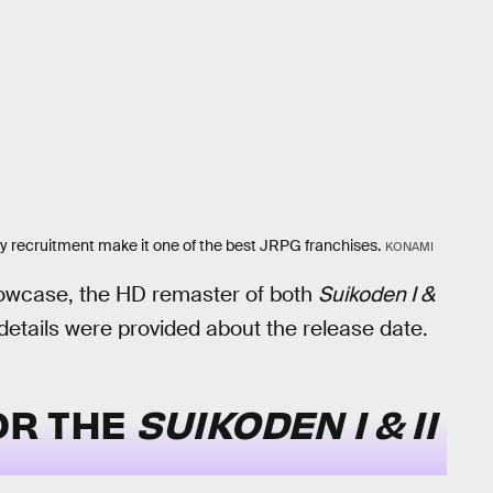
arty recruitment make it one of the best JRPG franchises.
KONAMI
wcase, the HD remaster of both
Suikoden I &
 details were provided about the release date.
FOR THE
SUIKODEN I & II