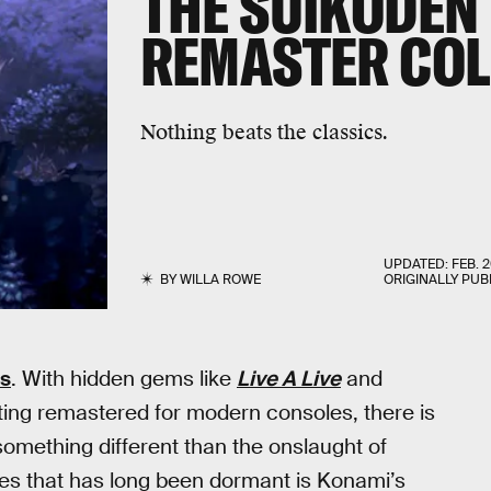
THE
SUIKODEN I
REMASTER COL
Nothing beats the classics.
UPDATED:
FEB. 2
BY
WILLA ROWE
ORIGINALLY PUB
s
. With hidden gems like
Live A Live
and
ing remastered for modern consoles, there is
omething different than the onslaught of
s that has long been dormant is Konami’s