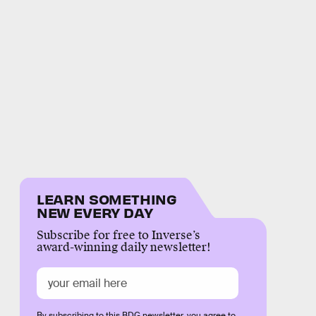
LEARN SOMETHING
NEW EVERY DAY
Subscribe for free to Inverse’s
award-winning daily newsletter!
By subscribing to this BDG newsletter, you agree to