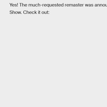
Yes! The much-requested remaster was announ
Show. Check it out: