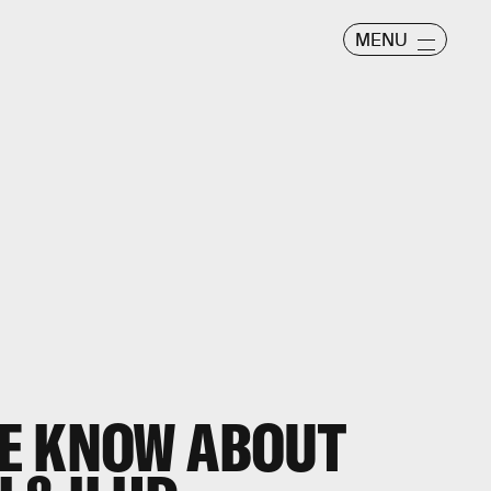
MENU
E KNOW ABOUT