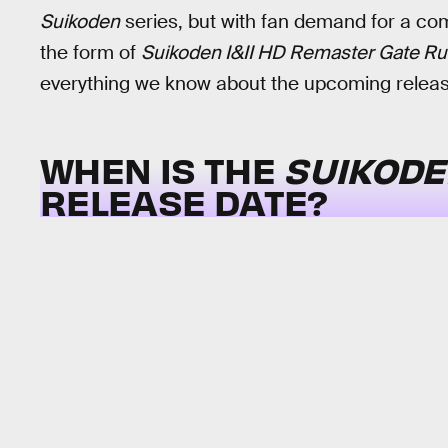
Suikoden
series, but with fan demand for a come
the form of
Suikoden I&II HD Remaster Gate Ru
everything we know about the upcoming releas
WHEN IS THE
SUIKODEN
RELEASE DATE?