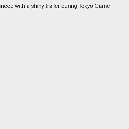
ced with a shiny trailer during Tokyo Game