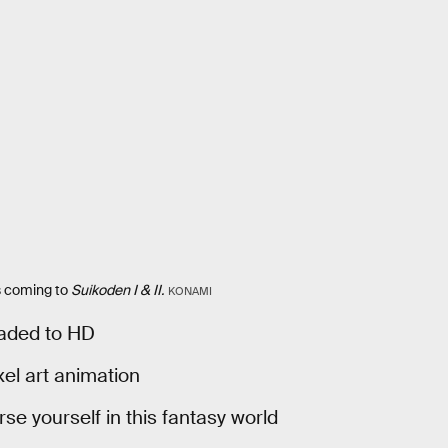
s coming to
Suikoden I & II.
KONAMI
raded to HD
xel art animation
e yourself in this fantasy world