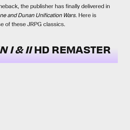
back, the publisher has finally delivered in
ne and Dunan Unification Wars
. Here is
e of these JRPG classics.
 I & II
HD REMASTER