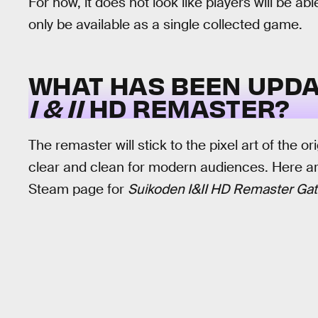
For now, it does not look like players will be abl
only be available as a single collected game.
WHAT HAS BEEN UPDA
I & II
HD REMASTER?
The remaster will stick to the pixel art of the ori
clear and clean for modern audiences. Here ar
Steam page for
Suikoden I&II HD Remaster Gat