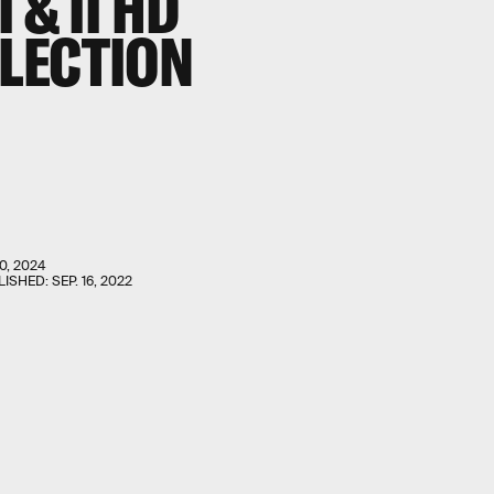
 & II
HD
LECTION
0, 2024
LISHED:
SEP. 16, 2022