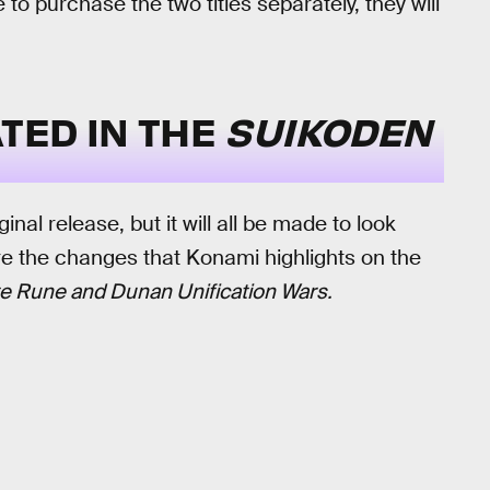
e to purchase the two titles separately, they will
TED IN THE
SUIKODEN
ginal release, but it will all be made to look
e the changes that Konami highlights on the
e Rune and Dunan Unification Wars.