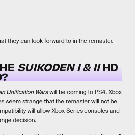
hat they can look forward to in the remaster.
THE
SUIKODEN I & II
HD
O?
n Unification Wars
will be coming to PS4, Xbox
s seem strange that the remaster will not be
patibility will allow Xbox Series consoles and
range decision.