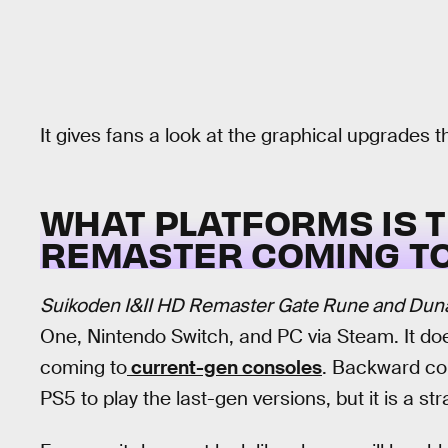
It gives fans a look at the graphical upgrades t
WHAT PLATFORMS IS 
REMASTER COMING T
Suikoden I&II HD Remaster Gate Rune and Duna
One, Nintendo Switch, and PC via Steam. It doe
coming to
current-gen consoles
. Backward com
PS5 to play the last-gen versions, but it is a st