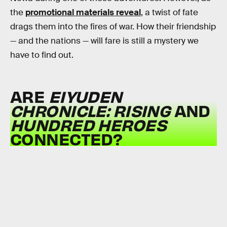
the
promotional materials reveal
, a twist of fate
drags them into the fires of war. How their friendship
— and the nations — will fare is still a mystery we
have to find out.
ARE
EIYUDEN
CHRONICLE: RISING
AND
HUNDRED HEROES
CONNECTED?