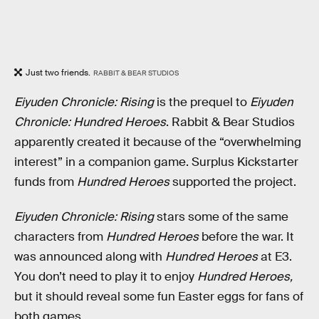
Just two friends.
RABBIT & BEAR STUDIOS
Eiyuden Chronicle: Rising
is the prequel to
Eiyuden
Chronicle: Hundred Heroes
. Rabbit & Bear Studios
apparently created it because of the “overwhelming
interest” in a companion game. Surplus Kickstarter
funds from
Hundred Heroes
supported the project.
Eiyuden Chronicle: Rising
stars some of the same
characters from
Hundred Heroes
before the war. It
was announced along with
Hundred Heroes
at E3.
You don’t need to play it to enjoy
Hundred Heroes,
but it should reveal some fun Easter eggs for fans of
both games.