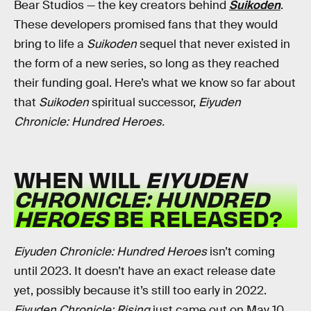
Bear Studios — the key creators behind
Suikoden
.
These developers promised fans that they would
bring to life a
Suikoden
sequel that never existed in
the form of a new series, so long as they reached
their funding goal. Here’s what we know so far about
that
Suikoden
spiritual successor,
Eiyuden
Chronicle: Hundred Heroes.
WHEN WILL
EIYUDEN
CHRONICLE: HUNDRED
HEROES
BE RELEASED?
Eiyuden Chronicle: Hundred Heroes
isn’t coming
until 2023. It doesn’t have an exact release date
yet, possibly because it’s still too early in 2022.
Eiyuden Chronicle: Rising
just came out on May 10,