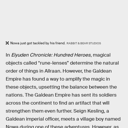
Nowa just got tackled by his friend.
RABBIT & BEAR STUDIOS
In
Eiyuden Chronicle: Hundred Heroes
, magical
objects called “rune-lenses” determine the natural
order of things in Allraan. However, the Galdean
Empire has found a way to amplify the magic in
these objects, upsetting the balance between the
nations. The Galdean Empire has sent its soldiers
across the continent to find an artifact that will
strengthen them even further. Seign Kesling, a
Galdean imperial officer, meets a village boy named
Nowa during one of these adventures. However, as