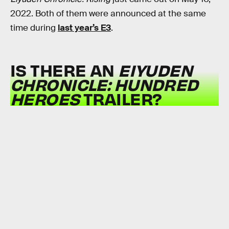
2022. Both of them were announced at the same
time during
last year’s E3
.
IS THERE AN
EIYUDEN
CHRONICLE: HUNDRED
HEROES
TRAILER?