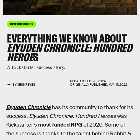
INVERSE CODEX
EVERYTHING WE KNOW ABOUT
EIYUDEN CHRONICLE: HUNDRED
HEROE
S
A Kickstarter success story.
UPDATED:
FEB. 20, 2024
BY
JESS REYES
ORIGINALLY PUBLISHED:
MAY 17, 2022
Eiyuden Chronicle
has its community to thank for its
success.
Eiyuden Chronicle: Hundred Heroes
was
Kickstarter’s
most funded RPG
of 2020. Some of
the success is thanks to the talent behind Rabbit &