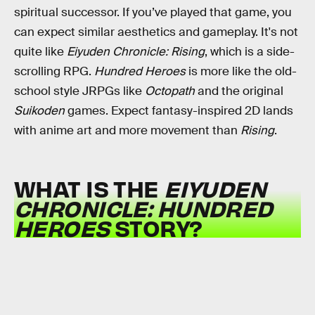
spiritual successor. If you’ve played that game, you
can expect similar aesthetics and gameplay. It's not
quite like
Eiyuden Chronicle: Rising
, which is a side-
scrolling RPG.
Hundred Heroes
is more like the old-
school style JRPGs like
Octopath
and the original
Suikoden
games. Expect fantasy-inspired 2D lands
with anime art and more movement than
Rising
.
WHAT IS THE
EIYUDEN
CHRONICLE: HUNDRED
HEROES
STORY?