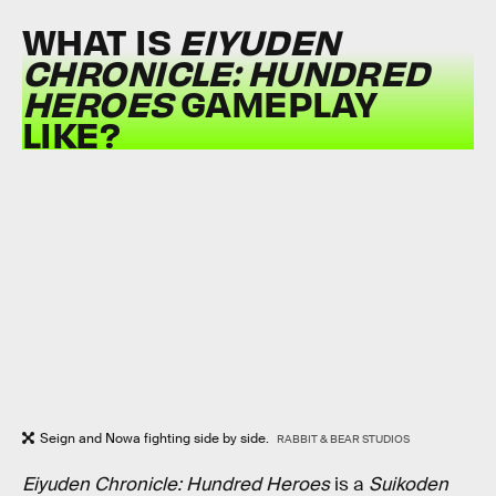
WHAT IS
EIYUDEN
CHRONICLE: HUNDRED
HEROES
GAMEPLAY
LIKE?
Seign and Nowa fighting side by side.
RABBIT & BEAR STUDIOS
Eiyuden Chronicle: Hundred Heroes
is a
Suikoden