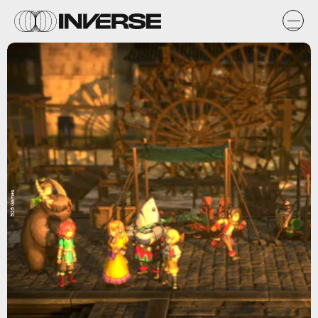
505 Games