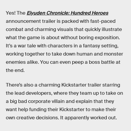
Yes! The
Eiyuden Chronicle: Hundred Heroes
announcement trailer is packed with fast-paced
combat and charming visuals that quickly illustrate
what the game is about without boring exposition.
It’s a war tale with characters in a fantasy setting,
working together to take down human and monster
enemies alike. You can even peep a boss battle at
the end.
There’s also a charming Kickstarter trailer starring
the lead developers, where they team up to take on
a big bad corporate villain and explain that they
want help funding their Kickstarter to make their
own creative decisions. It apparently worked out.