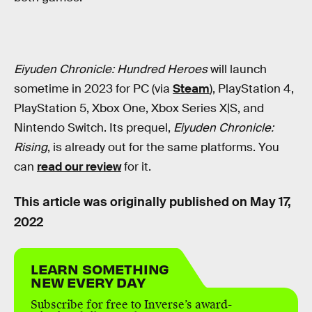
Eiyuden Chronicle: Hundred Heroes
will launch
sometime in 2023 for PC (via
Steam
), PlayStation 4,
PlayStation 5, Xbox One, Xbox Series X|S, and
Nintendo Switch. Its prequel,
Eiyuden Chronicle:
Rising
, is already out for the same platforms. You
can
read our review
for it.
This article was originally published on
May 17,
2022
LEARN SOMETHING
NEW EVERY DAY
Subscribe for free to Inverse’s award-