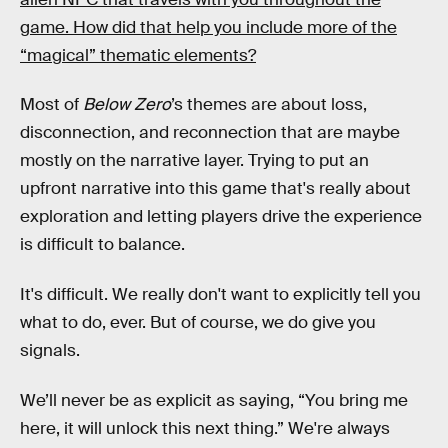
game. How did that help you include more of the
“magical” thematic elements?
Most of
Below Zero
’s
themes are about loss,
disconnection, and reconnection that are maybe
mostly on the narrative layer. Trying to put an
upfront narrative into this game that's really about
exploration and letting players drive the experience
is difficult to balance.
It's difficult. We really don't want to explicitly tell you
what to do, ever. But of course, we do give you
signals.
We’ll never be as explicit as saying, “You bring me
here, it will unlock this next thing.” We're always