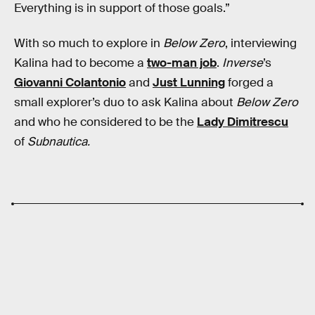
Everything is in support of those goals.”
With so much to explore in
Below Zero
, interviewing
Kalina had to become a
two-man job
.
Inverse
’s
Giovanni Colantonio
and
Just Lunning
forged a
small explorer’s duo to ask Kalina about
Below Zero
and who he considered to be the
Lady Dimitrescu
of
Subnautica.