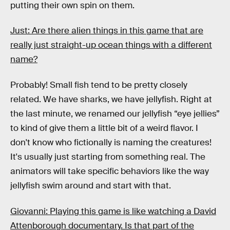
putting their own spin on them.
Just: Are there alien things in this game that are
really just straight-up ocean things with a different
name?
Probably! Small fish tend to be pretty closely
related. We have sharks, we have jellyfish. Right at
the last minute, we renamed our jellyfish “eye jellies”
to kind of give them a little bit of a weird flavor. I
don't know who fictionally is naming the creatures!
It's usually just starting from something real. The
animators will take specific behaviors like the way
jellyfish swim around and start with that.
Giovanni: Playing this game is like watching a David
Attenborough documentary. Is that part of the