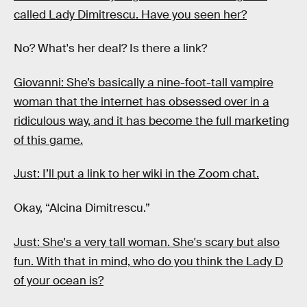
called Lady Dimitrescu. Have you seen her?
No? What's her deal? Is there a link?
Giovanni: She’s basically a nine-foot-tall vampire
woman that the internet has obsessed over in a
ridiculous way, and it has become the full marketing
of this game.
Just: I’ll put a link to her wiki in the Zoom chat.
Okay, “Alcina Dimitrescu.”
Just: She's a very tall woman. She's scary but also
fun. With that in mind, who do you think the Lady D
of your ocean is?