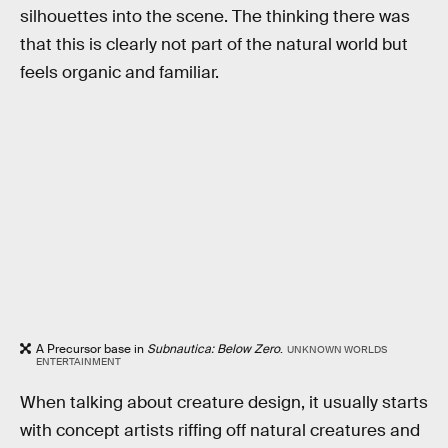
silhouettes into the scene. The thinking there was
that this is clearly not part of the natural world but
feels organic and familiar.
A Precursor base in
Subnautica: Below Zero
.
UNKNOWN WORLDS
ENTERTAINMENT
When talking about creature design, it usually starts
with concept artists riffing off natural creatures and