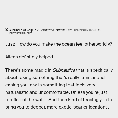
A bundle of kelp in
Subnautica: Below Zero
.
UNKNOWN WORLDS
ENTERTAINMENT
Just: How do you make the ocean feel otherworldly?
Aliens definitely helped.
There's some magic in
Subnautica
that is specifically
about taking something that's really familiar and
easing you in with something that feels very
naturalistic and uncomfortable. Unless you're just
terrified of the water. And then kind of teasing you to
bring you to deeper, more exotic, scarier locations.