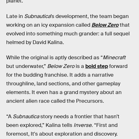
planet.
Late in
Subnautica
’s development, the team began
working on an icy expansion called
Below Zero
that
evolved into something much grander: a full sequel
helmed by David Kalina.
While the original is aptly described as “
Minecraft
but underwater,”
Below Zero
is a
bold step
forward
for the budding franchise. It adds a narrative
throughline, land sections, and other gameplay
elements. It even has a grand mystery about an
ancient alien race called the Precursors.
“A
Subnautica
story
needs a frontier that hasn't
been explored,” Kalina tells
Inverse
. “First and
foremost, It's about exploration and discovery.