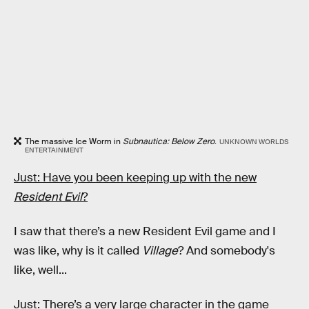
The massive Ice Worm in
Subnautica: Below Zero
.
UNKNOWN WORLDS
ENTERTAINMENT
Just: Have you been keeping up with the new
Resident Evil
?
I saw that there’s a new Resident Evil game and I
was like, why is it called
Village
? And somebody's
like, well...
Just: There’s a very large character in the game