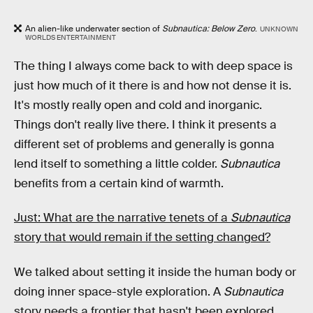
An alien-like underwater section of
Subnautica: Below Zero
.
UNKNOWN
WORLDS ENTERTAINMENT
The thing I always come back to with deep space is
just how much of it there is and how not dense it is.
It's mostly really open and cold and inorganic.
Things don't really live there. I think it presents a
different set of problems and generally is gonna
lend itself to something a little colder.
Subnautica
benefits from a certain kind of warmth.
Just: What are the narrative tenets of a
Subnautica
story that would remain if the setting changed?
We talked about setting it inside the human body or
doing inner space-style exploration. A
Subnautica
story
needs a frontier that hasn't been explored.