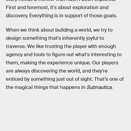
First and foremost, it's about exploration and
discovery. Everything is in support of those goals.
When we think about building a world, we try to
design something that's inherently joyful to
traverse. We like trusting the player with enough
agency and tools to figure out what's interesting to
them, making the experience unique. Our players
are always discovering the world, and they're
enticed by something just out of sight. That’s one of
the magical things that happens in
Subnautica
.