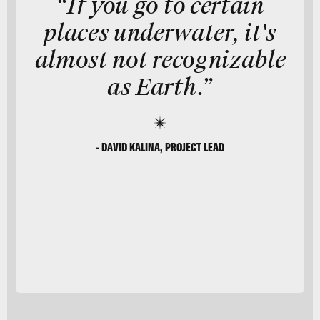
“If you go to certain
places underwater, it's
almost not recognizable
as Earth.”
- DAVID KALINA, PROJECT LEAD