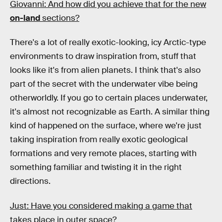
Giovanni: And how did you achieve that for the new
on-land
sections?
There's a lot of really exotic-looking, icy Arctic-type
environments to draw inspiration from, stuff that
looks like it's from alien planets. I think that's also
part of the secret with the underwater vibe being
otherworldly. If you go to certain places underwater,
it's almost not recognizable as Earth. A similar thing
kind of happened on the surface, where we're just
taking inspiration from really exotic geological
formations and very remote places, starting with
something familiar and twisting it in the right
directions.
Just: Have you considered making a game that
takes place in outer space?