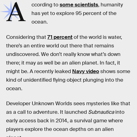
A
ccording to
some scientists
, humanity
has yet to explore 95 percent of the
ocean.
Considering that
71 percent
of the world is water,
there’s an entire world out there that remains
undiscovered. We don’t really know what’s down
there; it may as well be an alien planet. In fact, it
might be. A recently leaked
Navy video
shows some
kind of unidentified flying object plunging into the
ocean.
Developer Unknown Worlds sees mysteries like that
as a call to adventure. It launched
Subnautica
into
early access back in 2014, a survival game where
players explore the ocean depths on an alien