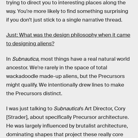
trying to direct you to interesting places along the
way. You're more likely to find something surprising
if you don’t just stick to a single narrative thread.
Just: What was the design philosophy when it came
to designing aliens?
In
Subnautica,
most things have a real natural world
ancestor. We're rarely in the space of total
wackadoodle made-up aliens, but the Precursors
might qualify. We intentionally drew lines to make
the Precursors distinct.
I was just talking to
Subnautica
’s Art Director, Cory
[Strader], about specifically Precursor architecture.
He was largely influenced by brutalist architecture,
dominating shapes that project these really core