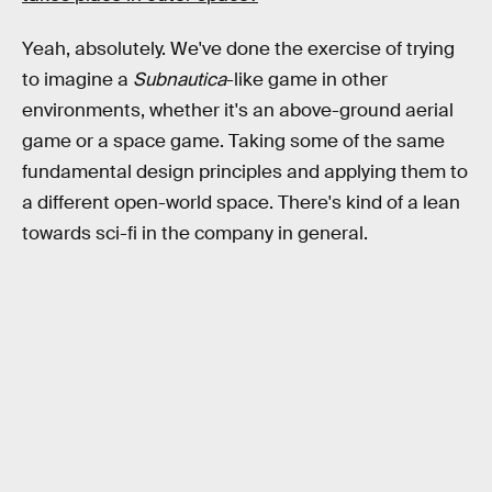
Yeah, absolutely. We've done the exercise of trying
to imagine a
Subnautica
-like game in other
environments, whether it's an above-ground aerial
game or a space game. Taking some of the same
fundamental design principles and applying them to
a different open-world space. There's kind of a lean
towards sci-fi in the company in general.