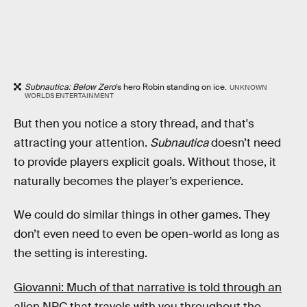
Subnautica: Below Zero
’s hero Robin standing on ice.
UNKNOWN
WORLDS ENTERTAINMENT
But then you notice a story thread, and that's
attracting your attention.
Subnautica
doesn’t need
to provide players explicit goals. Without those, it
naturally becomes the player’s experience.
We could do similar things in other games. They
don’t even need to even be open-world as long as
the setting is interesting.
Giovanni: Much of that narrative is told through an
alien NPC that travels with you throughout the