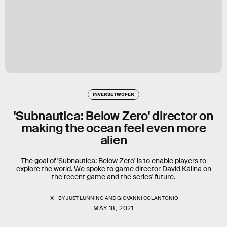
INVERSE TWOFER
'Subnautica: Below Zero' director on
making the ocean feel even more
alien
The goal of 'Subnautica: Below Zero' is to enable players to
explore the world. We spoke to game director David Kalina on
the recent game and the series' future.
BY
JUST LUNNING
AND
GIOVANNI COLANTONIO
MAY 18, 2021