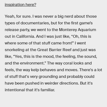
inspiration here?
Yeah, for sure. I was never a big nerd about those
types of documentaries, but for the first game’s
release party, we went to the Monterey Aquarium
out in California. And I was just like, “Oh, this is
where some of that stuff came from!” I went
snorkeling at the Great Barrier Reef and just was
like, “Yes, this is the mood, the feeling, the sound,
and the environment.” The way coral looks and
feels, the way kelp behaves and moves. There's a lot
of stuff that's very grounding and probably could
have been pushed in weirder directions. But it's
intentional that it's familiar.