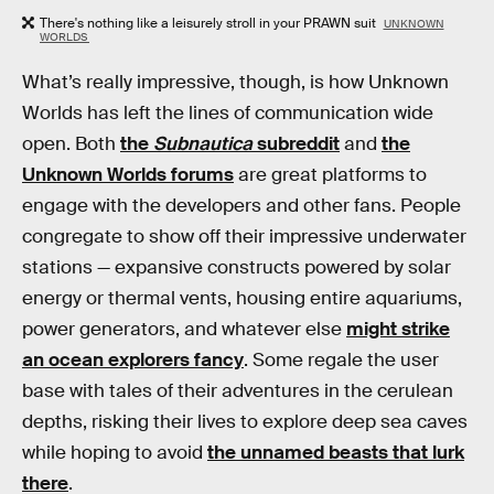
There's nothing like a leisurely stroll in your PRAWN suit
UNKNOWN
WORLDS
What’s really impressive, though, is how Unknown
Worlds has left the lines of communication wide
open. Both
the
Subnautica
subreddit
and
the
Unknown Worlds forums
are great platforms to
engage with the developers and other fans. People
congregate to show off their impressive underwater
stations — expansive constructs powered by solar
energy or thermal vents, housing entire aquariums,
power generators, and whatever else
might strike
an ocean explorers fancy
. Some regale the user
base with tales of their adventures in the cerulean
depths, risking their lives to explore deep sea caves
while hoping to avoid
the unnamed beasts that lurk
there
.