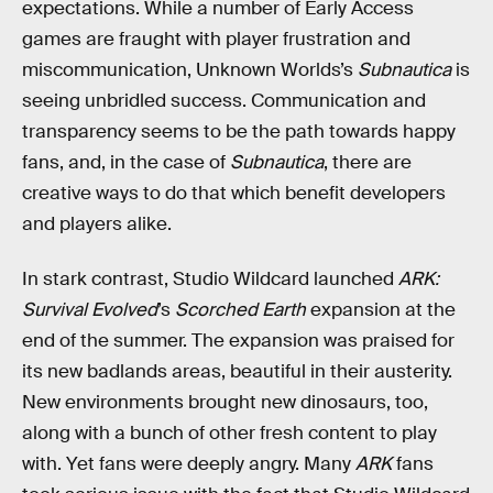
expectations. While a number of Early Access
games are fraught with player frustration and
miscommunication, Unknown Worlds’s
Subnautica
is
seeing unbridled success. Communication and
transparency seems to be the path towards happy
fans, and, in the case of
Subnautica
, there are
creative ways to do that which benefit developers
and players alike.
In stark contrast, Studio Wildcard launched
ARK:
Survival Evolved
’s
Scorched Earth
expansion at the
end of the summer. The expansion was praised for
its new badlands areas, beautiful in their austerity.
New environments brought new dinosaurs, too,
along with a bunch of other fresh content to play
with. Yet fans were deeply angry. Many
ARK
fans