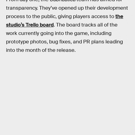
transparency. They’ve opened up their development
process to the public, giving players access to
the
studio’s Trello board
. The board tracks all of the
work currently going into the game, including
prototype photos, bug fixes, and PR plans leading
into the month of the release.