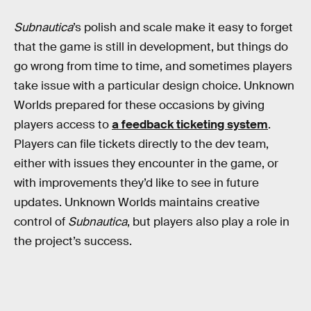
Subnautica
’s polish and scale make it easy to forget
that the game is still in development, but things do
go wrong from time to time, and sometimes players
take issue with a particular design choice. Unknown
Worlds prepared for these occasions by giving
players access to
a feedback ticketing system
.
Players can file tickets directly to the dev team,
either with issues they encounter in the game, or
with improvements they’d like to see in future
updates. Unknown Worlds maintains creative
control of
Subnautica
, but players also play a role in
the project’s success.