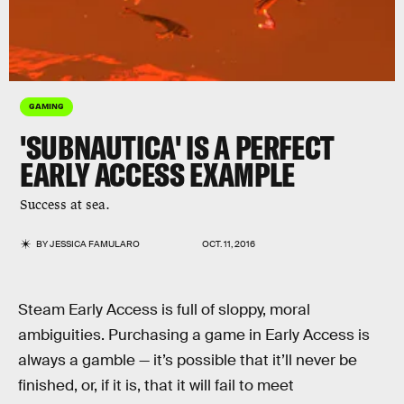
GAMING
'SUBNAUTICA' IS A PERFECT
EARLY ACCESS EXAMPLE
Success at sea.
BY
JESSICA FAMULARO
OCT. 11, 2016
Steam Early Access is full of sloppy, moral
ambiguities. Purchasing a game in Early Access is
always a gamble — it’s possible that it’ll never be
finished, or, if it is, that it will fail to meet