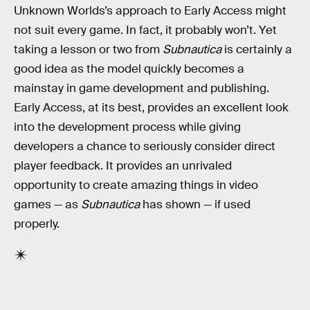
Unknown Worlds’s approach to Early Access might
not suit every game. In fact, it probably won’t. Yet
taking a lesson or two from
Subnautica
is certainly a
good idea as the model quickly becomes a
mainstay in game development and publishing.
Early Access, at its best, provides an excellent look
into the development process while giving
developers a chance to seriously consider direct
player feedback. It provides an unrivaled
opportunity to create amazing things in video
games — as
Subnautica
has shown — if used
properly.