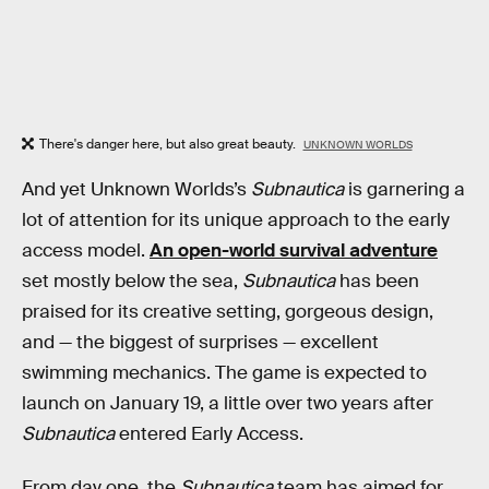
There's danger here, but also great beauty.
UNKNOWN WORLDS
And yet Unknown Worlds’s
Subnautica
is garnering a
lot of attention for its unique approach to the early
access model.
An open-world survival adventure
set mostly below the sea,
Subnautica
has been
praised for its creative setting, gorgeous design,
and — the biggest of surprises — excellent
swimming mechanics. The game is expected to
launch on January 19, a little over two years after
Subnautica
entered Early Access.
From day one, the
Subnautica
team has aimed for