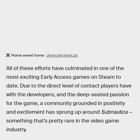
Home sweet home
UNKNOWN WORLDS
All of these efforts have culminated in one of the
most exciting Early Access games on Steam to
date. Due to the direct level of contact players have
with the developers, and the deep-seated passion
for the game, a community grounded in positivity
and excitement has sprung up around
Subnautica
—
something that’s pretty rare in the video game
industry.