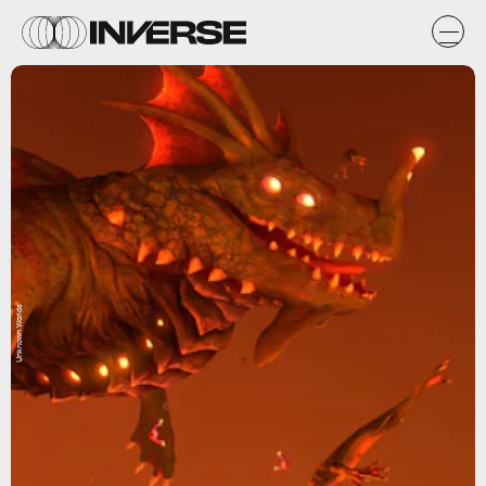
Unknown Worlds