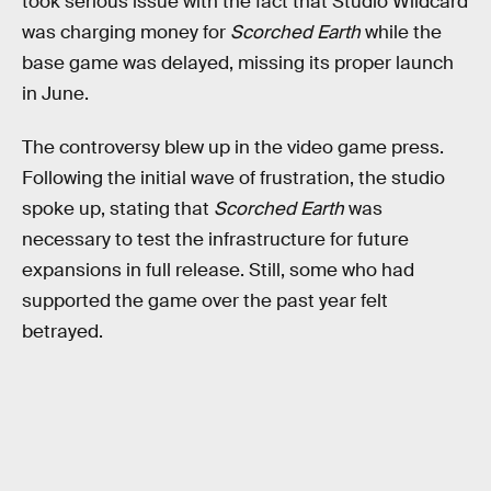
took serious issue with the fact that Studio Wildcard
was charging money for
Scorched Earth
while the
base game was delayed, missing its proper launch
in June.
The controversy blew up in the video game press.
Following the initial wave of frustration, the studio
spoke up, stating that
Scorched Earth
was
necessary to test the infrastructure for future
expansions in full release. Still, some who had
supported the game over the past year felt
betrayed.