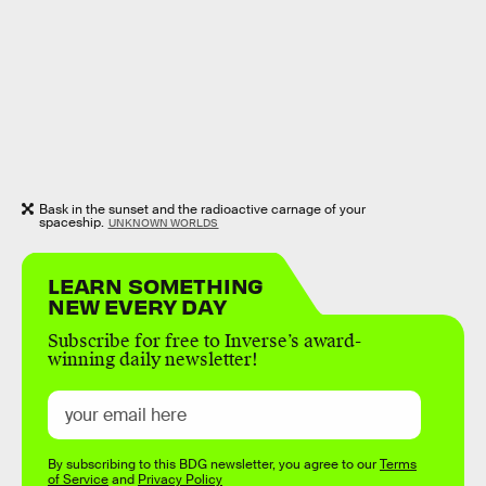
Bask in the sunset and the radioactive carnage of your
spaceship.
UNKNOWN WORLDS
LEARN SOMETHING
NEW EVERY DAY
Subscribe for free to Inverse’s award-
winning daily newsletter!
By subscribing to this BDG newsletter, you agree to our
Terms
of Service
and
Privacy Policy