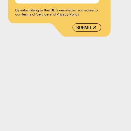
By subscribing to this BDG newsletter, you agree to
our
Terms of Service
and
Privacy Policy
SUBMIT