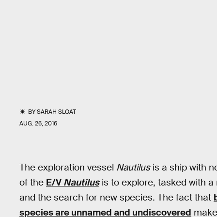
BY
SARAH SLOAT
AUG. 26, 2016
The exploration vessel
Nautilus
is a ship with 
of the
E/V
Nautilus
is to explore, tasked with a
and the search for new species. The fact that
species are unnamed and undiscovered
makes 