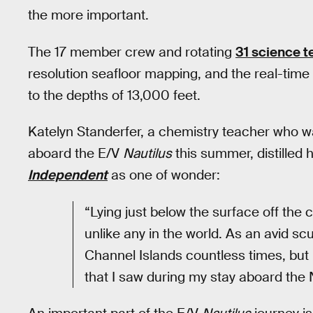
the more important.
The 17 member crew and rotating
31 science 
resolution seafloor mapping, and the real-time 
to the depths of 13,000 feet.
Katelyn Standerfer, a chemistry teacher who w
aboard the E/V
Nautilus
this summer, distilled 
Independent
as one of wonder:
“Lying just below the surface off the
unlike any in the world. As an avid sc
Channel Islands countless times, but
that I saw during my stay aboard the 