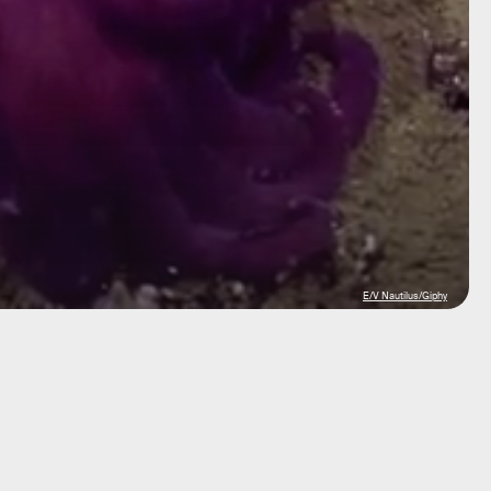
E/V Nautilus/Giphy