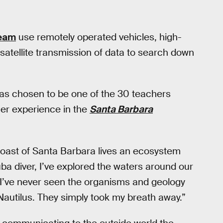
team
use remotely operated vehicles, high-
satellite transmission of data to search down
as chosen to be one of the 30 teachers
her experience in the
Santa Barbara
 coast of Santa Barbara lives an ecosystem
uba diver, I’ve explored the waters around our
 I’ve never seen the organisms and geology
Nautilus. They simply took my breath away.”