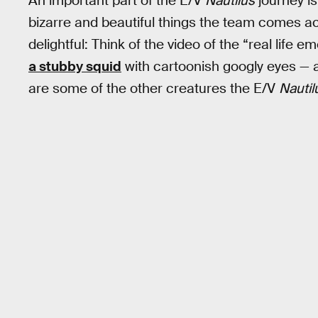
An important part of the E/V
Nautilus
journey i
bizarre and beautiful things the team comes a
delightful: Think of the video of the “real life e
a stubby squid
with cartoonish googly eyes — a
are some of the other creatures the E/V
Nautil