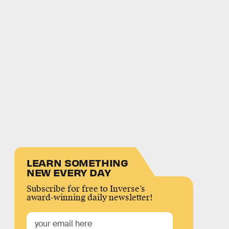
LEARN SOMETHING
NEW EVERY DAY
Subscribe for free to Inverse’s
award-winning daily newsletter!