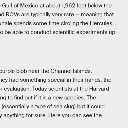
e Gulf of Mexico at about 1,962 feet below the
 ROVs are typically very rare — meaning that
m whale spends some time circling the Hercules
o be able to conduct scientific experiments up
urple blob near the Channel Islands,
hey had something special in their hands, the
r evaluation. Today scientists at the Harvard
 to find out if it is a new species. The
(essentially a type of sea slug) but it could
ay anything for sure. Here you can see the