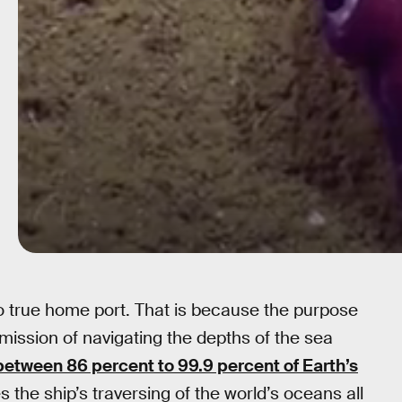
no true home port. That is because the purpose
 mission of navigating the depths of the sea
between 86 percent to 99.9 percent of Earth’s
the ship’s traversing of the world’s oceans all