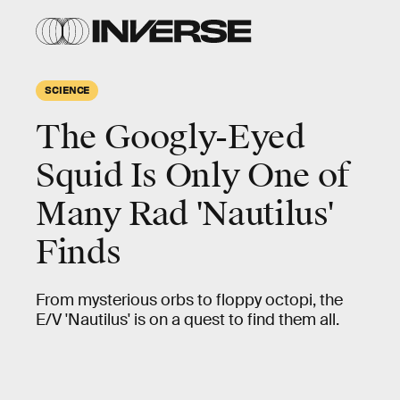
SCIENCE
The Googly-Eyed
Squid Is Only One of
Many Rad 'Nautilus'
Finds
From mysterious orbs to floppy octopi, the
E/V 'Nautilus' is on a quest to find them all.