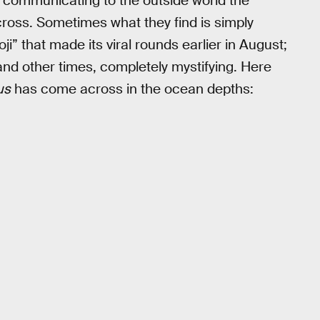
s communicating to the outside world the
cross. Sometimes what they find is simply
moji” that made its viral rounds earlier in August;
nd other times, completely mystifying. Here
us
has come across in the ocean depths: