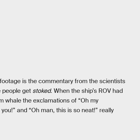
footage is the commentary from the scientists
e people get
stoked
. When the ship’s ROV had
m whale the exclamations of “Oh my
ou!” and “Oh man, this is so neat!” really