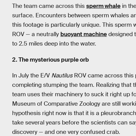
The team came across this
sperm whale
in th
surface. Encounters between sperm whales and
this footage is particularly unique. This sper
ROV — a neutrally
buoyant machine
designed t
to 2.5 miles deep into the water.
2. The mysterious purple orb
In July the E/V
Nautilus
ROV came across this p
completing stumping the team. Realizing that t
team uses their machinery to suck it right up fo
Museum of Comparative Zoology are still working
hypothesis right now is that it is a pleurobranch 
take several years before the scientists can s
discovery — and one very confused crab.