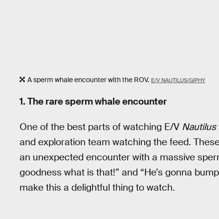
A sperm whale encounter with the ROV.
E/V NAUTILUS/GIPHY
1. The rare sperm whale encounter
One of the best parts of watching E/V
Nautilus
and exploration team watching the feed. Thes
an unexpected encounter with a massive sper
goodness what is that!” and “He’s gonna bump y
make this a delightful thing to watch.