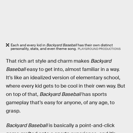
Each and every kid in
Backyard Baseball
has their own distinct
personality, stats, and even theme song.
PLAYGROUND PRODUCTIONS
That rich art style and charm makes
Backyard
Baseball
easy to get into, almost familiar in a way.
It’s like an idealized version of elementary school,
where every kid gets to be cool in their own way. But
on top of that,
Backyard Baseball
has sports
gameplay that’s easy for anyone, of any age, to
grasp.
Backyard Baseball
is basically a point-and-click