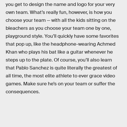
you get to design the name and logo for your very
own team. What’s really fun, however, is how you
choose your team — with all the kids sitting on the
bleachers as you choose your team one by one,
playground style. You’ll quickly have some favorites
that pop up, like the headphone-wearing Achmed
Khan who plays his bat like a guitar whenever he
steps up to the plate. Of course, you’ll also learn
that Pablo Sanchez is quite literally the greatest of
all time, the most elite athlete to ever grace video
games. Make sure he’s on your team or suffer the
consequences.