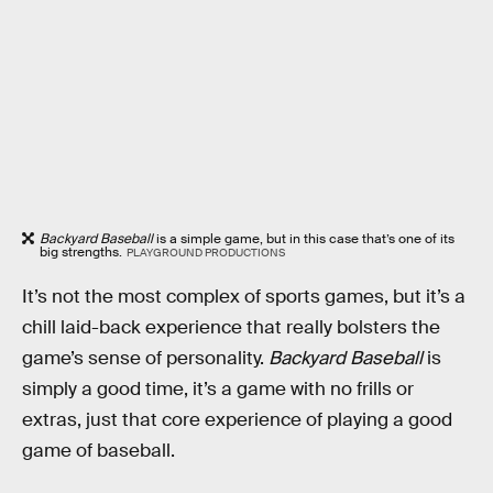
Backyard Baseball
is a simple game, but in this case that’s one of its
big strengths.
PLAYGROUND PRODUCTIONS
It’s not the most complex of sports games, but it’s a
chill laid-back experience that really bolsters the
game’s sense of personality.
Backyard Baseball
is
simply a good time, it’s a game with no frills or
extras, just that core experience of playing a good
game of baseball.