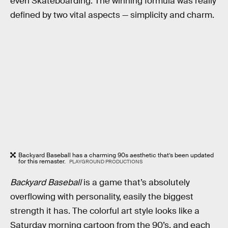
even Skateboarding. The winning formula was really
defined by two vital aspects — simplicity and charm.
Backyard Baseball has a charming 90s aesthetic that’s been updated
for this remaster.
PLAYGROUND PRODUCTIONS
Backyard Baseball
is a game that’s absolutely
overflowing with personality, easily the biggest
strength it has. The colorful art style looks like a
Saturday morning cartoon from the 90’s, and each