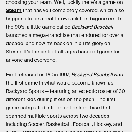
choosing your team. Well, luckily there’s a game on
Steam
that has you completely covered, which also
happens to be a real throwback to a bygone era. In
the 90’s, a little game called
Backyard Baseball
launched a mega-franchise that endured for over a
decade, and now it’s back on in all its glory on
Steam. It’s the perfect all-ages baseball game for
anyone and everyone.
First released on PC in 1997,
Backyard Baseball
was
the first game in what would become known as
Backyard Sports — featuring an eclectic roster of 30
different kids duking it out on the pitch. The first
game catapulted into an entire franchise that
spanned multiple sports across two decades —
including Soccer, Basketball, Football, Hockey, and