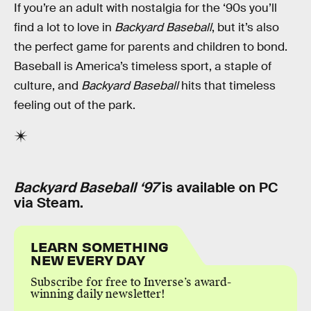
If you’re an adult with nostalgia for the ‘90s you’ll
find a lot to love in
Backyard Baseball
, but it’s also
the perfect game for parents and children to bond.
Baseball is America’s timeless sport, a staple of
culture, and
Backyard Baseball
hits that timeless
feeling out of the park.
Backyard Baseball ‘97
is available on PC
via Steam.
LEARN SOMETHING
NEW EVERY DAY
Subscribe for free to Inverse’s award-
winning daily newsletter!