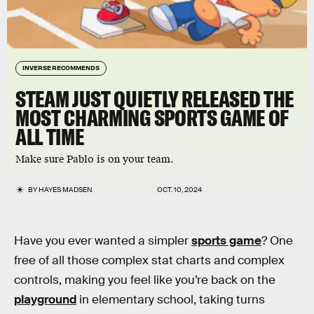
INVERSE RECOMMENDS
STEAM JUST QUIETLY RELEASED THE
MOST CHARMING SPORTS GAME OF
ALL TIME
Make sure Pablo is on your team.
BY
HAYES MADSEN
OCT. 10, 2024
Have you ever wanted a simpler
sports game
? One
free of all those complex stat charts and complex
controls, making you feel like you’re back on the
playground
in elementary school, taking turns