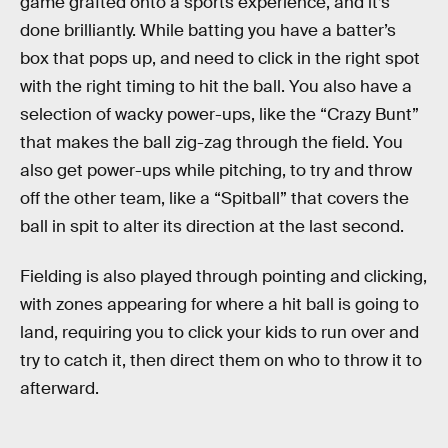
game grafted onto a sports experience, and it’s
done brilliantly. While batting you have a batter’s
box that pops up, and need to click in the right spot
with the right timing to hit the ball. You also have a
selection of wacky power-ups, like the “Crazy Bunt”
that makes the ball zig-zag through the field. You
also get power-ups while pitching, to try and throw
off the other team, like a “Spitball” that covers the
ball in spit to alter its direction at the last second.
Fielding is also played through pointing and clicking,
with zones appearing for where a hit ball is going to
land, requiring you to click your kids to run over and
try to catch it, then direct them on who to throw it to
afterward.