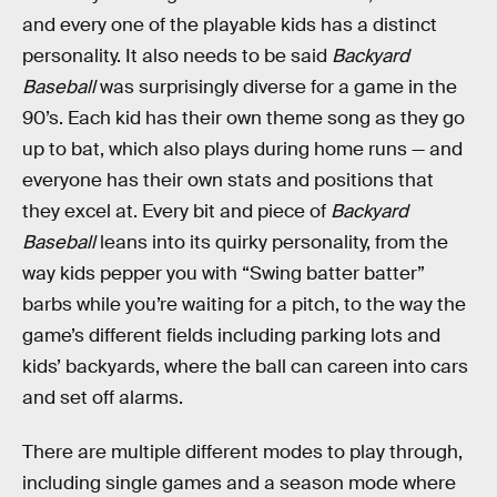
and every one of the playable kids has a distinct
personality. It also needs to be said
Backyard
Baseball
was surprisingly diverse for a game in the
90’s. Each kid has their own theme song as they go
up to bat, which also plays during home runs — and
everyone has their own stats and positions that
they excel at. Every bit and piece of
Backyard
Baseball
leans into its quirky personality, from the
way kids pepper you with “Swing batter batter”
barbs while you’re waiting for a pitch, to the way the
game’s different fields including parking lots and
kids’ backyards, where the ball can careen into cars
and set off alarms.
There are multiple different modes to play through,
including single games and a season mode where