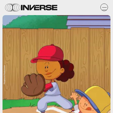
Playground Productions