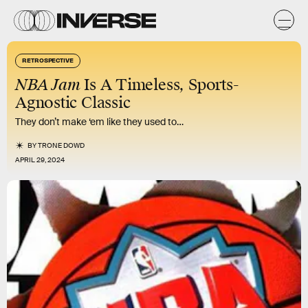
RETROSPECTIVE
NBA Jam
Is A Timeless, Sports-
Agnostic Classic
They don’t make ‘em like they used to…
BY
TRONE DOWD
APRIL 29, 2024