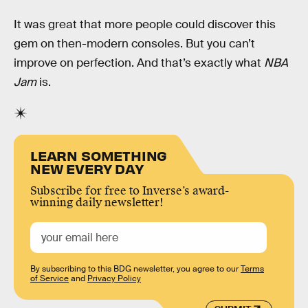
It was great that more people could discover this
gem on then-modern consoles. But you can’t
improve on perfection. And that’s exactly what
NBA
Jam
is.
LEARN SOMETHING
NEW EVERY DAY
Subscribe for free to Inverse’s award-
winning daily newsletter!
By subscribing to this BDG newsletter, you agree to our
Terms
of Service
and
Privacy Policy