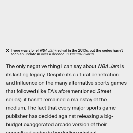
There was a brief
NBA Jam
revival in the 2010s, but the series hasn’t
seen an update in over a decade.
ELECTRONIC ARTS
The only negative thing I can say about
NBA Jam
is
its lasting legacy. Despite its cultural penetration
and influence on the many alternative sports games
that followed (like EA’s aforementioned
Street
series), it hasn’t remained a mainstay of the
medium. The fact that every major sports game
publisher has decided against releasing a big-
budget exaggerated arcade version of their
annualized series is borderline criminal.