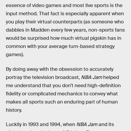
essence of video games and most live sports is the
input method. That fact is especially apparent when
you play their virtual counterparts (as someone who
dabbles in Madden every few years, non-sports fans
would be surprised how much virtual pigskin has in
common with your average turn-based strategy
games).
By doing away with the obsession to accurately
portray the television broadcast,
NBA Jam
helped
me understand that you don’t need high-definition
fidelity or complicated mechanics to convey what
makes all sports such an enduring part of human
history.
Luckily in 1993 and 1994, when
NBA Jam
and its