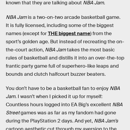
known that they are talking about
NBA Jam
.
NBA Jam
is a two-on-two arcade basketball game.
It is fully licensed, including some of the biggest
names (except for
THE biggest name
) from the
sport’s golden age. But instead of recreating the on-
the-court action,
NBA Jam
takes the most basic
rules of basketball and distills it into an over-the-top
frantic party game full of superhero-like leaps and
bounds and clutch halfcourt buzzer beaters.
You don’t have to be a basketball fan to enjoy
NBA
Jam
. I wasn’t when I picked it up for myself:
Countless hours logged into EA Big’s excellent
NBA
Street
games was as far as my fandom had gone
during the PlayStation 2 days. And yet,
NBA Jam’s
cartoon aesthetic cut through my aversion to the