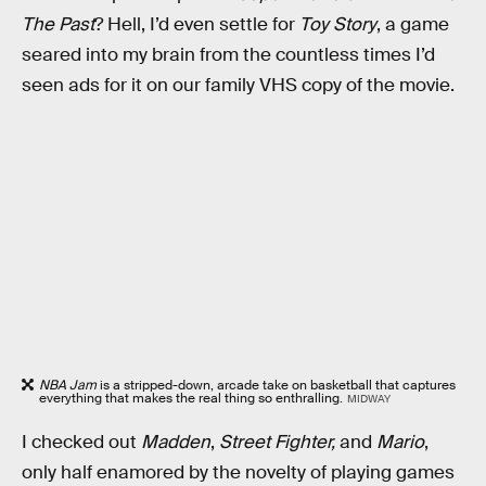
The Past
? Hell, I’d even
settle for
Toy Story
, a game
seared into my brain from the countless times I’d
seen ads for it on our family VHS copy of the movie.
NBA Jam
is a stripped-down, arcade take on basketball that captures
everything that makes the real thing so enthralling.
MIDWAY
I checked out
Madden
,
Street Fighter,
and
Mario
,
only half enamored by the novelty of playing games