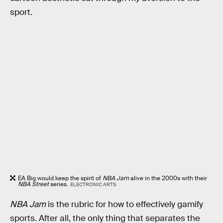
sport.
EA Big would keep the spirit of
NBA Jam
alive in the 2000s with their
NBA Street
series.
ELECTRONIC ARTS
NBA Jam
is the rubric for how to effectively gamify
sports. After all, the only thing that separates the