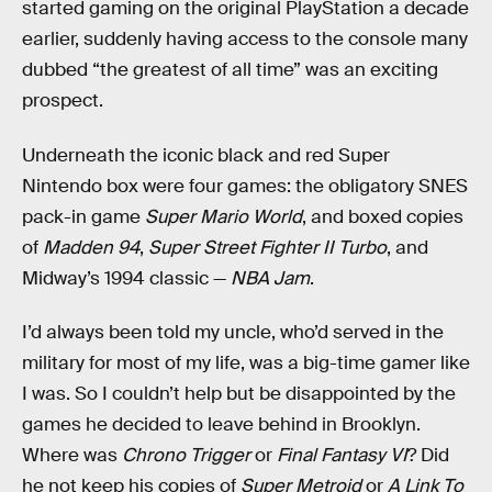
started gaming on the original PlayStation a decade
earlier, suddenly having access to the console many
dubbed “the greatest of all time” was an exciting
prospect.
Underneath the iconic black and red Super
Nintendo box were four games: the obligatory SNES
pack-in game
Super Mario World
, and boxed copies
of
Madden 94
,
Super Street Fighter II Turbo
, and
Midway’s 1994 classic —
NBA Jam
.
I’d always been told my uncle, who’d served in the
military for most of my life, was a big-time gamer like
I was. So I couldn’t help but be disappointed by the
games he decided to leave behind in Brooklyn.
Where was
Chrono Trigger
or
Final Fantasy VI
? Did
he not keep his copies of
Super Metroid
or
A Link To