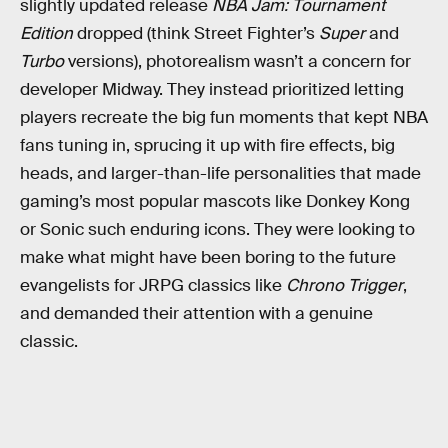
slightly updated release
NBA Jam: Tournament
Edition
dropped (think Street Fighter’s
Super
and
Turbo
versions), photorealism wasn’t a concern for
developer Midway. They instead prioritized letting
players recreate the big fun moments that kept NBA
fans tuning in, sprucing it up with fire effects, big
heads, and larger-than-life personalities that made
gaming’s most popular mascots like Donkey Kong
or Sonic such enduring icons. They were looking to
make what might have been boring to the future
evangelists for JRPG classics like
Chrono Trigger
,
and demanded their attention with a genuine
classic.