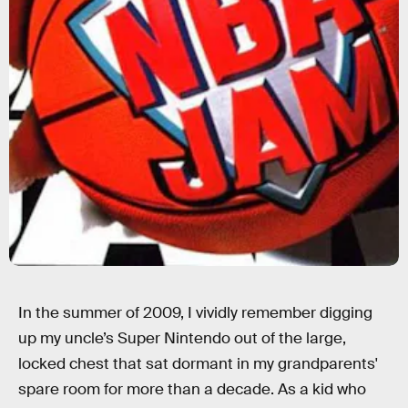
In the summer of 2009, I vividly remember digging
up my uncle’s Super Nintendo out of the large,
locked chest that sat dormant in my grandparents'
spare room for more than a decade. As a kid who