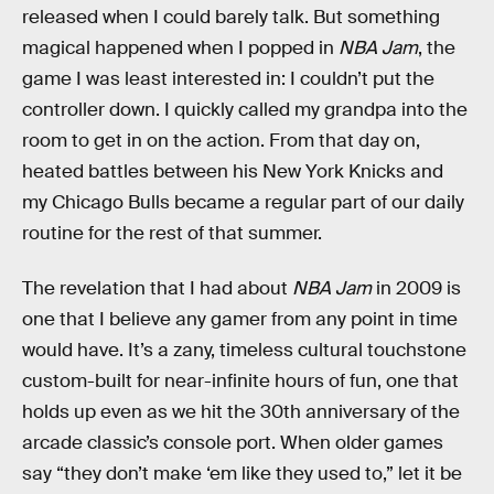
released when I could barely talk. But something
magical happened when I popped in
NBA Jam
, the
game I was least interested in: I couldn’t put the
controller down. I quickly called my grandpa into the
room to get in on the action. From that day on,
heated battles between his New York Knicks and
my Chicago Bulls
became a regular part of our daily
routine for the rest of that summer.
The revelation that I had about
NBA Jam
in 2009 is
one that I believe any gamer from any point in time
would have. It’s a zany, timeless cultural touchstone
custom-built for near-infinite hours of fun, one that
holds up even as we hit the 30th anniversary of the
arcade classic’s console port. When older games
say “they don’t make ‘em like they used to,” let it be