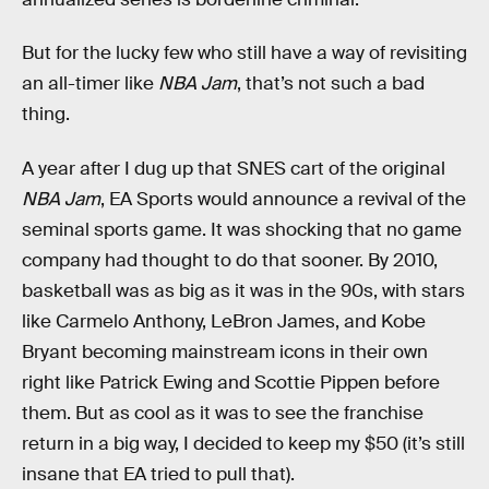
But for the lucky few who still have a way of revisiting
an all-timer like
NBA Jam
, that’s not such a bad
thing.
A year after I dug up that SNES cart of the original
NBA Jam
, EA Sports would announce a revival of the
seminal sports game. It was shocking that no game
company had thought to do that sooner. By 2010,
basketball was as big as it was in the 90s, with stars
like Carmelo Anthony, LeBron James, and Kobe
Bryant becoming mainstream icons in their own
right like Patrick Ewing and Scottie Pippen before
them. But as cool as it was to see the franchise
return in a big way, I decided to keep my $50 (it’s still
insane that EA tried to pull that).