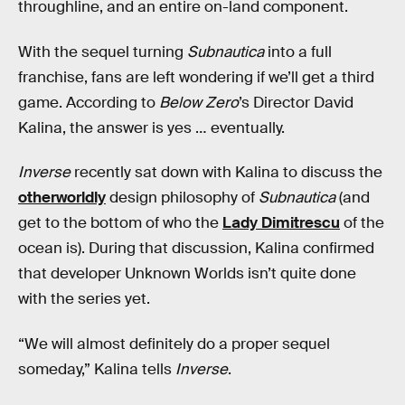
throughline, and an entire on-land component.
With the sequel turning
Subnautica
into a full
franchise, fans are left wondering if we’ll get a third
game. According to
Below Zero
’s Director David
Kalina, the answer is yes … eventually.
Inverse
recently sat down with Kalina to discuss the
otherworldly
design philosophy of
Subnautica
(and
get to the bottom of who the
Lady Dimitrescu
of the
ocean is). During that discussion, Kalina confirmed
that developer Unknown Worlds isn’t quite done
with the series yet.
“We will almost definitely do a proper sequel
someday,” Kalina tells
Inverse
.