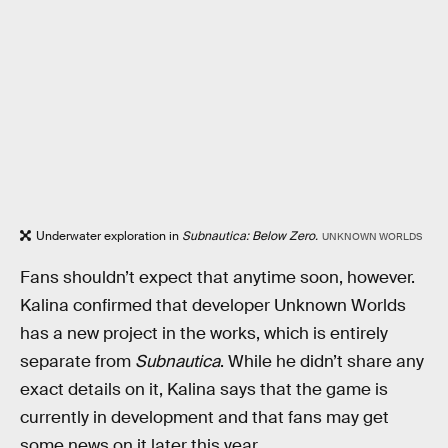
Underwater exploration in
Subnautica: Below Zero.
UNKNOWN WORLDS
Fans shouldn’t expect that anytime soon, however.
Kalina confirmed that developer Unknown Worlds
has a new project in the works, which is entirely
separate from
Subnautica
. While he didn’t share any
exact details on it, Kalina says that the game is
currently in development and that fans may get
some news on it later this year.