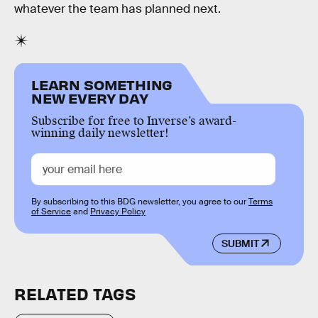
whatever the team has planned next.
LEARN SOMETHING
NEW EVERY DAY
Subscribe for free to Inverse’s award-
winning daily newsletter!
By subscribing to this BDG newsletter, you agree to our
Terms
of Service
and
Privacy Policy
SUBMIT
RELATED TAGS