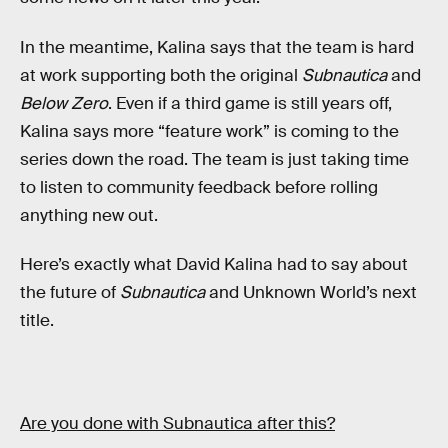
In the meantime, Kalina says that the team is hard
at work supporting both the original
Subnautica
and
Below Zero
. Even if a third game is still years off,
Kalina says more “feature work” is coming to the
series down the road. The team is just taking time
to listen to community feedback before rolling
anything new out.
Here’s exactly what David Kalina had to say about
the future of
Subnautica
and Unknown World’s next
title.
Are you done with Subnautica after this?