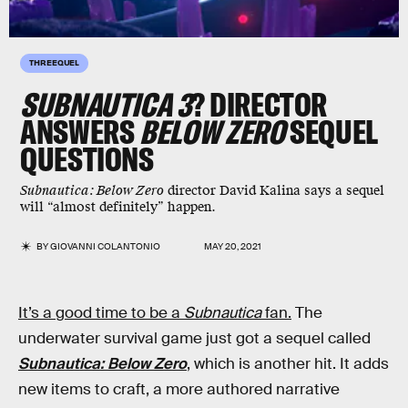
THREEQUEL
SUBNAUTICA 3
? DIRECTOR
ANSWERS
BELOW ZERO
SEQUEL
QUESTIONS
Subnautica: Below Zero
director David Kalina says a sequel
will “almost definitely” happen.
BY
GIOVANNI COLANTONIO
MAY 20, 2021
It’s a good time to be a
Subnautica
fan.
The
underwater survival game just got a sequel called
Subnautica: Below Zero
, which is another hit. It adds
new items to craft, a more authored narrative