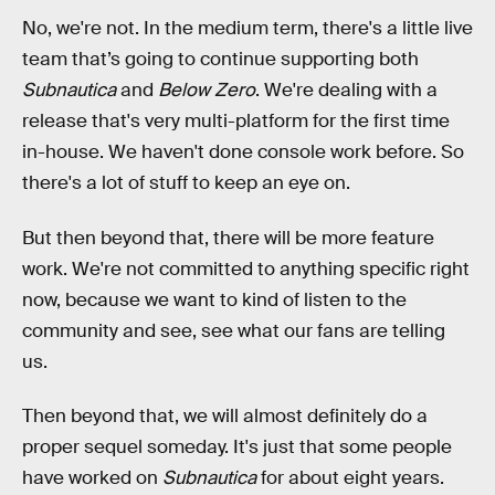
No, we're not. In the medium term, there's a little live
team that’s going to continue supporting both
Subnautica
and
Below Zero
. We're dealing with a
release that's very multi-platform for the first time
in-house. We haven't done console work before. So
there's a lot of stuff to keep an eye on.
But then beyond that, there will be more feature
work. We're not committed to anything specific right
now, because we want to kind of listen to the
community and see, see what our fans are telling
us.
Then beyond that, we will almost definitely do a
proper sequel someday. It's just that some people
have worked on
Subnautica
for about eight years.