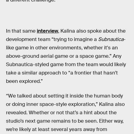
In that same
interview
, Kalina also spoke about the
development team “trying to imagine a
Subnautica
-
like game in other environments, whether it's an
above-ground aerial game or a space game.” Any
Subnautica-styled game from the team would likely
take a similar approach to “a frontier that hasn't
been explored.”
“We talked about setting it inside the human body
or doing inner space-style exploration,” Kalina also
revealed. Whether or not that’s a hint about the
studio’s next game remains to be seen. Either way,
we’re likely at least several years away from