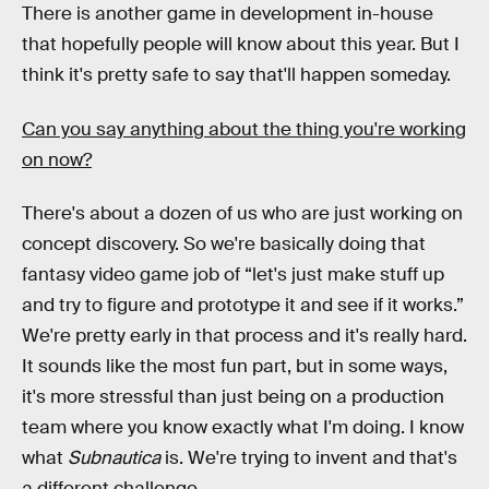
There is another game in development in-house
that hopefully people will know about this year. But I
think it's pretty safe to say that'll happen someday.
Can you say anything about the thing you're working
on now?
There's about a dozen of us who are just working on
concept discovery. So we're basically doing that
fantasy video game job of “let's just make stuff up
and try to figure and prototype it and see if it works.”
We're pretty early in that process and it's really hard.
It sounds like the most fun part, but in some ways,
it's more stressful than just being on a production
team where you know exactly what I'm doing. I know
what
Subnautica
is. We're trying to invent and that's
a different challenge.