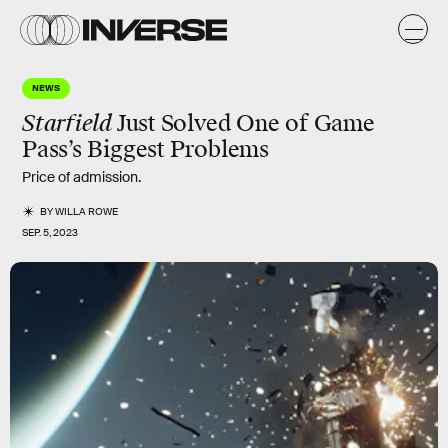
NEWS
Starfield
Just Solved One of Game
Pass’s Biggest Problems
Price of admission.
BY
WILLA ROWE
SEP. 5, 2023