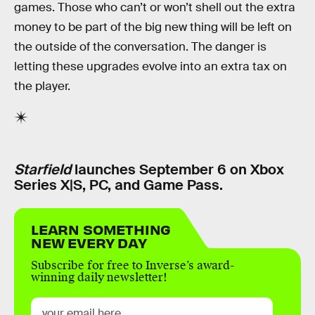
games. Those who can’t or won’t shell out the extra
money to be part of the big new thing will be left on
the outside of the conversation. The danger is
letting these upgrades evolve into an extra tax on
the player.
Starfield
launches September 6 on Xbox
Series X|S, PC, and Game Pass.
LEARN SOMETHING
NEW EVERY DAY
Subscribe for free to Inverse’s award-
winning daily newsletter!