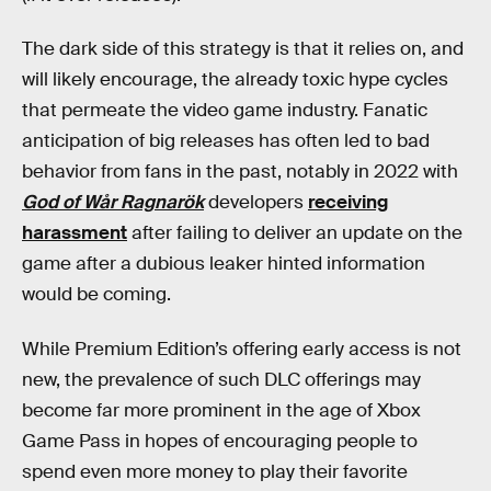
The dark side of this strategy is that it relies on, and
will likely encourage, the already toxic hype cycles
that permeate the video game industry. Fanatic
anticipation of big releases has often led to bad
behavior from fans in the past, notably in 2022 with
God of Wår Ragnarök
developers
receiving
harassment
after failing to deliver an update on the
game after a dubious leaker hinted information
would be coming.
While Premium Edition’s offering early access is not
new, the prevalence of such DLC offerings may
become far more prominent in the age of Xbox
Game Pass in hopes of encouraging people to
spend even more money to play their favorite