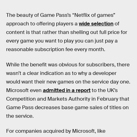
The beauty of Game Pass’s “Netflix of games”
approach to offering players a
wide selection
of
content is that rather than shelling out full price for
every game you want to play you can just pay a
reasonable subscription fee every month.
While the benefit was obvious for subscribers, there
wasn’t a clear indication as to why a developer
would want their new games on the service day one.
Microsoft even
admitted in a report
to the UK’s
Competition and Markets Authority in February that
Game Pass decreases base game sales of titles on
the service.
For companies acquired by Microsoft, like