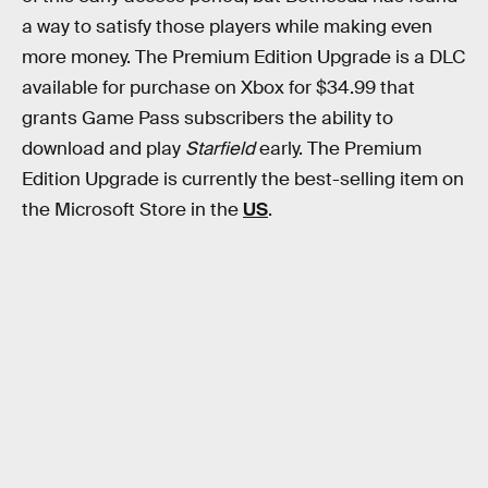
a way to satisfy those players while making even
more money. The Premium Edition Upgrade is a DLC
available for purchase on Xbox for $34.99 that
grants Game Pass subscribers the ability to
download and play
Starfield
early. The Premium
Edition Upgrade is currently the best-selling item on
the Microsoft Store in the
US
.