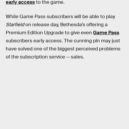
early access
to the game.
While Game Pass subscribers will be able to play
Starfield
on release day, Bethesda’s offering a
Premium Edition Upgrade to give even
Game Pass
subscribers early access. The cunning pln may just
have solved one of the biggest perceived problems
of the subscription service — sales.