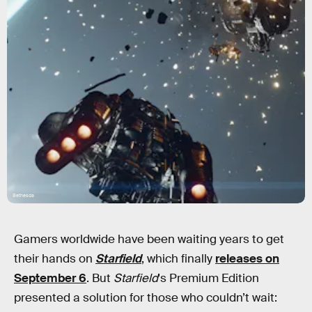
Bethesda
Gamers worldwide have been waiting years to get
their hands on
Starfield
, which finally
releases on
September 6
. But
Starfield
's Premium Edition
presented a solution for those who couldn’t wait: