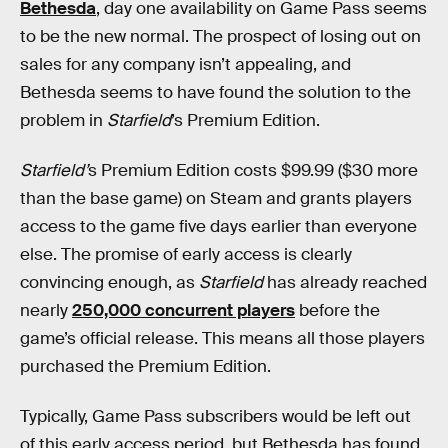
Bethesda
, day one availability on Game Pass seems
to be the new normal. The prospect of losing out on
sales for any company isn’t appealing, and
Bethesda seems to have found the solution to the
problem in
Starfield
’s Premium Edition.
Starfield’
s Premium Edition costs $99.99 ($30 more
than the base game) on Steam and grants players
access to the game five days earlier than everyone
else. The promise of early access is clearly
convincing enough, as
Starfield
has already reached
nearly
250,000 concurrent players
before the
game’s official release. This means all those players
purchased the Premium Edition.
Typically, Game Pass subscribers would be left out
of this early access period, but Bethesda has found