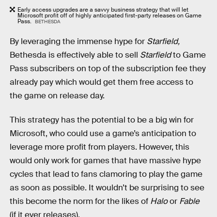
Early access upgrades are a savvy business strategy that will let
Microsoft profit off of highly anticipated first-party releases on Game
Pass.
BETHESDA
By leveraging the immense hype for
Starfield,
Bethesda is effectively able to sell
Starfield
to Game
Pass subscribers on top of the subscription fee they
already pay which would get them free access to
the game on release day.
This strategy has the potential to be a big win for
Microsoft, who could use a game’s anticipation to
leverage more profit from players. However, this
would only work for games that have massive hype
cycles that lead to fans clamoring to play the game
as soon as possible. It wouldn’t be surprising to see
this become the norm for the likes of
Halo
or
Fable
(if it ever releases).