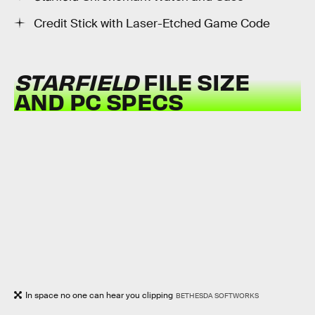
Credit Stick with Laser-Etched Game Code
STARFIELD
FILE SIZE
AND PC SPECS
In space no one can hear you clipping
BETHESDA SOFTWORKS