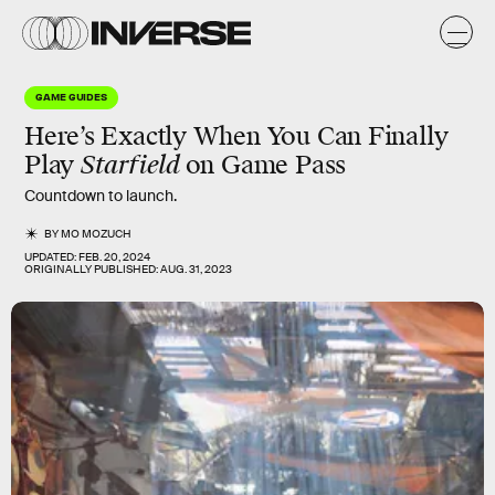
GAME GUIDES
Here’s Exactly When You Can Finally
Play
Starfield
on Game Pass
Countdown to launch.
BY
MO MOZUCH
UPDATED:
FEB. 20, 2024
ORIGINALLY PUBLISHED:
AUG. 31, 2023