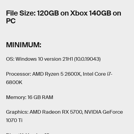
File Size: 120GB on Xbox 140GB on
PC
MINIMUM:
OS: Windows 10 version 21H1 (10.0.19043)
Processor: AMD Ryzen 5 2600X, Intel Core i7-
6800K
Memory: 16 GB RAM
Graphics: AMD Radeon RX 5700, NVIDIA GeForce
1070 Ti