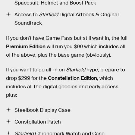
Spacesuit, Helmet and Boost Pack
Access to
Starfield
Digital Artbook & Original
Soundtrack
If you don’t have Game Pass but still want in, the full
Premium Edition
will run you $99 which includes all
of the above, plus the base game (obviously).
If you want to go all-in on
Starfield
hype, prepare to
drop $299 for the
Constellation Edition
, which
includes all the digital goodies and early access
plus:
Steelbook Display Case
Constellation Patch
Starfield
Chronomark Watch and Case