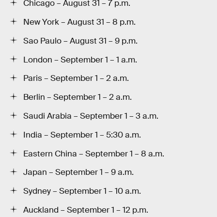
Chicago – August 31 – 7 p.m.
New York – August 31 – 8 p.m.
Sao Paulo – August 31 – 9 p.m.
London – September 1 – 1 a.m.
Paris – September 1 – 2 a.m.
Berlin – September 1 – 2 a.m.
Saudi Arabia – September 1 – 3 a.m.
India – September 1 – 5:30 a.m.
Eastern China – September 1 – 8 a.m.
Japan – September 1 – 9 a.m.
Sydney – September 1 – 10 a.m.
Auckland – September 1 – 12 p.m.