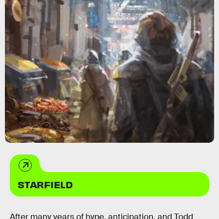
STARFIELD
After many years of hype, anticipation, and Todd