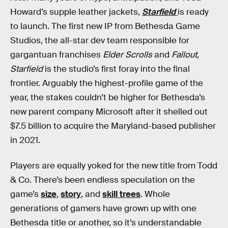
Howard’s supple leather jackets,
Starfield
is ready
to launch. The first new IP from Bethesda Game
Studios, the all-star dev team responsible for
gargantuan franchises
Elder Scrolls
and
Fallout
,
Starfield
is the studio’s first foray into the final
frontier. Arguably the highest-profile game of the
year, the stakes couldn’t be higher for Bethesda’s
new parent company Microsoft after it shelled out
$7.5 billion to acquire the Maryland-based publisher
in 2021.
Players are equally yoked for the new title from Todd
& Co. There’s been endless speculation on the
game’s
size
,
story
, and
skill trees
. Whole
generations of gamers have grown up with one
Bethesda title or another, so it’s understandable