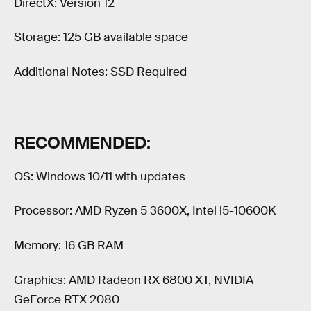
DirectX: Version 12
Storage: 125 GB available space
Additional Notes: SSD Required
RECOMMENDED:
OS: Windows 10/11 with updates
Processor: AMD Ryzen 5 3600X, Intel i5-10600K
Memory: 16 GB RAM
Graphics: AMD Radeon RX 6800 XT, NVIDIA
GeForce RTX 2080