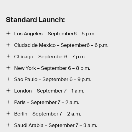
Standard Launch:
Los Angeles – September6 – 5 p.m.
Ciudad de Mexico – September6 – 6 p.m.
Chicago – September6 – 7 p.m.
New York – September 6 – 8 p.m.
Sao Paulo – September 6 – 9 p.m.
London – September 7 – 1 a.m.
Paris – September 7 – 2 a.m.
Berlin – September 7 – 2 a.m.
Saudi Arabia – September 7 – 3 a.m.