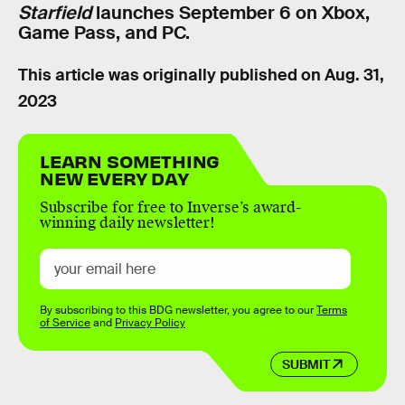
Starfield
launches September 6 on Xbox,
Game Pass, and PC.
This article was originally published on
Aug. 31,
2023
LEARN SOMETHING
NEW EVERY DAY
Subscribe for free to Inverse’s award-
winning daily newsletter!
By subscribing to this BDG newsletter, you agree to our
Terms
of Service
and
Privacy Policy
SUBMIT