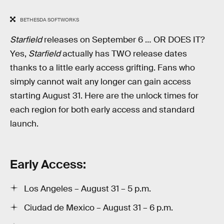
BETHESDA SOFTWORKS
Starfield
releases on September 6 … OR DOES IT?
Yes,
Starfield
actually has TWO release dates
thanks to a little early access grifting. Fans who
simply cannot wait any longer can gain access
starting August 31. Here are the unlock times for
each region for both early access and standard
launch.
Early Access:
Los Angeles – August 31 – 5 p.m.
Ciudad de Mexico – August 31 – 6 p.m.