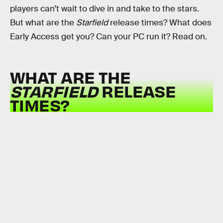
players can’t wait to dive in and take to the stars.
But what are the
Starfield
release times? What does
Early Access get you? Can your PC run it? Read on.
WHAT ARE THE
STARFIELD
RELEASE
TIMES?