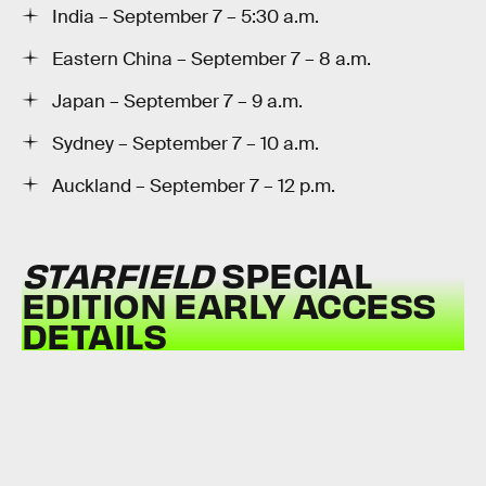
India – September 7 – 5:30 a.m.
Eastern China – September 7 – 8 a.m.
Japan – September 7 – 9 a.m.
Sydney – September 7 – 10 a.m.
Auckland – September 7 – 12 p.m.
STARFIELD
SPECIAL
EDITION EARLY ACCESS
DETAILS