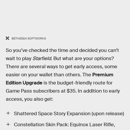
BETHESDA SOFTWORKS
So you’ve checked the time and decided you can’t
wait to play
Starfield
. But what are your options?
There are several ways to get early access, some
easier on your wallet than others. The
Premium
Edition Upgrade
is the budget-friendly route for
Game Pass subscribers at $35. In addition to early
access, you also get:
Shattered Space Story Expansion (upon release)
Constellation Skin Pack: Equinox Laser Rifle,