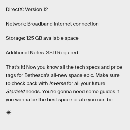
DirectX: Version 12
Network: Broadband Internet connection
Storage: 125 GB available space
Additional Notes: SSD Required
That’s it! Now you know all the tech specs and price
tags for Bethesda’s all-new space epic. Make sure
to check back with
Inverse
for all your future
Starfield
needs. You’re gonna need some guides if
you wanna be the best space pirate you can be.