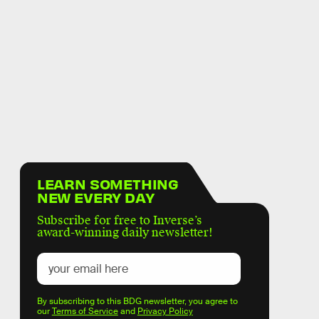
LEARN SOMETHING
NEW EVERY DAY
Subscribe for free to Inverse’s
award-winning daily newsletter!
By subscribing to this BDG newsletter, you agree to
our
Terms of Service
and
Privacy Policy