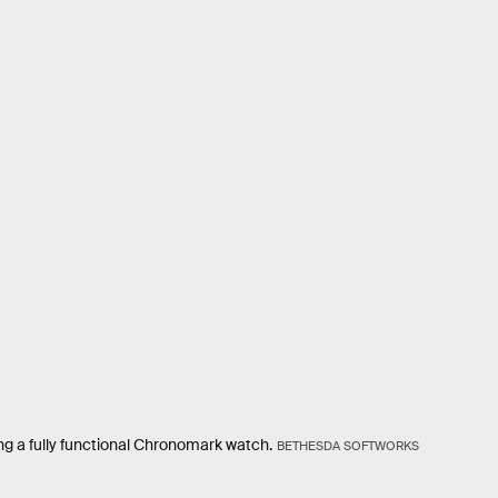
ng a fully functional Chronomark watch.
BETHESDA SOFTWORKS