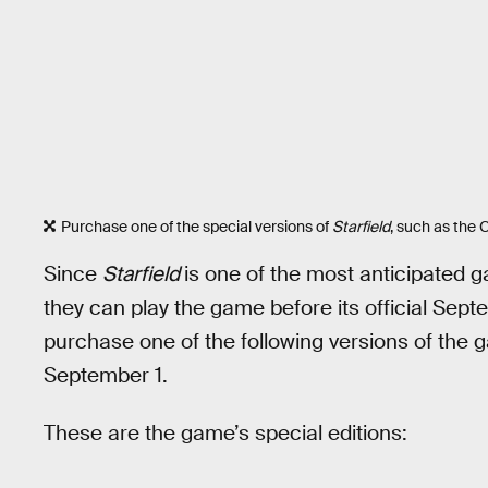
Purchase one of the special versions of
Starfield
, such as the C
Since
Starfield
is one of the most anticipated g
they can play the game before its official Sept
purchase one of the following versions of the 
September 1.
These are the game’s special editions: