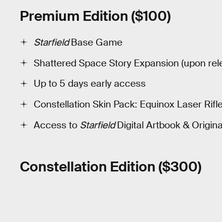
Premium Edition ($100)
Starfield
Base Game
Shattered Space Story Expansion (upon rel
Up to 5 days early access
Constellation Skin Pack: Equinox Laser Rif
Access to
Starfield
Digital Artbook & Origin
Constellation Edition ($300)