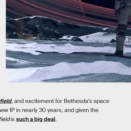
field
,
and excitement for Bethesda’s space
 new IP in nearly 30 years, and given the
field
is
such a big deal
.