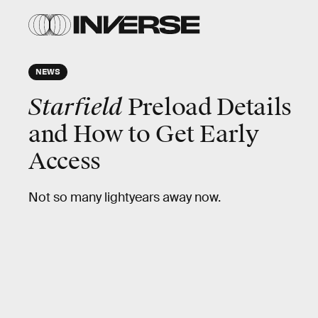
NEWS
Starfield
Preload Details
and How to Get Early
Access
Not so many lightyears away now.