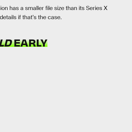
ion has a smaller file size than its Series X
etails if that’s the case.
ELD
EARLY