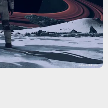
Bethesda Softworks