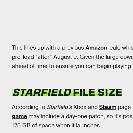
This lines up with a previous
Amazon
leak, whic
pre-load “after” August 9. Given the large downl
ahead of time to ensure you can begin playing 
STARFIELD
FILE SIZE
According to
Starfield’s
Xbox and
Steam
page l
game
may include a day-one patch, so it’s poss
125 GB of space when it launches.