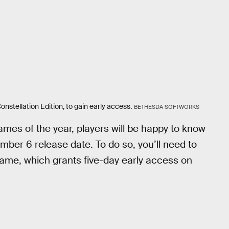
onstellation Edition, to gain early access.
BETHESDA SOFTWORKS
ames of the year, players will be happy to know
ember 6 release date. To do so, you’ll need to
game, which grants five-day early access on