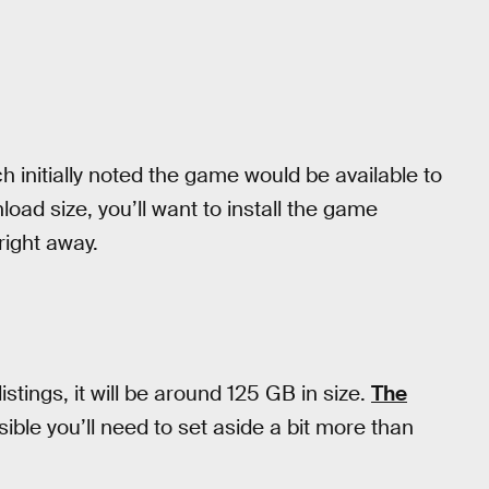
h initially noted the game would be available to
oad size, you’ll want to install the game
right away.
istings, it will be around 125 GB in size.
The
ible you’ll need to set aside a bit more than