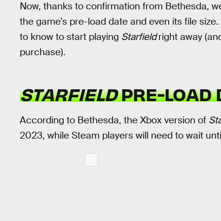
Now, thanks to confirmation from Bethesda, we
the game’s pre-load date and even its file size.
to know to start playing
Starfield
right away (an
purchase).
STARFIELD
PRE-LOAD 
According to Bethesda, the Xbox version of
Sta
2023, while Steam players will need to wait unt