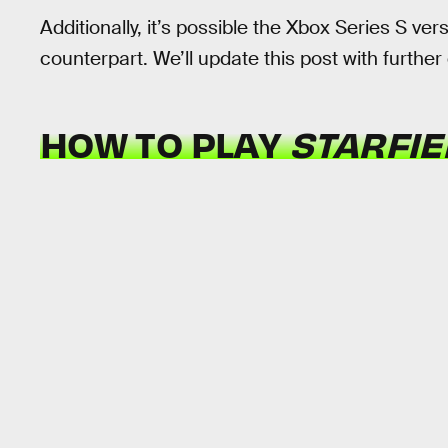
Additionally, it’s possible the Xbox Series S vers
counterpart. We’ll update this post with further d
HOW TO PLAY
STARFI