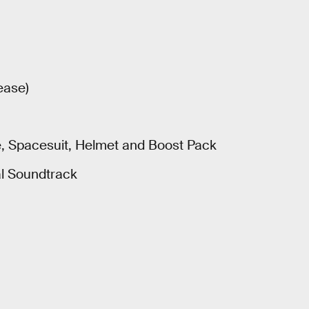
ease)
le, Spacesuit, Helmet and Boost Pack
al Soundtrack