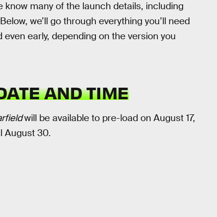
 know many of the launch details, including
 Below, we’ll go through everything you’ll need
d even early, depending on the version you
DATE AND TIME
rfield
will be available to pre-load on August 17,
il August 30.