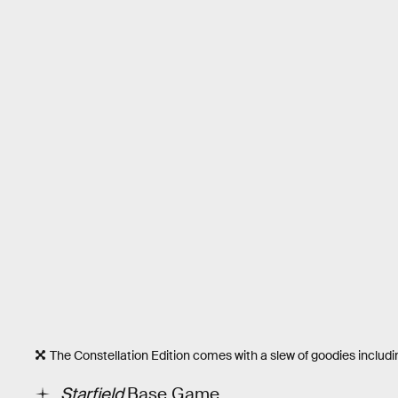
The Constellation Edition comes with a slew of goodies includi
Starfield
Base Game