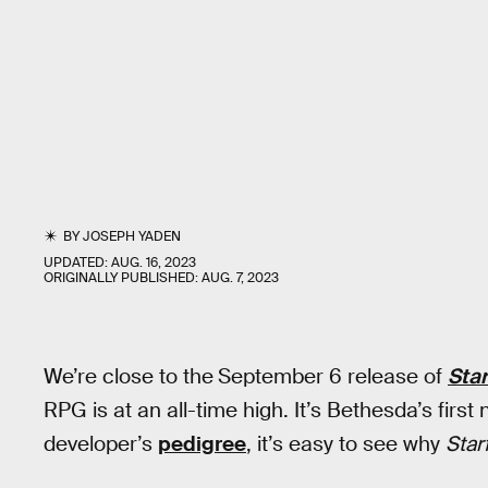
BY
JOSEPH YADEN
UPDATED:
AUG. 16, 2023
ORIGINALLY PUBLISHED:
AUG. 7, 2023
We’re close to the
September 6 release of
Star
RPG is at an all-time high. It’s Bethesda’s first
developer’s
pedigree
, it’s easy to see why
Star