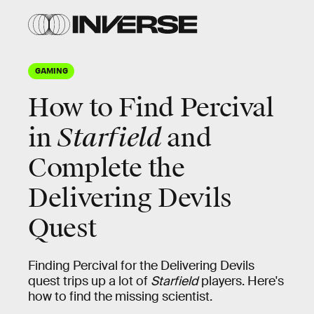
GAMING
How to Find Percival
in
Starfield
and
Complete the
Delivering Devils
Quest
Finding Percival for the Delivering Devils
quest trips up a lot of
Starfield
players. Here's
how to find the missing scientist.