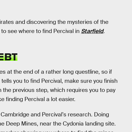
irates and discovering the mysteries of the
 to see where to find Percival in
Starfield
.
EBT
s at the end of a rather long questline, so if
 tells you to find Percival, make sure you finish
l on the previous step, which requires you to pay
 finding Percival a lot easier.
h Cambridge and Percival’s research. Doing
 the Deep Mines, near the Cydonia landing site.