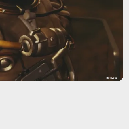
Bethesda