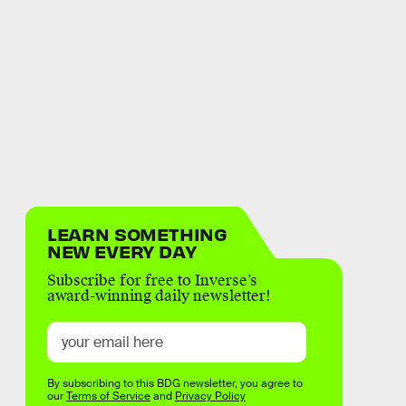
LEARN SOMETHING
NEW EVERY DAY
Subscribe for free to Inverse’s
award-winning daily newsletter!
By subscribing to this BDG newsletter, you agree to
our
Terms of Service
and
Privacy Policy