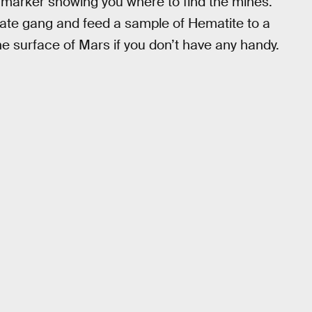
 a marker showing you where to find the mines.
irate gang and feed a sample of Hematite to a
he surface of Mars if you don’t have any handy.