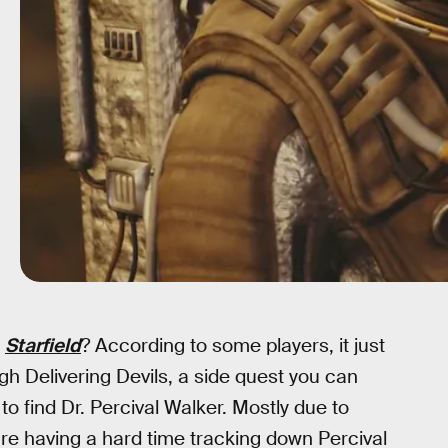
f
Starfield
? According to some players, it just
h Delivering Devils, a side quest you can
o find Dr. Percival Walker. Mostly due to
are having a hard time tracking down Percival