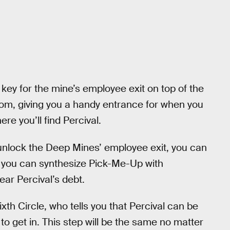
key for the mine’s employee exit on top of the
room, giving you a handy entrance for when you
ere you’ll find Percival.
 unlock the Deep Mines’ employee exit, you can
, you can synthesize Pick-Me-Up with
ear Percival’s debt.
Sixth Circle, who tells you that Percival can be
o get in. This step will be the same no matter