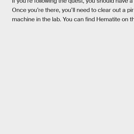
If you’re following the quest, you should have
Once you’re there, you’ll need to clear out a p
machine in the lab. You can find Hematite on t