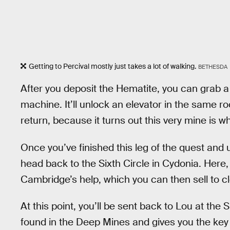
Getting to Percival mostly just takes a lot of walking.
BETHESDA
After you deposit the Hematite, you can grab a 
machine. It’ll unlock an elevator in the same 
return, because it turns out this very mine is wh
Once you’ve finished this leg of the quest and
head back to the Sixth Circle in Cydonia. Here
Cambridge’s help, which you can then sell to cl
At this point, you’ll be sent back to Lou at the 
found in the Deep Mines and gives you the key t