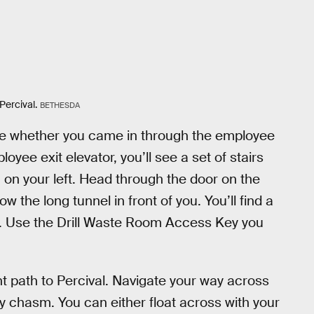
Percival.
BETHESDA
ame whether you came in through the employee
loyee exit elevator, you’ll see a set of stairs
on your left. Head through the door on the
ow the long tunnel in front of you. You’ll find a
top. Use the Drill Waste Room Access Key you
ght path to Percival. Navigate your way across
y chasm. You can either float across with your