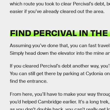
which route you took to clear Percival’s debt, bu
easier if you’ve already cleared out the area.
FIND PERCIVAL IN THE
Assuming you’ve done that, you can fast travel
Simply head down the elevator into the mine an
If you cleared Percival’s debt another way, you
You can still get there by parking at Cydonia 
find the entrance.
From here, you’ll have to make your way throu
you’d helped Cambridge earlier. It’s a long trek
as you don’t double back, you can’t really get l