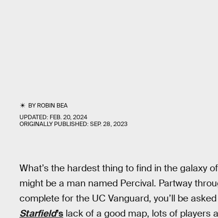
BY
ROBIN BEA
UPDATED:
FEB. 20, 2024
ORIGINALLY PUBLISHED:
SEP. 28, 2023
What’s the hardest thing to find in the galaxy o
might be a man named Percival. Partway throug
complete for the UC Vanguard, you’ll be asked t
Starfield
’s
lack of a good map, lots of players 