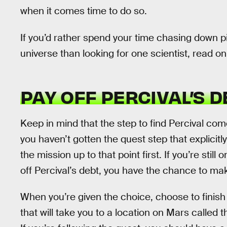
when it comes time to do so.
If you’d rather spend your time chasing down p
universe than looking for one scientist, read on
PAY OFF PERCIVAL’S D
Keep in mind that the step to find Percival come
you haven’t gotten the quest step that explicitly
the mission up to that point first. If you’re stil
off Percival’s debt, you have the chance to make
When you’re given the choice, choose to finis
that will take you to a location on Mars called