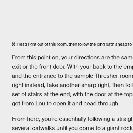
Head right out of this room, then follow the long path ahead to 
From this point on, your directions are the s
exit or the front door. With your back to the emp
and the entrance to the sample Thresher room 
right instead, take another sharp right, then foll
set of stairs at the end, with the door at the 
got from Lou to open it and head through.
From here, you’re essentially following a strai
several catwalks until you come to a giant rock