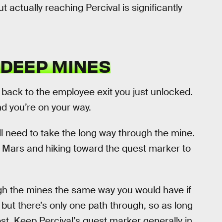
t actually reaching Percival is significantly
 DEEP MINES
 back to the employee exit you just unlocked.
d you’re on your way.
’ll need to take the long way through the mine.
on Mars and hiking toward the quest marker to
gh the mines the same way you would have if
, but there’s only one path through, so as long
ost. Keep Percival’s quest marker generally in