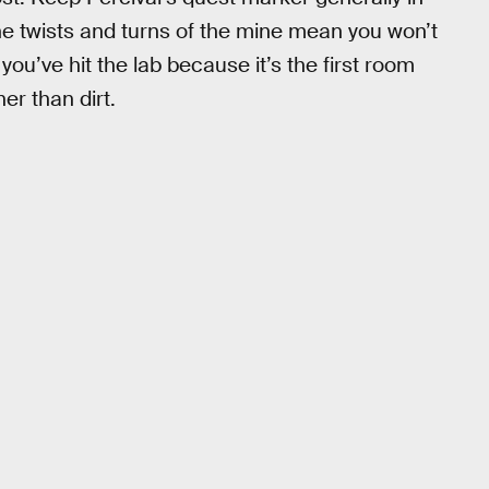
 the twists and turns of the mine mean you won’t
you’ve hit the lab because it’s the first room
er than dirt.