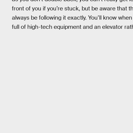
front of you if you’re stuck, but be aware that
always be following it exactly. You’ll know when 
full of high-tech equipment and an elevator rath