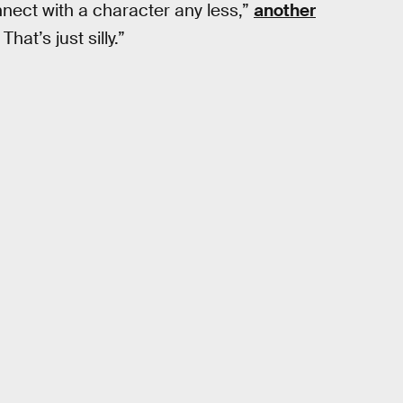
nnect with a character any less,”
another
at’s just silly.”