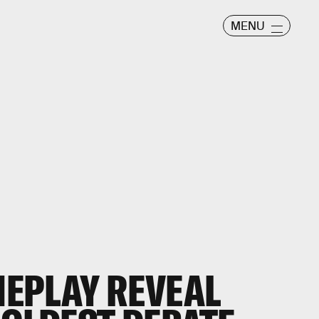
MENU
EPLAY REVEAL