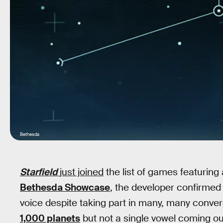
Bethesda
Starfield
just joined
the list of games featuring
Bethesda Showcase
, the developer confirmed
voice despite taking part in many, many conve
1,000 planets
but not a single vowel coming out