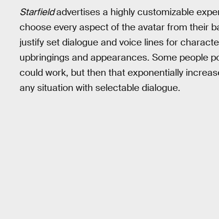
Starfield
advertises a highly customizable exper
choose every aspect of the avatar from their bac
justify set dialogue and voice lines for charact
upbringings and appearances. Some people poi
could work, but then that exponentially increas
any situation with selectable dialogue.