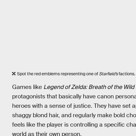
Spot the red emblems representing one of
Starfield’s
factions.
Games like
Legend of Zelda: Breath of the Wild
protagonists that basically have canon personal
heroes with a sense of justice. They have set 
shaggy blond hair, and regularly make bold choi
feels like the player is controlling a specific 
world as their own person.