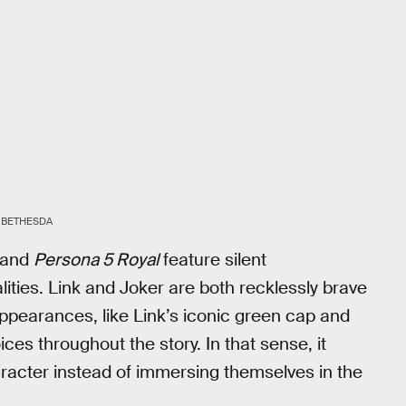
BETHESDA
and
Persona 5 Royal
feature silent
ities. Link and Joker are both recklessly brave
appearances, like Link’s iconic green cap and
ces throughout the story. In that sense, it
character instead of immersing themselves in the