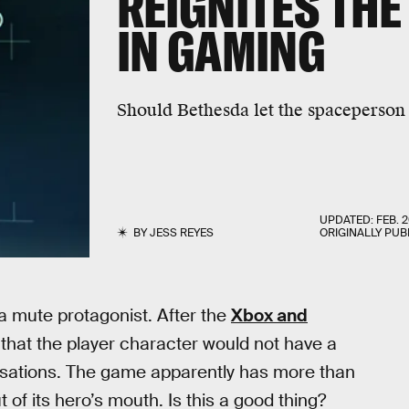
REIGNITES THE
IN GAMING
Should Bethesda let the spaceperson
UPDATED:
FEB. 2
BY
JESS REYES
ORIGINALLY PUB
 a mute protagonist. After the
Xbox and
 that the player character would not have a
rsations. The game apparently has more than
 of its hero’s mouth. Is this a good thing?