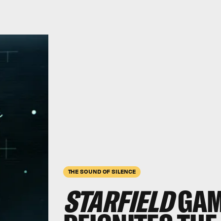
THE SOUND OF SILENCE
STARFIELD
GAM