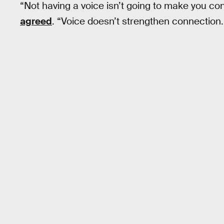
“Not having a voice isn’t going to make you co
agreed
. “Voice doesn’t strengthen connection. Th