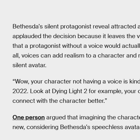
Bethesda’s silent protagonist reveal attracted
applauded the decision because it leaves the v
that a protagonist without a voice would actual
all, voices can add realism to a character and
silent avatar.
“Wow, your character not having a voice is kin
2022. Look at Dying Light 2 for example, your
connect with the character better.”
One person
argued that imagining the character’
new, considering Bethesda’s speechless avata