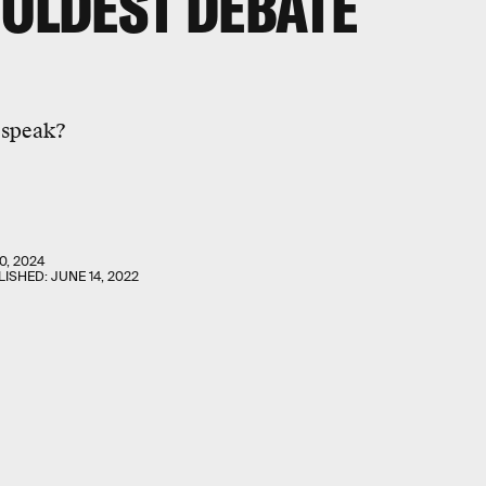
 OLDEST DEBATE
 speak?
0, 2024
LISHED:
JUNE 14, 2022