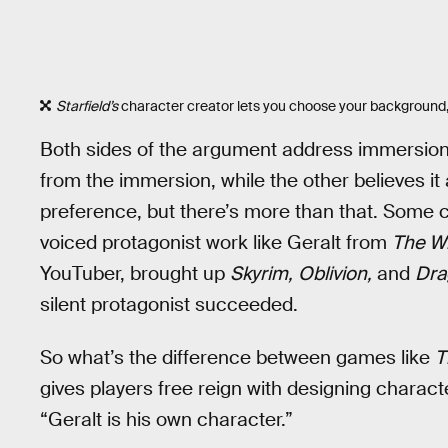
Starfield’s
character creator lets you choose your background,
Both sides of the argument address immersion
from the immersion, while the other believes it a
preference, but there’s more than that. Som
voiced protagonist work like Geralt from
The W
YouTuber, brought up
Skyrim,
Oblivion,
and
Dra
silent protagonist succeeded.
So what’s the difference between games like
T
gives players free reign with designing charact
“Geralt is his own character.”