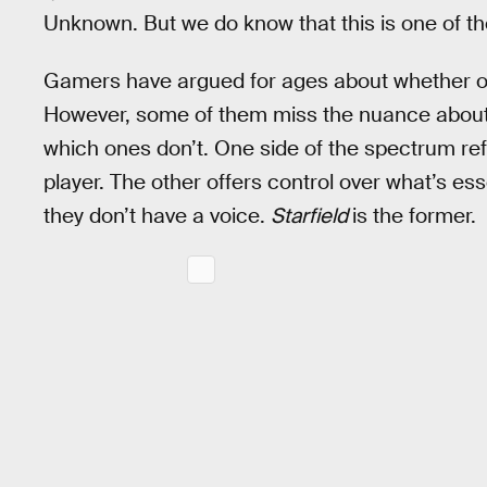
Unknown. But we do know that this is one of t
Gamers have argued for ages about whether or
However, some of them miss the nuance about 
which ones don’t. One side of the spectrum ref
player. The other offers control over what’s es
they don’t have a voice.
Starfield
is the former.