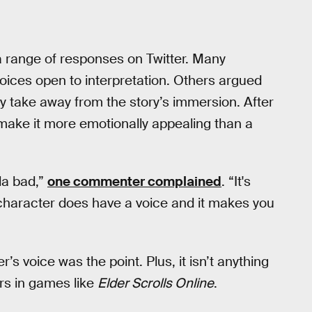
 a range of responses on Twitter. Many
oices open to interpretation. Others argued
ly take away from the story’s immersion. After
 make it more emotionally appealing than a
da bad,”
one commenter complained
. “It's
 character does have a voice and it makes you
s voice was the point. Plus, it isn’t anything
rs in games like
Elder Scrolls Online
.