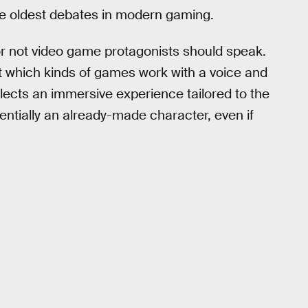
he oldest debates in modern gaming.
 not video game protagonists should speak.
which kinds of games work with a voice and
lects an immersive experience tailored to the
sentially an already-made character, even if