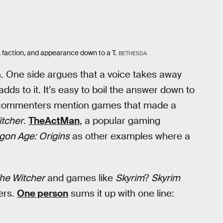
 faction, and appearance down to a T.
BETHESDA
. One side argues that a voice takes away
dds to it. It’s easy to boil the answer down to
e commenters mention games that made a
itcher
.
TheActMan
, a popular gaming
gon Age: Origins
as other examples where a
he Witcher
and games like
Skyrim
?
Skyrim
ers.
One person
sums it up with one line: