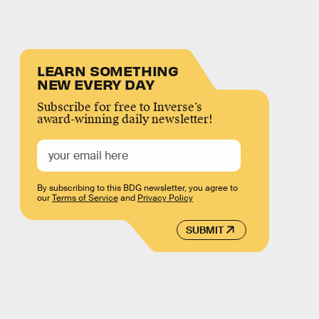
LEARN SOMETHING
NEW EVERY DAY
Subscribe for free to Inverse’s
award-winning daily newsletter!
By subscribing to this BDG newsletter, you agree to
our
Terms of Service
and
Privacy Policy
SUBMIT