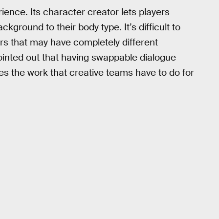
ience. Its character creator lets players
kground to their body type. It’s difficult to
ers that may have completely different
nted out that having swappable dialogue
es the work that creative teams have to do for