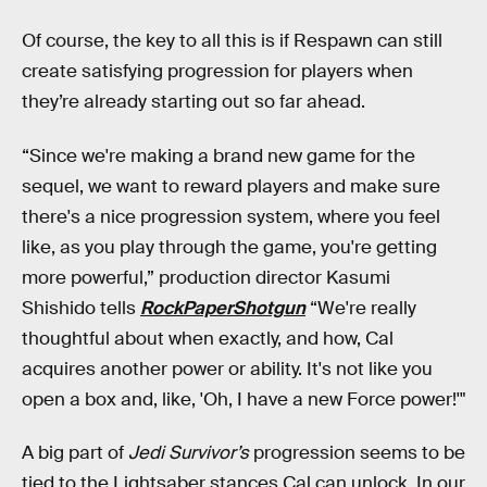
Of course, the key to all this is if Respawn can still
create satisfying progression for players when
they’re already starting out so far ahead.
“Since we're making a brand new game for the
sequel, we want to reward players and make sure
there's a nice progression system, where you feel
like, as you play through the game, you're getting
more powerful,” production director Kasumi
Shishido tells
RockPaperShotgun
“We're really
thoughtful about when exactly, and how, Cal
acquires another power or ability. It's not like you
open a box and, like, 'Oh, I have a new Force power!'"
A big part of
Jedi Survivor’s
progression seems to be
tied to the Lightsaber stances Cal can unlock. In our