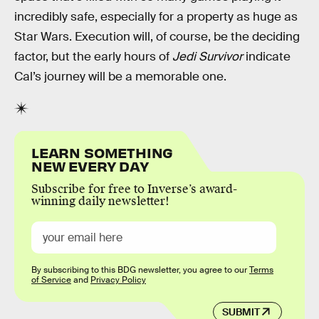
incredibly safe, especially for a property as huge as
Star Wars. Execution will, of course, be the deciding
factor, but the early hours of
Jedi Survivor
indicate
Cal’s journey will be a memorable one.
LEARN SOMETHING
NEW EVERY DAY
Subscribe for free to Inverse’s award-
winning daily newsletter!
By subscribing to this BDG newsletter, you agree to our
Terms
of Service
and
Privacy Policy
SUBMIT