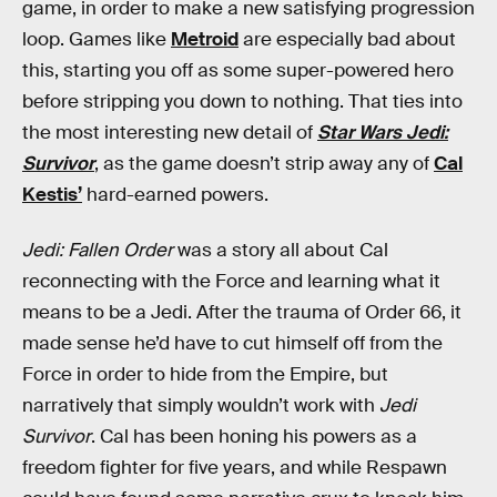
game, in order to make a new satisfying progression
loop. Games like
Metroid
are especially bad about
this, starting you off as some super-powered hero
before stripping you down to nothing. That ties into
the most interesting new detail of
Star Wars Jedi:
Survivor
, as the game doesn’t strip away any of
Cal
Kestis’
hard-earned powers.
Jedi: Fallen Order
was a story all about Cal
reconnecting with the Force and learning what it
means to be a Jedi. After the trauma of Order 66, it
made sense he’d have to cut himself off from the
Force in order to hide from the Empire, but
narratively that simply wouldn’t work with
Jedi
Survivor
. Cal has been honing his powers as a
freedom fighter for five years, and while Respawn