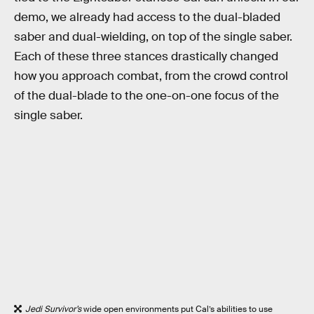
demo, we already had access to the dual-bladed
saber and dual-wielding, on top of the single saber.
Each of these three stances drastically changed
how you approach combat, from the crowd control
of the dual-blade to the one-on-one focus of the
single saber.
Jedi Survivor’s
wide open environments put Cal’s abilities to use