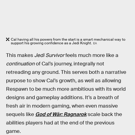
Cal having all his powers from the start is a smart mechanical way to
support his growing confidence as a Jedi Knight.
EA
This makes
Jedi Survivor
feels much more like a
continuation
of Cal’s journey, integrally not
retreading any ground. This serves both a narrative
purpose to show Cal’s growth, as well as allowing
Respawn to be much more ambitious with its world
designs and gameplay additions. It’s a breath of
fresh air in modern gaming, when even massive
sequels like
God of Wår: Ragnarok
scale back the
abilities players had at the end of the previous
game.