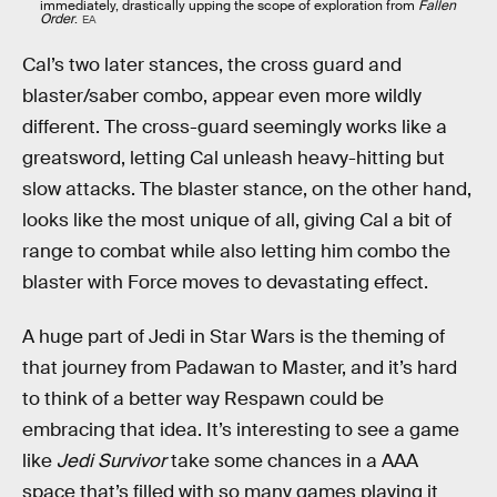
immediately, drastically upping the scope of exploration from
Fallen
Order
.
EA
Cal’s two later stances, the cross guard and
blaster/saber combo, appear even more wildly
different. The cross-guard seemingly works like a
greatsword, letting Cal unleash heavy-hitting but
slow attacks. The blaster stance, on the other hand,
looks like the most unique of all, giving Cal a bit of
range to combat while also letting him combo the
blaster with Force moves to devastating effect.
A huge part of Jedi in Star Wars is the theming of
that journey from Padawan to Master, and it’s hard
to think of a better way Respawn could be
embracing that idea. It’s interesting to see a game
like
Jedi Survivor
take some chances in a AAA
space that’s filled with so many games playing it