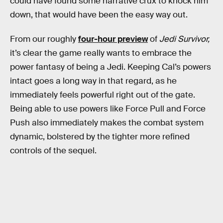
could have found some narrative crux to knock him
down, that would have been the easy way out.
From our roughly
four-hour preview
of
Jedi Survivor,
it’s clear the game really wants to embrace the
power fantasy of being a Jedi. Keeping Cal’s powers
intact goes a long way in that regard, as he
immediately feels powerful right out of the gate.
Being able to use powers like Force Pull and Force
Push also immediately makes the combat system
dynamic, bolstered by the tighter more refined
controls of the sequel.