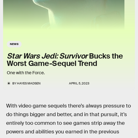
NEWS
Star Wars Jedi: Survivor
Bucks the
Worst Game-Sequel Trend
One with the Force.
BY
HAYES MADSEN
APRIL 5, 2023
With video game sequels there’s always pressure to
do things bigger and better, and in that pursuit, it’s
entirely too common to see games strip away the
powers and abilities you earned in the previous