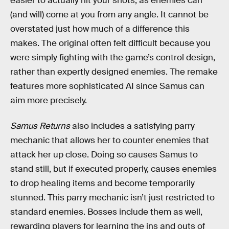
easier to actually hit your shots, as enemies can
(and will) come at you from any angle. It cannot be
overstated just how much of a difference this
makes. The original often felt difficult because you
were simply fighting with the game’s control design,
rather than expertly designed enemies. The remake
features more sophisticated AI since Samus can
aim more precisely.
Samus Returns
also includes a satisfying parry
mechanic that allows her to counter enemies that
attack her up close. Doing so causes Samus to
stand still, but if executed properly, causes enemies
to drop healing items and become temporarily
stunned. This parry mechanic isn’t just restricted to
standard enemies. Bosses include them as well,
rewarding players for learning the ins and outs of