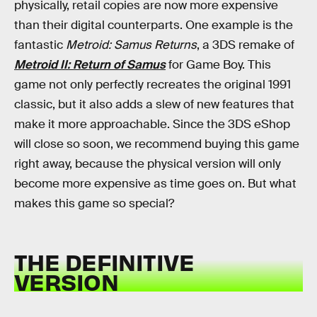
physically, retail copies are now more expensive
than their digital counterparts. One example is the
fantastic
Metroid: Samus Returns
, a 3DS remake of
Metroid II: Return of Samus
for Game Boy. This
game not only perfectly recreates the original 1991
classic, but it also adds a slew of new features that
make it more approachable. Since the 3DS eShop
will close so soon, we recommend buying this game
right away, because the physical version will only
become more expensive as time goes on. But what
makes this game so special?
THE DEFINITIVE
VERSION