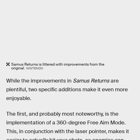
Samus Returns is littered with improvements from the
original.
NINTENDO
While the improvements in
Samus Returns
are
plentiful, two specific additions make it even more
enjoyable.
The first, and probably most noteworthy, is the
implementation of a 360-degree Free Aim Mode.
This, in conjunction with the laser pointer, makes it