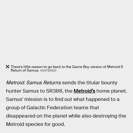
There’s little reason to go back to the Game Boy version of Metroid II:
Return of Samus.
NINTENDO
Metroid: Samus Returns
sends the titular bounty
hunter Samus to SR388, the
Metroid’s
home planet.
Samus’ mission is to find out what happened to a
group of Galactic Federation teams that
disappeared on the planet while also destroying the
Metroid species for good.