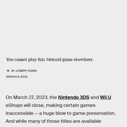
You cannot play this Metroid game elsewhere.
BY
JOSEPH YADEN
MARCH 9, 2023
On March 27, 2023, the
Nintendo 3DS
and
Wii U
eShops will close, making certain games
inaccessible — a huge blow to game preservation.
And while many of those titles are available