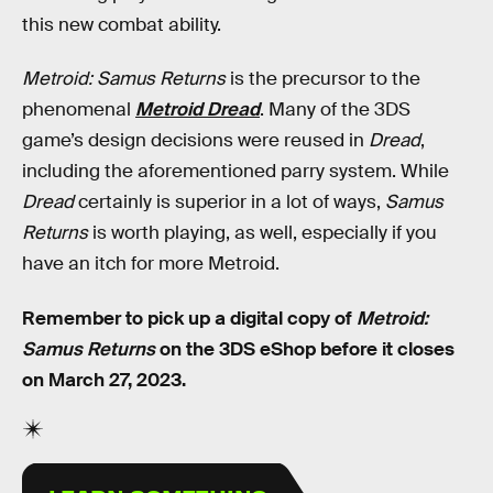
this new combat ability.
Metroid: Samus Returns
is the precursor to the
phenomenal
Metroid Dread
. Many of the 3DS
game’s design decisions were reused in
Dread
,
including the aforementioned parry system. While
Dread
certainly is superior in a lot of ways,
Samus
Returns
is worth playing, as well, especially if you
have an itch for more Metroid.
Remember to pick up a digital copy of
Metroid:
Samus Returns
on the 3DS eShop before it closes
on March 27, 2023.