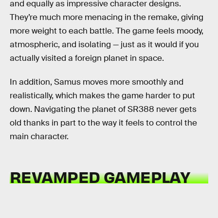
and equally as impressive character designs.
They’re much more menacing in the remake, giving
more weight to each battle. The game feels moody,
atmospheric, and isolating — just as it would if you
actually visited a foreign planet in space.
In addition, Samus moves more smoothly and
realistically, which makes the game harder to put
down. Navigating the planet of SR388 never gets
old thanks in part to the way it feels to control the
main character.
REVAMPED GAMEPLAY