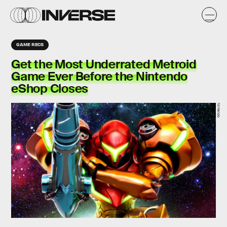
GAME RECS
Get the Most Underrated Metroid
Game Ever Before the Nintendo
eShop Closes
Nintendo