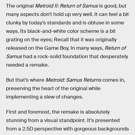
The original
Metroid II: Return of Samus
is good, but
many aspects don’t hold up very well. It can feel a bit
clunky by today’s standards and is obtuse in some
ways. Its black-and-white color scheme is a bit
grating on the eyes; Recall that it was originally
released on the Game Boy. In many ways,
Return of
Samus
had a rock-solid foundation that desperately
needed a remake.
But that’s where
Metroid: Samus Returns
comes in,
preserving the heart of the original while
implementing a slew of changes.
First and foremost, the remake is absolutely
stunning from a visual standpoint. It’s presented
from a 2.5D perspective with gorgeous backgrounds