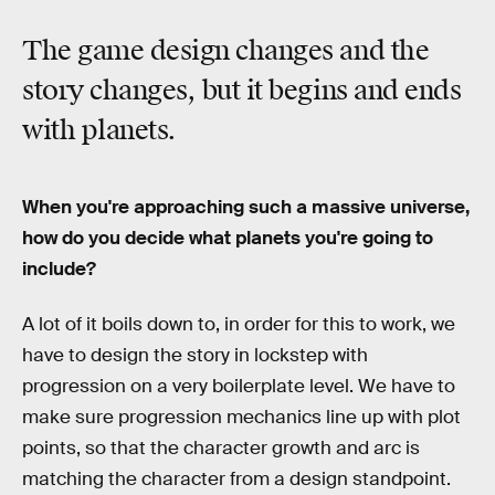
The game design changes and the
story changes, but it begins and ends
with planets.
When you're approaching such a massive universe,
how do you decide what planets you're going to
include?
A lot of it boils down to, in order for this to work, we
have to design the story in lockstep with
progression on a very boilerplate level. We have to
make sure progression mechanics line up with plot
points, so that the character growth and arc is
matching the character from a design standpoint.