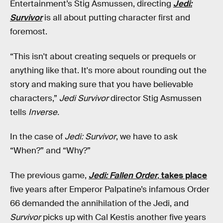
Entertainment’s Stig Asmussen, directing
Jedi:
Survivor
is all about putting character first and
foremost.
“This isn't about creating sequels or prequels or
anything like that. It's more about rounding out the
story and making sure that you have believable
characters,”
Jedi Survivor
director Stig Asmussen
tells
Inverse.
In the case of
Jedi: Survivor
, we have to ask
“When?” and “Why?”
The previous game,
Jedi: Fallen Order
,
takes place
five years after Emperor Palpatine’s infamous Order
66 demanded the annihilation of the Jedi, and
Survivor
picks up with Cal Kestis another five years