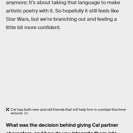
anymore; It's about taking that language to make
artistic poetry with it. So hopefully it still feels like
Star Wars, but we're branching out and feeling a
little bit more confident.
Cal has both new and old friends that will help him in combat this time
around.
EA
What was the decision behind giving Cal partner