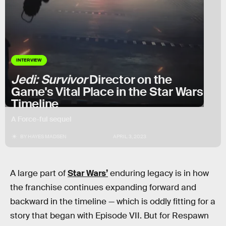
INTERVIEW
Jedi: Survivor
Director on the
Game's Vital Place in the Star Wars
Timeline
A Force-ful sequel
BY
HAYES MADSEN
APRIL 3, 2023
A large part of
Star Wars’
enduring legacy is in how
the franchise continues expanding forward and
backward in the timeline — which is oddly fitting for a
story that began with Episode VII. But for Respawn