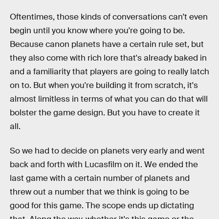
Oftentimes, those kinds of conversations can't even
begin until you know where you're going to be.
Because canon planets have a certain rule set, but
they also come with rich lore that's already baked in
and a familiarity that players are going to really latch
on to. But when you're building it from scratch, it's
almost limitless in terms of what you can do that will
bolster the game design. But you have to create it
all.
So we had to decide on planets very early and went
back and forth with Lucasfilm on it. We ended the
last game with a certain number of planets and
threw out a number that we think is going to be
good for this game. The scope ends up dictating