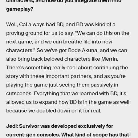
characters, and how do you integrate them into
gameplay?
Well, Cal always had BD, and BD was kind of a
proving ground for us to say, “We can do this on the
next game, and we can breathe life into new
characters.” So we've got Bode Akuna, and we can
also bring back beloved characters like Merrin.
There's something really cool about continuing the
story with these important partners, and as you're
playing the game just seeing them passively in
cutscenes. Everything that we learned with BD, it's
allowed us to expand how BD is in the game as well,
because we doubled down on it for real.
Jedi: Survivor was developed exclusively for
current-gen consoles. What kind of scope has that