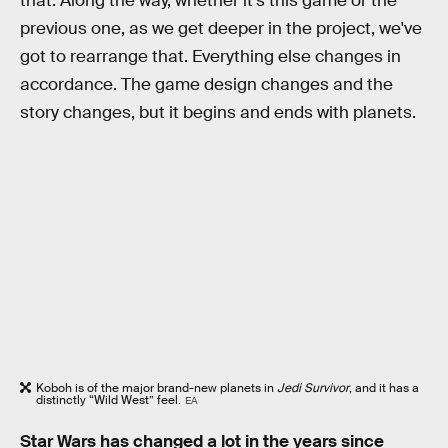
that. Along the way, whether it's this game or the
previous one, as we get deeper in the project, we've
got to rearrange that. Everything else changes in
accordance. The game design changes and the
story changes, but it begins and ends with planets.
Koboh is of the major brand-new planets in
Jedi Survivor
, and it has a
distinctly “Wild West” feel.
EA
Star Wars has changed a lot in the years since