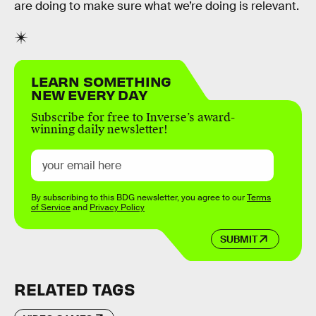
are doing to make sure what we’re doing is relevant.
LEARN SOMETHING
NEW EVERY DAY
Subscribe for free to Inverse’s award-
winning daily newsletter!
By subscribing to this BDG newsletter, you agree to our
Terms
of Service
and
Privacy Policy
SUBMIT
RELATED TAGS