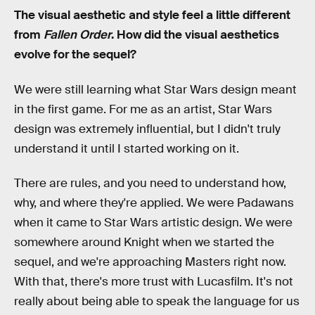
The visual aesthetic and style feel a little different
from
Fallen Order
. How did the visual aesthetics
evolve for the sequel?
We were still learning what Star Wars design meant
in the first game. For me as an artist, Star Wars
design was extremely influential, but I didn't truly
understand it until I started working on it.
There are rules, and you need to understand how,
why, and where they're applied. We were Padawans
when it came to Star Wars artistic design. We were
somewhere around Knight when we started the
sequel, and we're approaching Masters right now.
With that, there's more trust with Lucasfilm. It's not
really about being able to speak the language for us