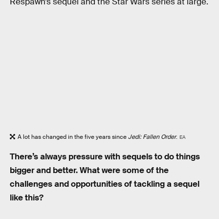
Respawn’s sequel and the Star Wars series at large.
A lot has changed in the five years since
Jedi: Fallen Order
.
EA
There’s always pressure with sequels to do things
bigger and better. What were some of the
challenges and opportunities of tackling a sequel
like this?