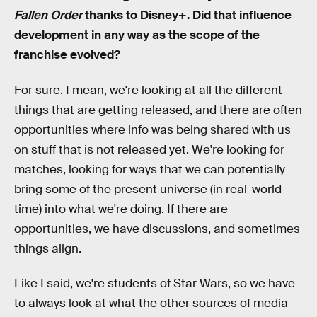
Fallen Order
thanks to Disney+. Did that influence
development in any way as the scope of the
franchise evolved?
For sure. I mean, we're looking at all the different
things that are getting released, and there are often
opportunities where info was being shared with us
on stuff that is not released yet. We're looking for
matches, looking for ways that we can potentially
bring some of the present universe (in real-world
time) into what we're doing. If there are
opportunities, we have discussions, and sometimes
things align.
Like I said, we're students of Star Wars, so we have
to always look at what the other sources of media