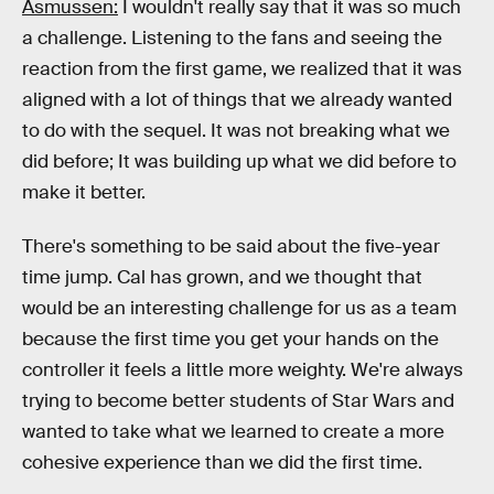
Asmussen:
I wouldn't really say that it was so much
a challenge. Listening to the fans and seeing the
reaction from the first game, we realized that it was
aligned with a lot of things that we already wanted
to do with the sequel. It was not breaking what we
did before; It was building up what we did before to
make it better.
There's something to be said about the five-year
time jump. Cal has grown, and we thought that
would be an interesting challenge for us as a team
because the first time you get your hands on the
controller it feels a little more weighty. We're always
trying to become better students of Star Wars and
wanted to take what we learned to create a more
cohesive experience than we did the first time.