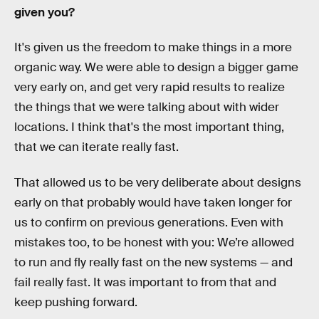
given you?
It's given us the freedom to make things in a more
organic way. We were able to design a bigger game
very early on, and get very rapid results to realize
the things that we were talking about with wider
locations. I think that's the most important thing,
that we can iterate really fast.
That allowed us to be very deliberate about designs
early on that probably would have taken longer for
us to confirm on previous generations. Even with
mistakes too, to be honest with you: We’re allowed
to run and fly really fast on the new systems — and
fail really fast. It was important to from that and
keep pushing forward.