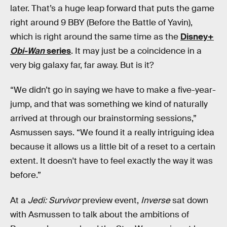
later. That’s a huge leap forward that puts the game
right around 9 BBY (Before the Battle of Yavin),
which is right around the same time as the
Disney+
Obi-Wan
series
. It may just be a coincidence in a
very big galaxy far, far away. But is it?
“We didn’t go in saying we have to make a five-year-
jump, and that was something we kind of naturally
arrived at through our brainstorming sessions,”
Asmussen says. “We found it a really intriguing idea
because it allows us a little bit of a reset to a certain
extent. It doesn't have to feel exactly the way it was
before.”
At a
Jedi: Survivor
preview event,
Inverse
sat down
with Asmussen to talk about the ambitions of