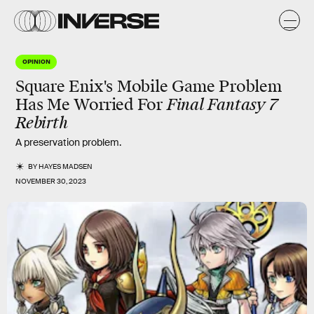
OPINION
Square Enix's Mobile Game Problem
Has Me Worried For
Final Fantasy 7
Rebirth
A preservation problem.
BY
HAYES MADSEN
NOVEMBER 30, 2023