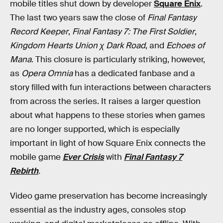
mobile titles shut down by developer
Square Enix
.
The last two years saw the close of
Final Fantasy
Record Keeper
,
Final Fantasy 7: The First Soldier
,
Kingdom Hearts Union χ Dark Road
, and
Echoes of
Mana
. This closure is particularly striking, however,
as
Opera Omnia
has a dedicated fanbase and a
story filled with fun interactions between characters
from across the series. It raises a larger question
about what happens to these stories when games
are no longer supported, which is especially
important in light of
how Square Enix connects the
mobile game
Ever Crisis
with
Final Fantasy 7
Rebirth
.
Video game preservation has become increasingly
essential as the industry ages, consoles stop