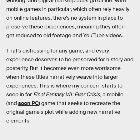
working, and digital marketplaces go offline. With
mobile games in particular, which often rely heavily
on online features, there’s no system in place to
preserve these experiences, meaning they often
get reduced to old footage and YouTube videos.
That’s distressing for any game, and every
experience deserves to be preserved for history and
posterity. But it becomes even more worrisome
when these titles narratively weave into larger
experiences. This is where my concern starts to
seep in for
Final Fantasy VII: Ever Crisis
, a mobile
(and
soon PC
) game that seeks to recreate the
original game's plot while adding new narrative
elements.