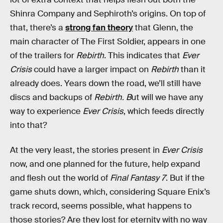
Shinra Company and Sephiroth’s origins. On top of
that, there’s a
strong fan theory
that Glenn, the
main character of The First Soldier, appears in one
of the trailers for
Rebirth
. This indicates that
Ever
Crisis
could have a larger impact on
Rebirth
than it
already does. Years down the road, we’ll still have
discs and backups of
Rebirth. B
ut will we have any
way to experience
Ever Crisis
, which feeds directly
into that?
At the very least, the stories present in
Ever Crisis
now, and one planned for the future, help expand
and flesh out the world of
Final Fantasy 7
. But if the
game shuts down, which, considering Square Enix’s
track record, seems possible, what happens to
those stories? Are they lost for eternity with no way