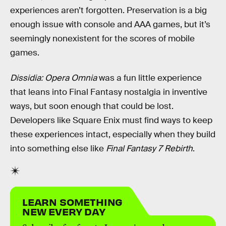
experiences aren’t forgotten. Preservation is a big
enough issue with console and AAA games, but it’s
seemingly nonexistent for the scores of mobile
games.
Dissidia: Opera Omnia
was a fun little experience
that leans into Final Fantasy nostalgia in inventive
ways, but soon enough that could be lost.
Developers like Square Enix must find ways to keep
these experiences intact, especially when they build
into something else like
Final Fantasy 7 Rebirth
.
LEARN SOMETHING
NEW EVERY DAY