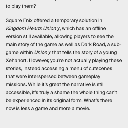
to play them?
Square Enix offered a temporary solution in
Kingdom Hearts
Union χ
, which has an offline
version still available, allowing players to see the
main story of the game as well as Dark Road, a sub-
game within
Union χ
that tells the story of a young
Xehanort.
However, you’re not actually playing these
stories, instead accessing a menu of cutscenes
that were interspersed between gameplay
missions
.
While it’s great the narrative is still
accessible, it’s truly a shame the whole thing can’t
be experienced in its original form. What’s there
now is less a game and more a movie.