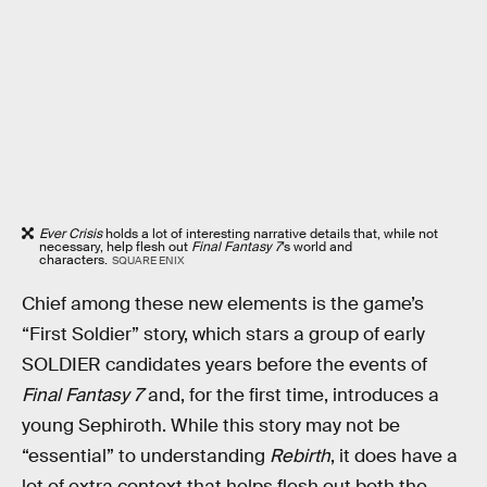
Ever Crisis
holds a lot of interesting narrative details that, while not
necessary, help flesh out
Final Fantasy 7
’s world and
characters.
SQUARE ENIX
Chief among these new elements
is the game’s
“First Soldier” story, which stars a group of early
SOLDIER candidates years before the events of
Final Fantasy 7
and, for the first time, introduces a
young Sephiroth. While this story may not be
“essential” to understanding
Rebirth
, it does have a
lot of extra context that helps flesh out both the