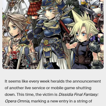
Square Enix
It seems like every week heralds the announcement
of another live service or mobile game shutting
down. This time, the victim is
Dissidia Final Fantasy:
Opera Omnia
, marking a new entry in a string of