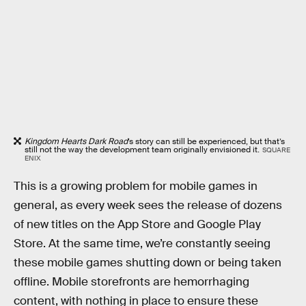
Kingdom Hearts Dark Road
’s story can still be experienced, but that’s
still not the way the development team originally envisioned it.
SQUARE
ENIX
This is a growing problem for mobile games in
general, as every week sees the release of dozens
of new titles on the App Store and Google Play
Store. At the same time, we’re constantly seeing
these mobile games shutting down or being taken
offline. Mobile storefronts are hemorrhaging
content, with nothing in place to ensure these