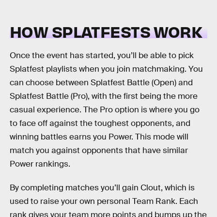
HOW SPLATFESTS WORK
Once the event has started, you’ll be able to pick
Splatfest playlists when you join matchmaking. You
can choose between Splatfest Battle (Open) and
Splatfest Battle (Pro), with the first being the more
casual experience. The Pro option is where you go
to face off against the toughest opponents, and
winning battles earns you Power. This mode will
match you against opponents that have similar
Power rankings.
By completing matches you’ll gain Clout, which is
used to raise your own personal Team Rank. Each
rank gives your team more points and bumps up the