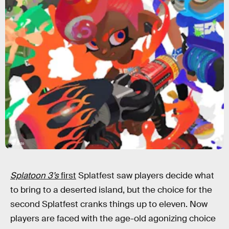
Nintendo
Splatoon 3’s
first
Splatfest saw players decide what
to bring to a deserted island, but the choice for the
second Splatfest cranks things up to eleven. Now
players are faced with the age-old agonizing choice