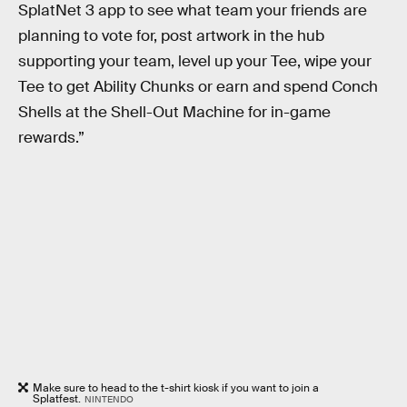
SplatNet 3 app to see what team your friends are
planning to vote for, post artwork in the hub
supporting your team, level up your Tee, wipe your
Tee to get Ability Chunks or earn and spend Conch
Shells at the Shell-Out Machine for in-game
rewards.”
Make sure to head to the t-shirt kiosk if you want to join a
Splatfest.
NINTENDO