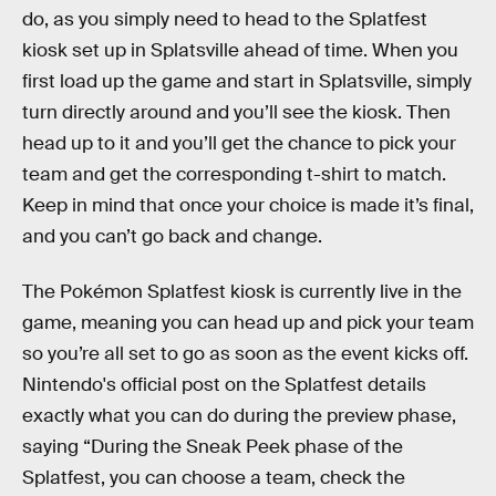
do, as you simply need to head to the Splatfest
kiosk set up in Splatsville ahead of time. When you
first load up the game and start in Splatsville, simply
turn directly around and you’ll see the kiosk. Then
head up to it and you’ll get the chance to pick your
team and get the corresponding t-shirt to match.
Keep in mind that once your choice is made it’s final,
and you can’t go back and change.
The
Pokémon Splatfest kiosk is currently live in the
game, meaning you can head up and pick your team
so you’re all set to go as soon as the event kicks off.
Nintendo's official post on the Splatfest details
exactly what you can do during the preview phase,
saying “During the Sneak Peek phase of the
Splatfest, you can choose a team, check the