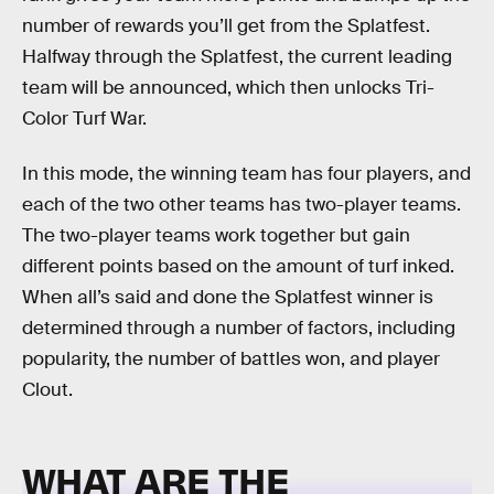
number of rewards you’ll get from the Splatfest.
Halfway through the Splatfest, the current leading
team will be announced, which then unlocks Tri-
Color Turf War.
In this mode, the winning team has four players, and
each of the two other teams has two-player teams.
The two-player teams work together but gain
different points based on the amount of turf inked.
When all’s said and done the Splatfest winner is
determined through a number of factors, including
popularity, the number of battles won, and player
Clout.
WHAT ARE THE