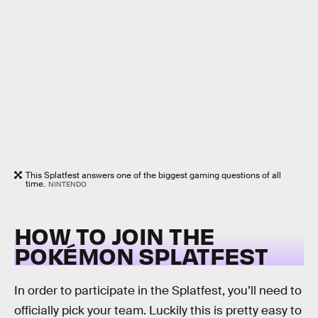
This Splatfest answers one of the biggest gaming questions of all
time.
NINTENDO
HOW TO JOIN THE
POKÉMON SPLATFEST
In order to participate in the Splatfest, you’ll need to
officially pick your team. Luckily this is pretty easy to