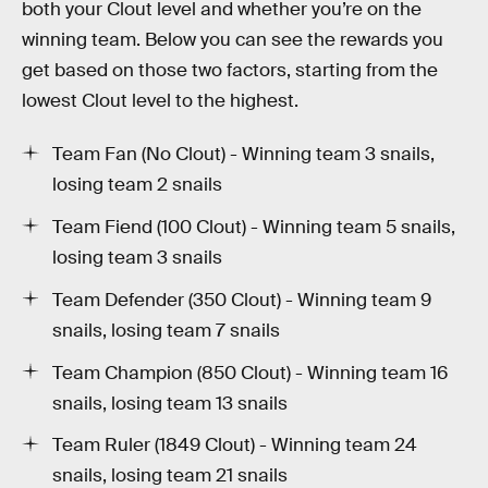
both your Clout level and whether you’re on the
winning team. Below you can see the rewards you
get based on those two factors, starting from the
lowest Clout level to the highest.
Team Fan (No Clout) - Winning team 3 snails,
losing team 2 snails
Team Fiend (100 Clout) - Winning team 5 snails,
losing team 3 snails
Team Defender (350 Clout) - Winning team 9
snails, losing team 7 snails
Team Champion (850 Clout) - Winning team 16
snails, losing team 13 snails
Team Ruler (1849 Clout) - Winning team 24
snails, losing team 21 snails