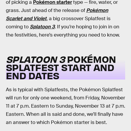
of picking a
Pokémon starter
type — fire, water, or
grass. Just ahead of the release of
Pokémon
Scarlet and Violet
, a big crossover Splatfest is
coming to
Splatoon 3
. If you’re hoping to join in on
the festivities, here’s everything you need to know.
SPLATOON 3
POKÉMON
SPLATFEST START AND
END DATES
As is typical with Splatfests, the Pokémon Splatfest
will run for only one weekend, from Friday, November
11 at 7 p.m. Eastern to Sunday, November 13 at 7 p.m.
Eastern. When all is said and done, we’ll finally have
an answer to which Pokémon starter is best.