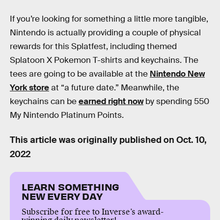
If you’re looking for something a little more tangible,
Nintendo is actually providing a couple of physical
rewards for this Splatfest, including themed
Splatoon X Pokemon T-shirts and keychains. The
tees are going to be available at the
Nintendo New
York store
at “a future date.” Meanwhile, the
keychains can be
earned right now
by spending 550
My Nintendo Platinum Points.
This article was originally published on
Oct. 10,
2022
LEARN SOMETHING
NEW EVERY DAY
Subscribe for free to Inverse’s award-