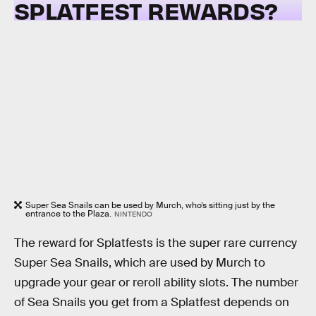
SPLATFEST REWARDS?
Super Sea Snails can be used by Murch, who’s sitting just by the
entrance to the Plaza.
NINTENDO
The reward for Splatfests is the super rare currency
Super Sea Snails, which are used by Murch to
upgrade your gear or reroll ability slots. The number
of Sea Snails you get from a Splatfest depends on