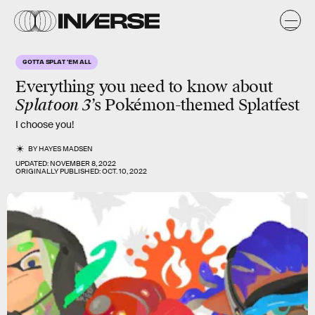
GOTTA SPLAT 'EM ALL
Everything you need to know about
Splatoon 3
’s Pokémon-themed Splatfest
I choose you!
BY
HAYES MADSEN
UPDATED:
NOVEMBER 8, 2022
ORIGINALLY PUBLISHED:
OCT. 10, 2022