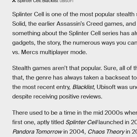
Splinter Cell: Blacklist
UBISOFT
Splinter Cell is one of the most popular stealth
Solid, the earlier Assassin’s Creed games, and 
something about the Splinter Cell series has alw
gadgets, the story, the numerous ways you can 
vs. Mercs multiplayer mode.
Stealth games aren’t that popular. Sure, all o
that, the genre has always taken a backseat to
the most recent entry,
Blacklist
, Ubisoft was u
despite receiving positive reviews.
There used to be a time in the mid 2000s when
first one, aptly titled
Splinter Cell
launched in 200
Pandora Tomorrow
in 2004,
Chaos Theory
in 2