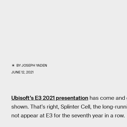
BY
JOSEPH YADEN
JUNE 12, 2021
Ubisoft’s E3 2021 presentation
has come and g
shown. That’s right, Splinter Cell, the long-runn
not appear at E3 for the seventh year in a row.