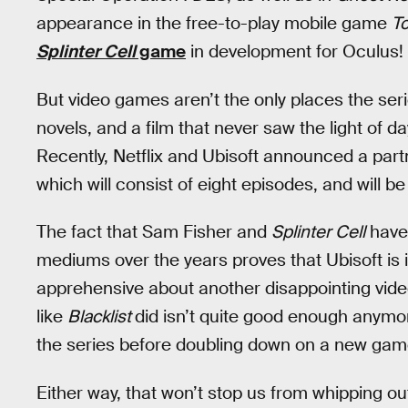
appearance in the free-to-play mobile game
To
Splinter Cell
game
in development for Oculus!
But video games aren’t the only places the ser
novels, and a film that never saw the light of d
Recently, Netflix and Ubisoft announced a partn
which will consist of eight episodes, and will be
The fact that Sam Fisher and
Splinter Cell
have
mediums over the years proves that Ubisoft is i
apprehensive about another disappointing video
like
Blacklist
did isn’t quite good enough anymor
the series before doubling down on a new gam
Either way, that won’t stop us from whipping o