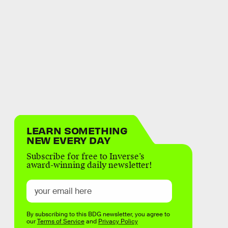
LEARN SOMETHING
NEW EVERY DAY
Subscribe for free to Inverse’s
award-winning daily newsletter!
By subscribing to this BDG newsletter, you agree to
our
Terms of Service
and
Privacy Policy