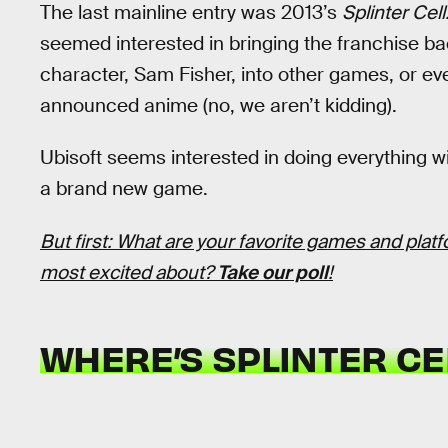
The last mainline entry was 2013’s
Splinter Cell
seemed interested in bringing the franchise ba
character, Sam Fisher, into other games, or e
announced anime (no, we aren’t kidding).
Ubisoft seems interested in doing everything wi
a brand new game.
But first: What are your favorite games and plat
most excited about?
Take our poll
!
WHERE’S SPLINTER CE