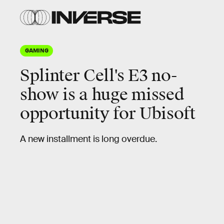
GAMING
Splinter Cell's E3 no-
show is a huge
missed
opportunity
for Ubisoft
A new installment is long overdue.