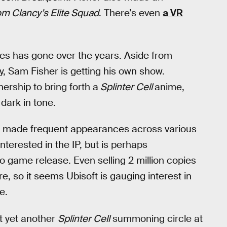
m Clancy’s Elite Squad
. There’s even
a VR
ies has gone over the years. Aside from
ay, Sam Fisher is getting his own show.
ership to bring forth a
Splinter Cell
anime,
 dark in tone.
 made frequent appearances across various
nterested in the IP, but is perhaps
 game release. Even selling 2 million copies
e, so it seems Ubisoft is gauging interest in
e.
ut yet another
Splinter Cell
summoning circle at