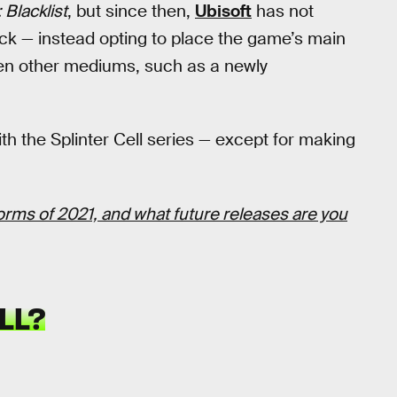
: Blacklist
, but since then,
Ubisoft
has not
ck — instead opting to place the game’s main
ven other mediums, such as a newly
th the Splinter Cell series — except for making
forms of 2021, and what future releases are you
LL?