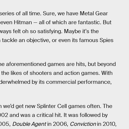
 series of all time. Sure, we have Metal Gear
even Hitman — all of which are fantastic. But
ays felt oh so satisfying. Maybe it’s the
tackle an objective, or even its famous Spies
f the aforementioned games are hits, but beyond
 the likes of shooters and action games. With
nderwhelmed by its commercial performance,
 we’d get new Splinter Cell games often. The
2 and was a critical hit. It was followed by
005,
Double Agent
in 2006,
Conviction
in 2010,