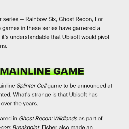
her series — Rainbow Six, Ghost Recon, For
 games in these series have garnered a
o it’s understandable that Ubisoft would pivot
ns.
 MAINLINE GAME
ainline
Splinter Cell
game to be announced at
ted. What’s strange is that Ubisoft has
over the years.
ared in
Ghost Recon: Wildlands
as part of
con: Breakpoint
. Fisher also made an