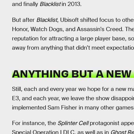
and finally
Blacklist
in 2013.
But after
Blacklist
, Ubisoft shifted focus to ot
Honor, Watch Dogs, and Assassin’s Creed. The
reputation for attracting a large player base, s
away from anything that didn’t meet expectatio
ANYTHING BUT A NEW
Still, each and every year we hope for a new m
E3, and each year, we leave the show disappoin
implemented Sam Fisher in many other games 
For instance, the
Splinter Cell
protagonist appe
Special Operation I DLC, as well as in
Ghost Re