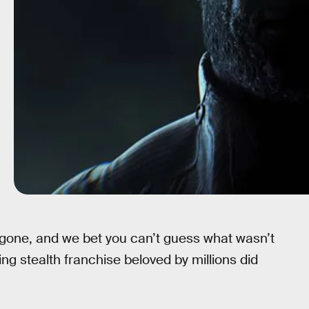
one, and we bet you can’t guess what wasn’t
ing stealth franchise beloved by millions did