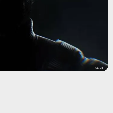
Ubisoft