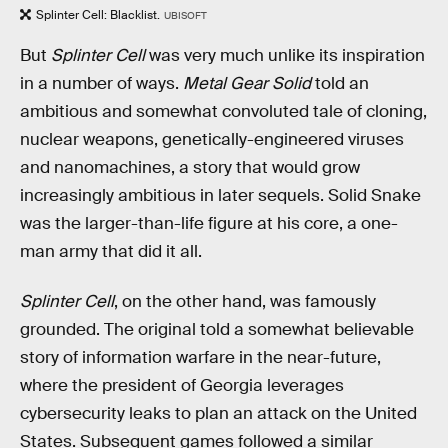
Splinter Cell: Blacklist.
UBISOFT
But
Splinter Cell
was very much unlike its inspiration
in a number of ways.
Metal Gear Solid
told an
ambitious and somewhat convoluted tale of cloning,
nuclear weapons, genetically-engineered viruses
and nanomachines, a story that would grow
increasingly ambitious in later sequels. Solid Snake
was the larger-than-life figure at his core, a one-
man army that did it all.
Splinter Cell
, on the other hand, was famously
grounded. The original told a somewhat believable
story of information warfare in the near-future,
where the president of Georgia leverages
cybersecurity leaks to plan an attack on the United
States. Subsequent games followed a similar