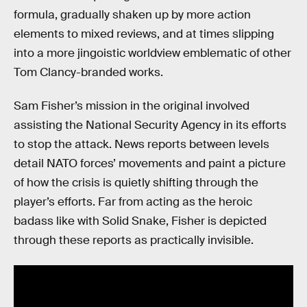
formula, gradually shaken up by more action
elements to mixed reviews, and at times slipping
into a more jingoistic worldview emblematic of other
Tom Clancy-branded works.
Sam Fisher’s mission in the original involved
assisting the National Security Agency in its efforts
to stop the attack. News reports between levels
detail NATO forces’ movements and paint a picture
of how the crisis is quietly shifting through the
player’s efforts. Far from acting as the heroic
badass like with Solid Snake, Fisher is depicted
through these reports as practically invisible.