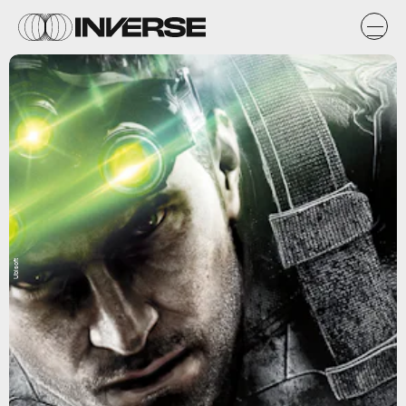
Ubisoft