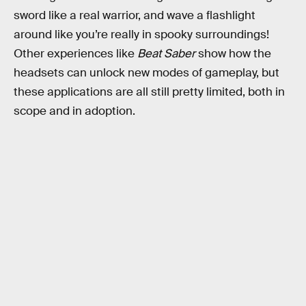
sword like a real warrior, and wave a flashlight
around like you’re really in spooky surroundings!
Other experiences like
Beat Saber
show how the
headsets can unlock new modes of gameplay, but
these applications are all still pretty limited, both in
scope and in adoption.