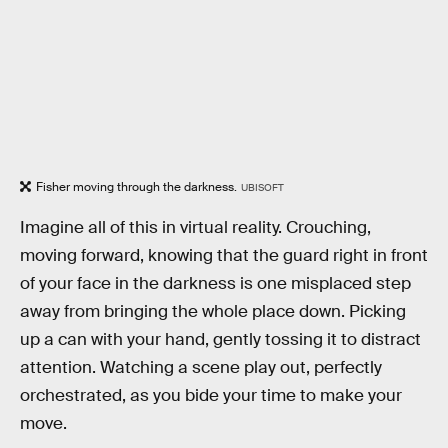
Fisher moving through the darkness.
UBISOFT
Imagine all of this in virtual reality. Crouching,
moving forward, knowing that the guard right in front
of your face in the darkness is one misplaced step
away from bringing the whole place down. Picking
up a can with your hand, gently tossing it to distract
attention. Watching a scene play out, perfectly
orchestrated, as you bide your time to make your
move.