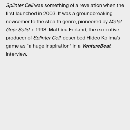
Splinter Cell
was something of a revelation when the
first launched in 2003. It was a groundbreaking
newcomer to the stealth genre, pioneered by
Metal
Gear Solid
in 1998. Mathieu Ferland, the executive
producer of
Splinter Cell
, described Hideo Kojima’s
game as “a huge inspiration” in a
VentureBeat
interview.