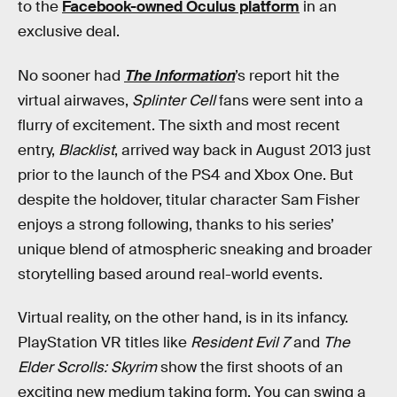
to the
Facebook-owned Oculus platform
in an
exclusive deal.
No sooner had
The Information
’s report hit the
virtual airwaves,
Splinter Cell
fans were sent into a
flurry of excitement. The sixth and most recent
entry,
Blacklist
, arrived way back in August 2013 just
prior to the launch of the PS4 and Xbox One. But
despite the holdover, titular character Sam Fisher
enjoys a strong following, thanks to his series’
unique blend of atmospheric sneaking and broader
storytelling based around real-world events.
Virtual reality, on the other hand, is in its infancy.
PlayStation VR titles like
Resident Evil 7
and
The
Elder Scrolls: Skyrim
show the first shoots of an
exciting new medium taking form. You can swing a