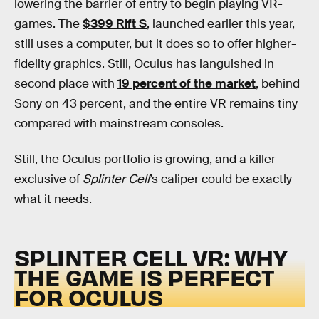
lowering the barrier of entry to begin playing VR-
games. The
$399 Rift S
, launched earlier this year,
still uses a computer, but it does so to offer higher-
fidelity graphics. Still, Oculus has languished in
second place with
19 percent of the market
, behind
Sony on 43 percent, and the entire VR remains tiny
compared with mainstream consoles.
Still, the Oculus portfolio is growing, and a killer
exclusive of
Splinter Cell
’s caliper could be exactly
what it needs.
SPLINTER CELL VR: WHY
THE GAME IS PERFECT
FOR OCULUS