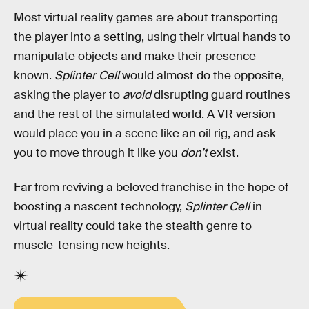
Most virtual reality games are about transporting
the player into a setting, using their virtual hands to
manipulate objects and make their presence
known.
Splinter Cell
would almost do the opposite,
asking the player to
avoid
disrupting guard routines
and the rest of the simulated world. A VR version
would place you in a scene like an oil rig, and ask
you to move through it like you
don’t
exist.
Far from reviving a beloved franchise in the hope of
boosting a nascent technology,
Splinter Cell
in
virtual reality could take the stealth genre to
muscle-tensing new heights.