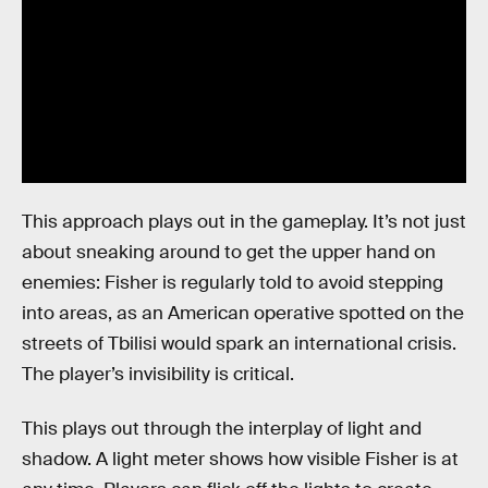
This approach plays out in the gameplay. It’s not just
about sneaking around to get the upper hand on
enemies: Fisher is regularly told to avoid stepping
into areas, as an American operative spotted on the
streets of Tbilisi would spark an international crisis.
The player’s invisibility is critical.
This plays out through the interplay of light and
shadow. A light meter shows how visible Fisher is at