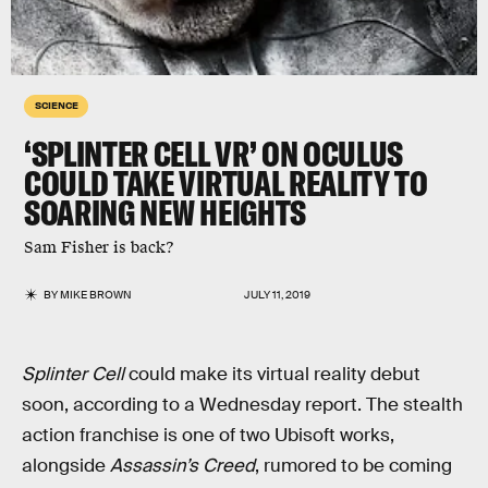
SCIENCE
‘SPLINTER CELL VR’ ON OCULUS
COULD TAKE VIRTUAL REALITY TO
SOARING NEW HEIGHTS
Sam Fisher is back?
BY
MIKE BROWN
JULY 11, 2019
Splinter Cell
could make its virtual reality debut
soon, according to a Wednesday report. The stealth
action franchise is one of two Ubisoft works,
alongside
Assassin’s Creed
, rumored to be coming