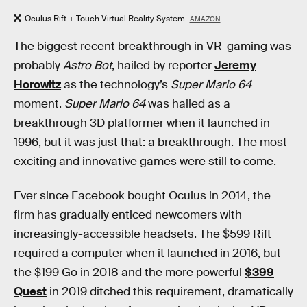
Oculus Rift + Touch Virtual Reality System.
AMAZON
The biggest recent breakthrough in VR-gaming was
probably
Astro Bot
, hailed by reporter
Jeremy
Horowitz
as the technology’s
Super Mario 64
moment.
Super Mario 64
was hailed as a
breakthrough 3D platformer when it launched in
1996, but it was just that: a breakthrough. The most
exciting and innovative games were still to come.
Ever since Facebook bought Oculus in 2014, the
firm has gradually enticed newcomers with
increasingly-accessible headsets. The $599 Rift
required a computer when it launched in 2016, but
the $199 Go in 2018 and the more powerful
$399
Quest
in 2019 ditched this requirement, dramatically