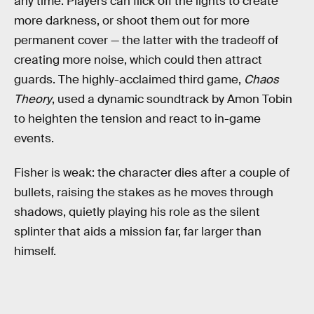
any time. Players can flick off the lights to create
more darkness, or shoot them out for more
permanent cover — the latter with the tradeoff of
creating more noise, which could then attract
guards. The highly-acclaimed third game,
Chaos
Theory
, used a dynamic soundtrack by Amon Tobin
to heighten the tension and react to in-game
events.
Fisher is weak: the character dies after a couple of
bullets, raising the stakes as he moves through
shadows, quietly playing his role as the silent
splinter that aids a mission far, far larger than
himself.