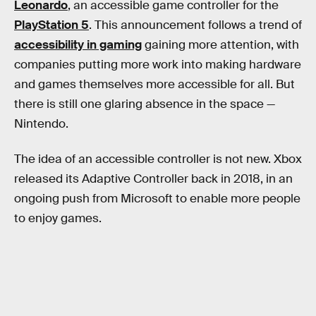
Leonardo
, an accessible game controller for the
PlayStation 5
. This announcement follows a trend of
accessibility in gaming
gaining more attention, with
companies putting more work into making hardware
and games themselves more accessible for all. But
there is still one glaring absence in the space —
Nintendo.
The idea of an accessible controller is not new. Xbox
released its Adaptive Controller back in 2018, in an
ongoing push from Microsoft to enable more people
to enjoy games.