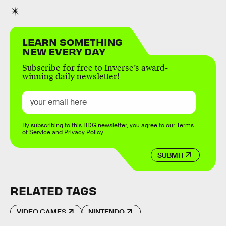
LEARN SOMETHING
NEW EVERY DAY
Subscribe for free to Inverse’s award-
winning daily newsletter!
By subscribing to this BDG newsletter, you agree to our
Terms
of Service
and
Privacy Policy
SUBMIT
RELATED TAGS
VIDEO GAMES
NINTENDO