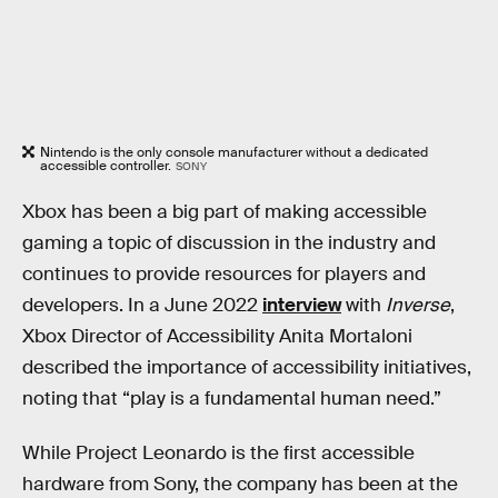
Nintendo is the only console manufacturer without a dedicated
accessible controller.
SONY
Xbox has been a big part of making accessible
gaming a topic of discussion in the industry and
continues to provide resources for players and
developers. In a June 2022
interview
with
Inverse
,
Xbox Director of Accessibility Anita Mortaloni
described the importance of accessibility initiatives,
noting that “play is a fundamental human need.”
While Project Leonardo is the first accessible
hardware from Sony, the company has been at the