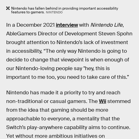
Nintendo has fallen behind in providing important accessibility
features to gamers.
NINTENDO
In a December 2021
interview
with
Nintendo Life
,
AbleGamers Director of Development Steven Spohn
brought attention to Nintendo’s lack of investment
in accessibility, “The only way Nintendo is going to
decide to change that viewpoint is when enough of
our Nintendo-loving people say "hey, this is
important to me too, you need to take care of this.”
Nintendo has made it a priority to try and reach
non-traditional or casual gamers. The
Wii
stemmed
from the idea that gaming should be more
approachable to everyone, a mentality that the
Switch’s play-anywhere capability aims to continue.
Yet without more ambitious initiatives on