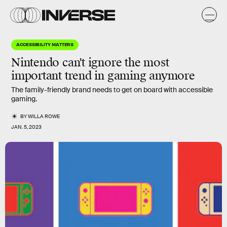
ACCESSIBILITY MATTERS
Nintendo can't ignore the most
important trend in gaming anymore
The family-friendly brand needs to get on board with accessible
gaming.
BY
WILLA ROWE
JAN. 5, 2023