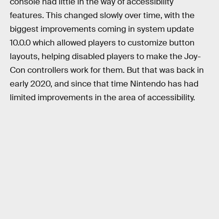
console had little in the way of accessibility
features. This changed slowly over time, with the
biggest improvements coming in system update
10.0.0 which allowed players to customize button
layouts, helping disabled players to make the Joy-
Con controllers work for them. But that was back in
early 2020, and since that time Nintendo has had
limited improvements in the area of accessibility.