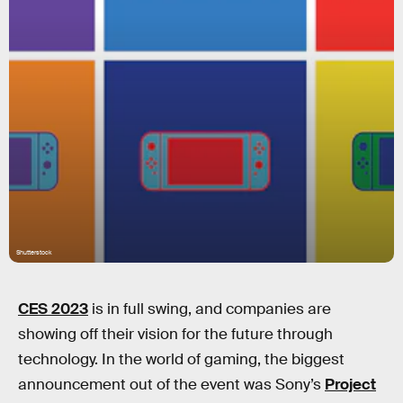
Shutterstock
CES 2023
is in full swing, and companies are
showing off their vision for the future through
technology. In the world of gaming, the biggest
announcement out of the event was Sony’s
Project