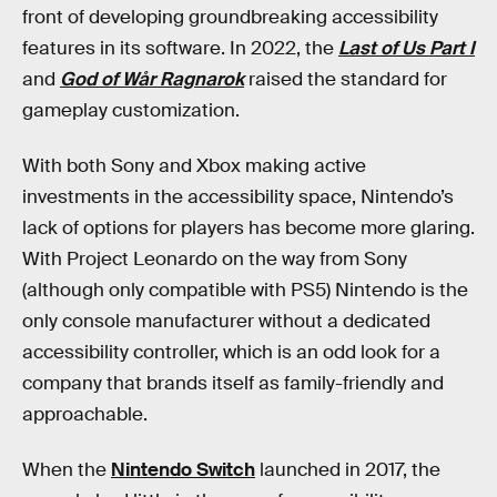
front of developing groundbreaking accessibility
features in its software. In 2022, the
Last of Us Part I
and
God of Wår Ragnarok
raised the standard for
gameplay customization.
With both Sony and Xbox making active
investments in the accessibility space, Nintendo’s
lack of options for players has become more glaring.
With Project Leonardo on the way from Sony
(although only compatible with PS5) Nintendo is the
only console manufacturer without a dedicated
accessibility controller, which is an odd look for a
company that brands itself as family-friendly and
approachable.
When the
Nintendo Switch
launched in 2017, the