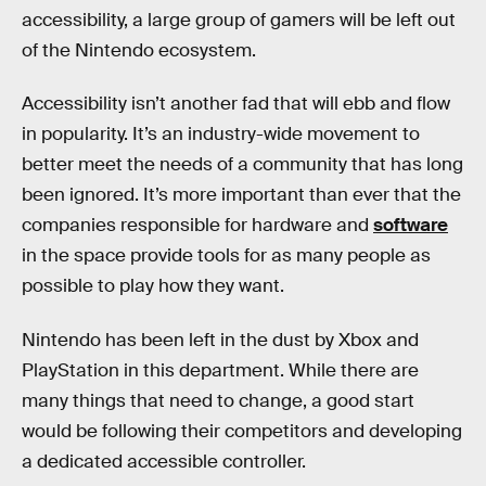
accessibility, a large group of gamers will be left out
of the Nintendo ecosystem.
Accessibility isn’t another fad that will ebb and flow
in popularity. It’s an industry-wide movement to
better meet the needs of a community that has long
been ignored. It’s more important than ever that the
companies responsible for hardware and
software
in the space provide tools for as many people as
possible to play how they want.
Nintendo has been left in the dust by Xbox and
PlayStation in this department. While there are
many things that need to change, a good start
would be following their competitors and developing
a dedicated accessible controller.