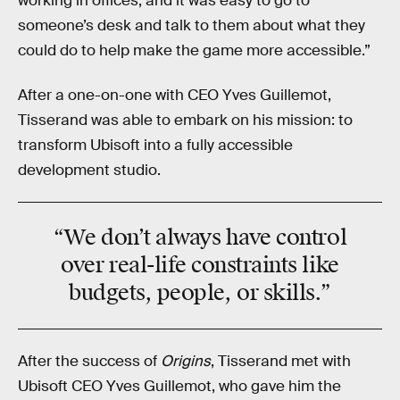
working in offices, and it was easy to go to
someone’s desk and talk to them about what they
could do to help make the game more accessible.”
After a one-on-one with CEO Yves Guillemot,
Tisserand was able to embark on his mission: to
transform Ubisoft into a fully accessible
development studio.
“We don’t always have control
over real-life
constraints
like
budgets, people, or skills.”
After the success of
Origins
, Tisserand met with
Ubisoft CEO Yves Guillemot, who gave him the