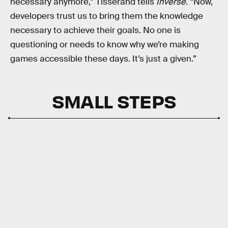
necessary anymore,” Tisserand tells
Inverse
. “Now,
developers trust us to bring them the knowledge
necessary to achieve their goals. No one is
questioning or needs to know why we’re making
games accessible these days. It’s just a given.”
SMALL STEPS