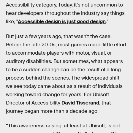
Accessibility category. Today, it's not uncommon to
hear developers throughout the industry say things
like, "
Accessible design is just good design
."
But just a few years ago, that wasn't the case.
Before the late 2010s, most games made little effort
to accommodate players with motor, visual, or
auditory disabilities. But sometimes, what appears
to be a sudden change can be the result of a long
process behind the scenes. The widespread shift
we see today came about as a result of individuals
working toward change for years. For Ubisoft
Director of Accessibility
David Tisserand
, that
journey began more than a decade ago.
“This awareness raising, at least at Ubisoft, is not