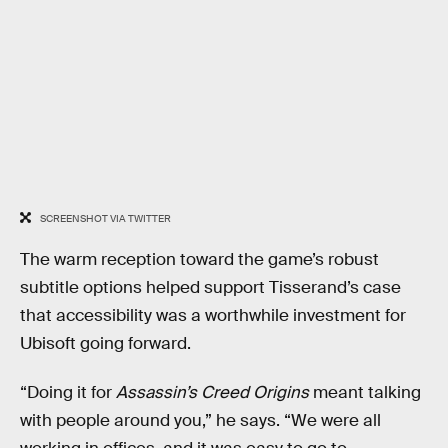
SCREENSHOT VIA TWITTER
The warm reception toward the game’s robust
subtitle options helped support Tisserand’s case
that accessibility was a worthwhile investment for
Ubisoft going forward.
“Doing it for
Assassin’s Creed Origins
meant talking
with people around you,” he says. “We were all