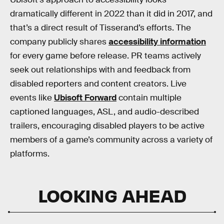
dramatically different in 2022 than it did in 2017, and
that’s a direct result of Tisserand’s efforts. The
company publicly shares
accessibility information
for every game before release. PR teams actively
seek out relationships with and feedback from
disabled reporters and content creators. Live
events like
Ubisoft Forward
contain multiple
captioned languages, ASL, and audio-described
trailers, encouraging disabled players to be active
members of a game’s community across a variety of
platforms.
LOOKING AHEAD