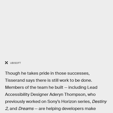
UBISOFT
Though he takes pride in those successes,
Tisserand says there is still work to be done.
Members of the team he built — including Lead
Accessibility Designer Aderyn Thompson, who
previously worked on Sony’s Horizon series,
Destiny
2
, and
Dreams
— are helping developers make