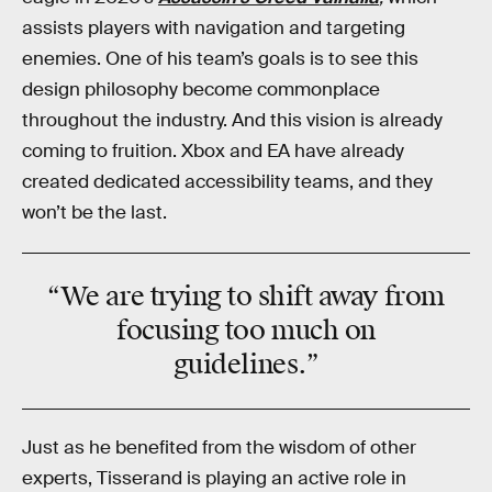
assists players with navigation and targeting
enemies. One of his team’s goals is to see this
design philosophy become commonplace
throughout the industry. And this vision is already
coming to fruition. Xbox and EA have already
created dedicated accessibility teams, and they
won’t be the last.
“We are trying to
shift away
from
focusing too much on
guidelines
.”
Just as he benefited from the wisdom of other
experts, Tisserand is playing an active role in