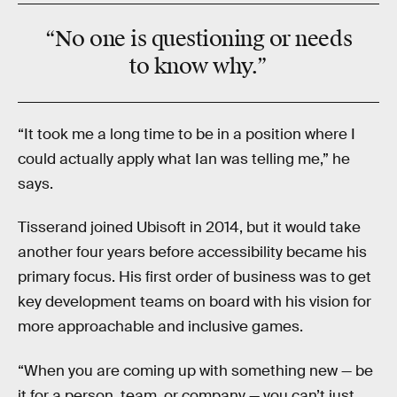
“
No one
is questioning or needs
to know why.”
“It took me a long time to be in a position where I
could actually apply what Ian was telling me,” he
says.
Tisserand joined Ubisoft in 2014, but it would take
another four years before accessibility became his
primary focus. His first order of business was to get
key development teams on board with his vision for
more approachable and inclusive games.
“When you are coming up with something new — be
it for a person, team, or company — you can’t just