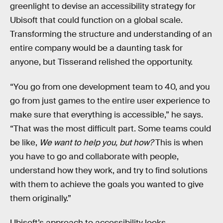
greenlight to devise an accessibility strategy for
Ubisoft that could function on a global scale.
Transforming the structure and understanding of an
entire company would be a daunting task for
anyone, but Tisserand relished the opportunity.
“You go from one development team to 40, and you
go from just games to the entire user experience to
make sure that everything is accessible,” he says.
“That was the most difficult part. Some teams could
be like,
We want to help you, but how?
This is when
you have to go and collaborate with people,
understand how they work, and try to find solutions
with them to achieve the goals you wanted to give
them originally.”
Ubisoft’s approach to accessibility looks