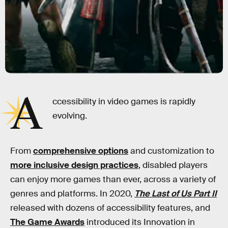
A
ccessibility in video games is rapidly
evolving.
From
comprehensive options
and customization to
more inclusive design practices
, disabled players
can enjoy more games than ever, across a variety of
genres and platforms. In 2020,
The Last of Us Part II
released with dozens of accessibility features, and
The Game Awards
introduced its Innovation in