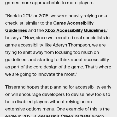
games more approachable to more players.
“Back in 2017 or 2018, we were heavily relying on a
checklist, similar to the
Game Accessibility
Guidelines
and the
Xbox Accessibility Guidelines
,”
he says. “Now, since we recruited real specialists in
game accessibility, like Aderyn Thompson, we are
trying to shift away from focusing too much on
guidelines, and starting to think about accessibility
as part of the core design of the game. That’s where
we are going to innovate the most.”
Tisserand hopes that planning for accessibility early
on will encourage developers to devise new tools to
help disabled players without relying on an
extensive options menu. One example of this is the
eagle in 2020’s
Assassin's Creed Valhalla
,
which