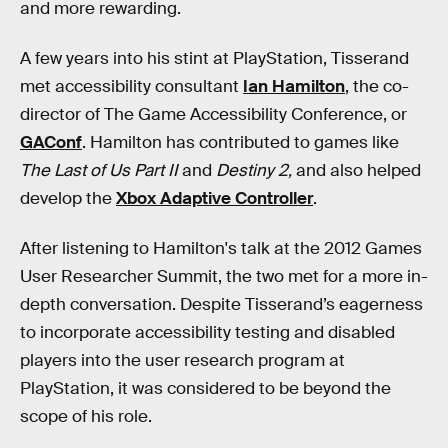
and more rewarding.
A few years into his stint at PlayStation, Tisserand
met accessibility consultant
Ian Hamilton
, the co-
director of The Game Accessibility Conference, or
GAConf
. Hamilton has contributed to games like
The Last of Us Part II
and
Destiny 2,
and also helped
develop the
Xbox Adaptive Controller
.
After listening to Hamilton's talk at the 2012 Games
User Researcher Summit, the two met for a more in-
depth conversation. Despite Tisserand’s eagerness
to incorporate accessibility testing and disabled
players into the user research program at
PlayStation, it was considered to be beyond the
scope of his role.