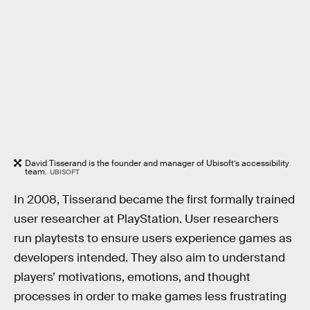
David Tisserand is the founder and manager of Ubisoft’s accessibility
team.
UBISOFT
In 2008, Tisserand became the first formally trained
user researcher at PlayStation. User researchers
run playtests to ensure users experience games as
developers intended. They also aim to understand
players’ motivations, emotions, and thought
processes in order to make games less frustrating