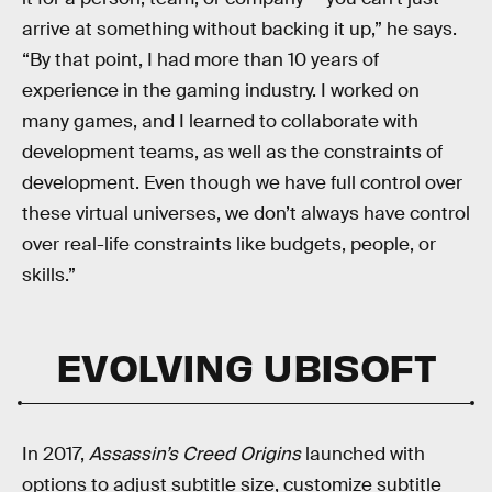
arrive at something without backing it up,” he says.
“By that point, I had more than 10 years of
experience in the gaming industry. I worked on
many games, and I learned to collaborate with
development teams, as well as the constraints of
development. Even though we have full control over
these virtual universes, we don’t always have control
over real-life constraints like budgets, people, or
skills.”
EVOLVING UBISOFT
In 2017,
Assassin’s Creed Origins
launched with
options to adjust subtitle size, customize subtitle