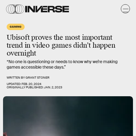
GAMING
Ubisoft proves the most
important
trend in video games didn’t happen
overnight
“No one is questioning or needs to know why we’re making
games accessible these days.”
WRITTEN BY
GRANT STONER
UPDATED:
FEB. 20, 2024
ORIGINALLY PUBLISHED:
JAN. 2, 2023