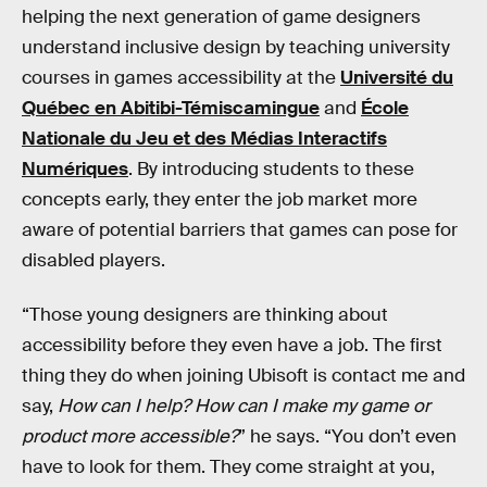
helping the next generation of game designers
understand inclusive design by teaching university
courses in games accessibility at the
Université du
Québec en Abitibi-Témiscamingue
and
École
Nationale du Jeu et des Médias Interactifs
Numériques
. By introducing students to these
concepts early, they enter the job market more
aware of potential barriers that games can pose for
disabled players.
“Those young designers are thinking about
accessibility before they even have a job. The first
thing they do when joining Ubisoft is contact me and
say,
How can I help? How can I make my game or
product more accessible?
” he says. “You don’t even
have to look for them. They come straight at you,