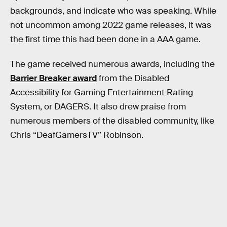
backgrounds, and indicate who was speaking. While
not uncommon among 2022 game releases, it was
the first time this had been done in a AAA game.
The game received numerous awards, including the
Barrier Breaker award
from the Disabled
Accessibility for Gaming Entertainment Rating
System, or DAGERS. It also drew praise from
numerous members of the disabled community, like
Chris “DeafGamersTV” Robinson.